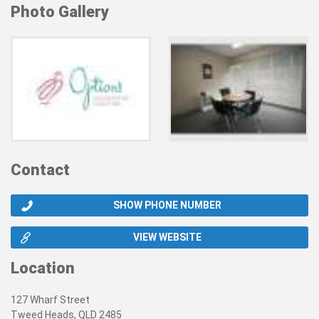
Photo Gallery
Contact
SHOW PHONE NUMBER
VIEW WEBSITE
Location
127 Wharf Street
Tweed Heads, QLD 2485