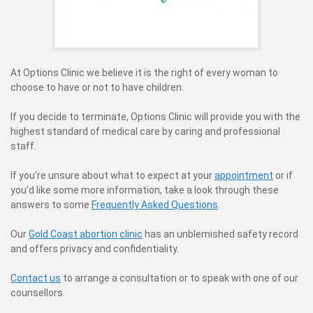
At Options Clinic we believe it is the right of every woman to
choose to have or not to have children.
If you decide to terminate, Options Clinic will provide you with the
highest standard of medical care by caring and professional
staff.
If you're unsure about what to expect at your
appointment
or if
you'd like some more information, take a look through these
answers to some
Frequently Asked Questions
.
Our
Gold Coast abortion clinic
has an unblemished safety record
and offers privacy and confidentiality.
Contact us
to arrange a consultation or to speak with one of our
counsellors.