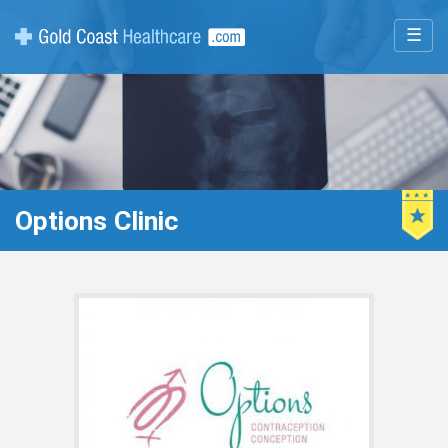
☰
Options Clinic
Featur