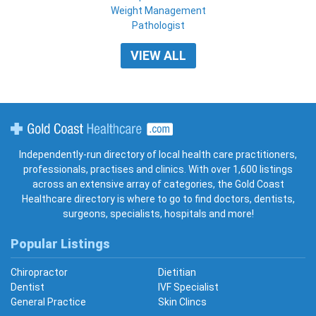
Weight Management
Pathologist
VIEW ALL
Gold Coast Healthcare
Independently-run directory of local health care practitioners,
professionals, practises and clinics. With over 1,600 listings
across an extensive array of categories, the Gold Coast
Healthcare directory is where to go to find doctors, dentists,
surgeons, specialists, hospitals and more!
Popular Listings
Chiropractor
Dietitian
Dentist
IVF Specialist
General Practice
Skin Clincs