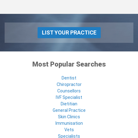
LIST YOUR PRACTICE
Most Popular Searches
Dentist
Chiropractor
Counsellors
IVF Specialist
Dietitian
General Practice
Skin Clinics
Immunisation
Vets
Specialists