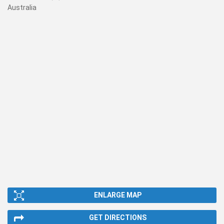
Australia
ENLARGE MAP
GET DIRECTIONS