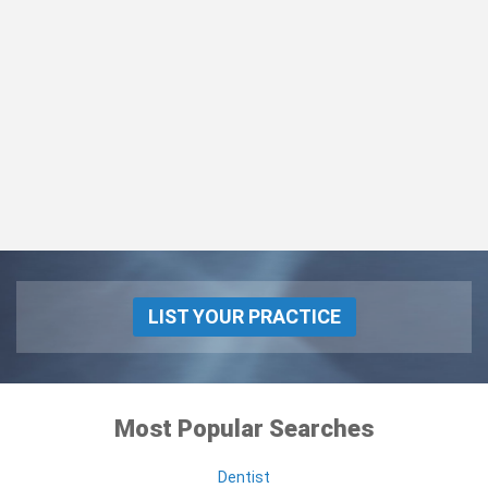
LIST YOUR PRACTICE
Most Popular Searches
Dentist