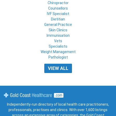
Chiropractor
Counsellors
IVF Specialist
Dietitian
General Practice
Skin Clinics
Immunisation
Vets
Specialists
Weight Management
Pathologist
VIEW ALL
Gold Coast Healthcare
Independently-run directory of local health care practitioners,
professionals, practises and clinics. With over 1,600 listings
across an extensive array of categories, the Gold Coast