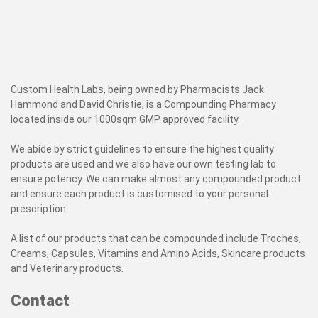
Custom Health Labs, being owned by Pharmacists Jack
Hammond and David Christie, is a Compounding Pharmacy
located inside our 1000sqm GMP approved facility.
We abide by strict guidelines to ensure the highest quality
products are used and we also have our own testing lab to
ensure potency. We can make almost any compounded product
and ensure each product is customised to your personal
prescription.
A list of our products that can be compounded include Troches,
Creams, Capsules, Vitamins and Amino Acids, Skincare products
and Veterinary products.
Contact