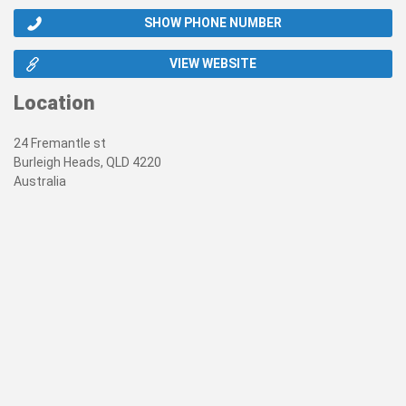
SHOW PHONE NUMBER
VIEW WEBSITE
Location
24 Fremantle st
Burleigh Heads, QLD 4220
Australia