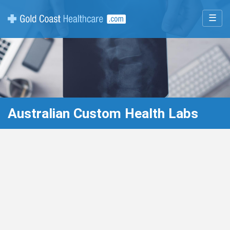
☰
Australian Custom Health Labs