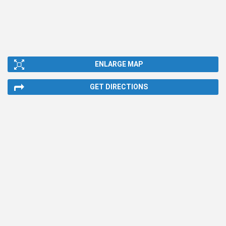
ENLARGE MAP
GET DIRECTIONS