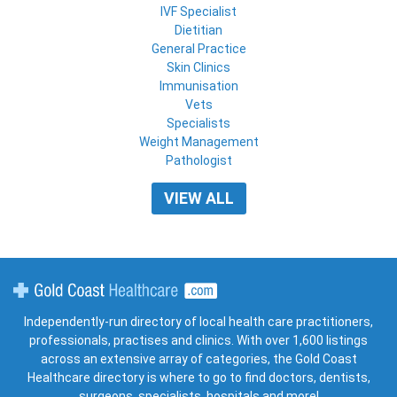
IVF Specialist
Dietitian
General Practice
Skin Clinics
Immunisation
Vets
Specialists
Weight Management
Pathologist
VIEW ALL
Gold Coast Healthcare
Independently-run directory of local health care practitioners,
professionals, practises and clinics. With over 1,600 listings
across an extensive array of categories, the Gold Coast
Healthcare directory is where to go to find doctors, dentists,
surgeons, specialists, hospitals and more!