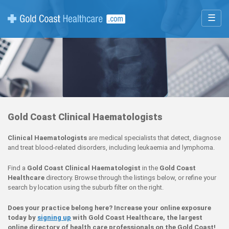
☰
Gold Coast Clinical Haematologists
Clinical Haematologists
are medical specialists that detect, diagnose
and treat blood-related disorders, including leukaemia and lymphoma.
Find a
Gold Coast Clinical Haematologist
in the
Gold Coast
Healthcare
directory. Browse through the listings below, or refine your
search by location using the suburb filter on the right.
Does your practice belong here? Increase your online exposure
today by
signing up
with Gold Coast Healthcare, the largest
online directory of health care professionals on the Gold Coast!