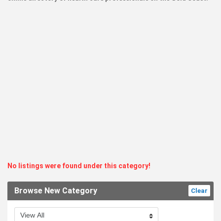
No listings were found under this category!
Browse New Category
Clear