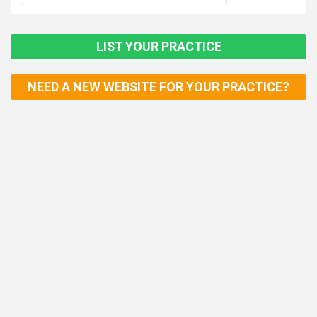
LIST YOUR PRACTICE
NEED A NEW WEBSITE FOR YOUR PRACTICE?