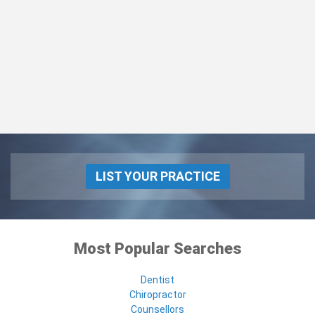
LIST YOUR PRACTICE
Most Popular Searches
Dentist
Chiropractor
Counsellors