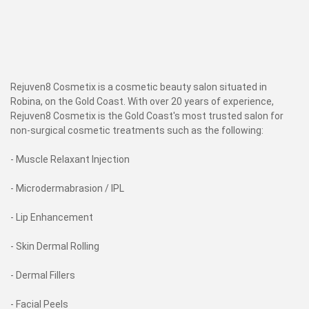
Rejuven8 Cosmetix is a cosmetic beauty salon situated in
Robina, on the Gold Coast. With over 20 years of experience,
Rejuven8 Cosmetix is the Gold Coast's most trusted salon for
non-surgical cosmetic treatments such as the following:
- Muscle Relaxant Injection
- Microdermabrasion / IPL
- Lip Enhancement
- Skin Dermal Rolling
- Dermal Fillers
- Facial Peels