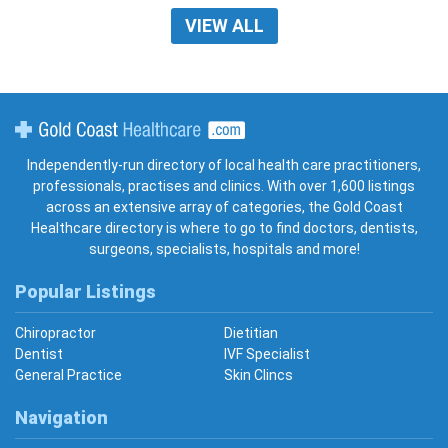
VIEW ALL
Gold Coast Healthcare
Independently-run directory of local health care practitioners,
professionals, practises and clinics. With over 1,600 listings
across an extensive array of categories, the Gold Coast
Healthcare directory is where to go to find doctors, dentists,
surgeons, specialists, hospitals and more!
Popular Listings
Chiropractor
Dietitian
Dentist
IVF Specialist
General Practice
Skin Clincs
Navigation