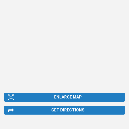
ENLARGE MAP
GET DIRECTIONS