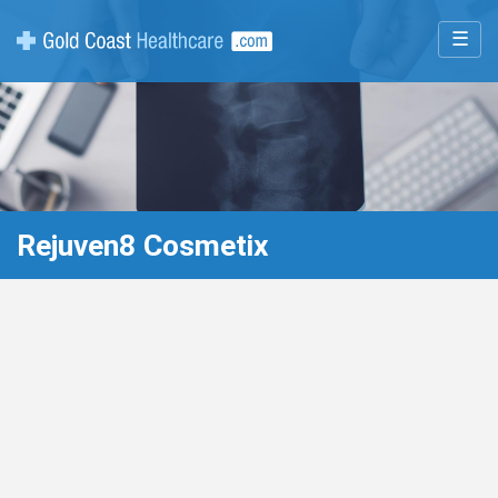
☰
Rejuven8 Cosmetix