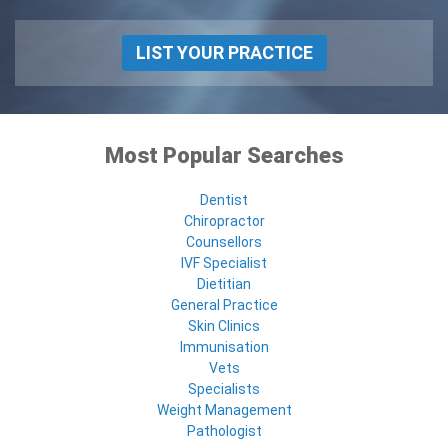
LIST YOUR PRACTICE
Most Popular Searches
Dentist
Chiropractor
Counsellors
IVF Specialist
Dietitian
General Practice
Skin Clinics
Immunisation
Vets
Specialists
Weight Management
Pathologist