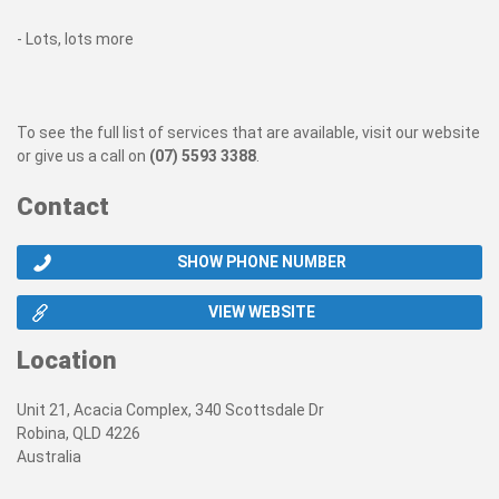
- Lots, lots more
To see the full list of services that are available, visit our website
or give us a call on
(07) 5593 3388
.
Contact
SHOW PHONE NUMBER
VIEW WEBSITE
Location
Unit 21, Acacia Complex, 340 Scottsdale Dr
Robina, QLD 4226
Australia