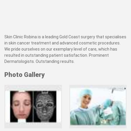
Skin Clinic Robina is a leading Gold Coast surgery that specialises
in skin cancer treatment and advanced cosmetic procedures.
We pride ourselves on our exemplary level of care, which has
resulted in outstanding patient satisfaction. Prominent
Dermatologists. Outstanding results.
Photo Gallery