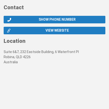
Contact
SHOW PHONE NUMBER
VIEW WEBSITE
Location
Suite 6&7, 232 Eastside Building, 6 Waterfront Pl
Robina, QLD 4226
Australia