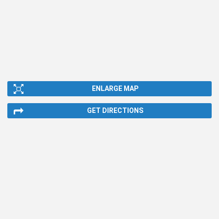
ENLARGE MAP
GET DIRECTIONS