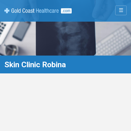
☰
Skin Clinic Robina