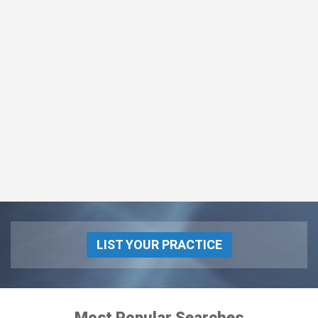
LIST YOUR PRACTICE
Most Popular Searches