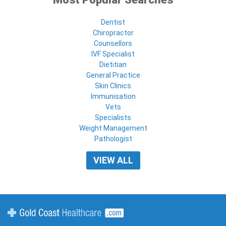
Dentist
Chiropractor
Counsellors
IVF Specialist
Dietitian
General Practice
Skin Clinics
Immunisation
Vets
Specialists
Weight Management
Pathologist
VIEW ALL
Gold Coast Healthcare