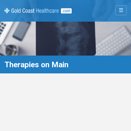
☰
Therapies on Main