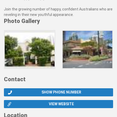
Join the growing number of happy, confident Australians who are
reveling in their new youthful appearance.
Photo Gallery
Contact
SHOW PHONE NUMBER
VIEW WEBSITE
Location