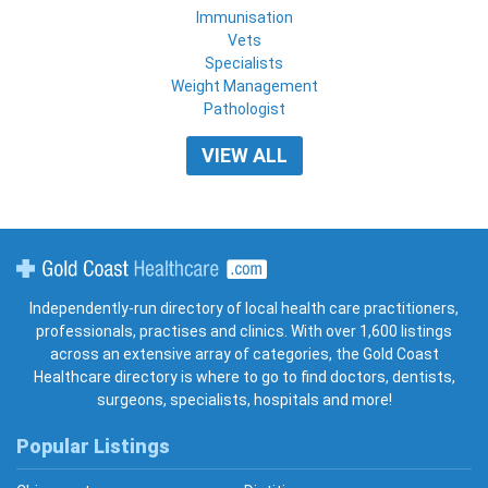
Immunisation
Vets
Specialists
Weight Management
Pathologist
VIEW ALL
Gold Coast Healthcare
Independently-run directory of local health care practitioners,
professionals, practises and clinics. With over 1,600 listings
across an extensive array of categories, the Gold Coast
Healthcare directory is where to go to find doctors, dentists,
surgeons, specialists, hospitals and more!
Popular Listings