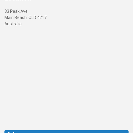
33 Peak Ave
Main Beach, QLD 4217
Australia