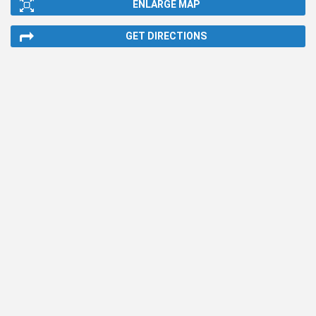
ENLARGE MAP
GET DIRECTIONS