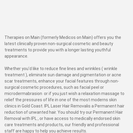
Therapies on Main (formerly Medicos on Main) offers you the
latest clinically proven non-surgical cosmetic and beauty
treatments to provide you with a longer lasting youthful
appearance.
Whether you'd like to reduce fine lines and wrinkles ( wrinkle
treatment ), eliminate sun damage and pigmentation or acne
scar treatments, enhance your facial features through non-
surgical cosmetic procedures, such as facial peel or
microdermabrasion or if you just wish a relaxation massage to
relief the pressures of life in one of the most moderns skin
clinics in Gold Coast. IPL Laser Hair Removalis a Permanent hair
reduction of unwanted hair. You should try our Permanent Hair
Removal with IPL , or have access to medically endorsed skin
care treatments and products, our friendly and professional
staff are happy to help you achieve results.