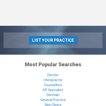
LIST YOUR PRACTICE
Most Popular Searches
Dentist
Chiropractor
Counsellors
IVF Specialist
Dietitian
General Practice
Skin Clinics