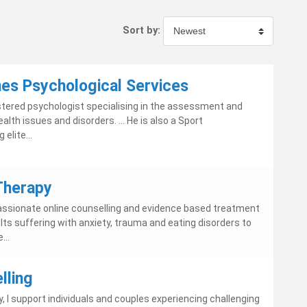
Sort by:
nes Psychological Services
gistered psychologist specialising in the assessment and
lth issues and disorders. ... He is also a Sport
elite...
 Therapy
sionate online counselling and evidence based treatment
s suffering with anxiety, trauma and eating disorders to
...
lling
rry, I support individuals and couples experiencing challenging