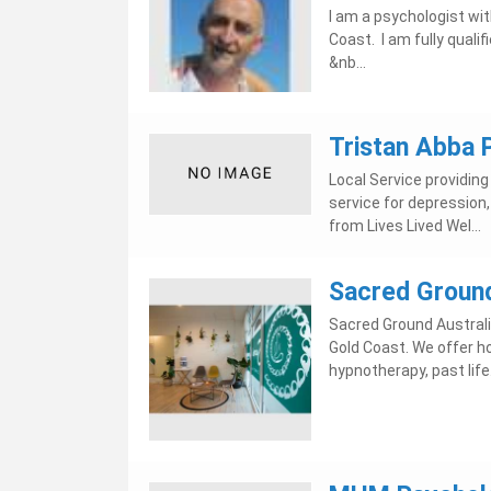
I am a psychologist wi
Coast. I am fully quali
&nb...
Tristan Abba 
Local Service providin
service for depression,
from Lives Lived Wel...
Sacred Ground
Sacred Ground Australi
Gold Coast. We offer ho
hypnotherapy, past life.