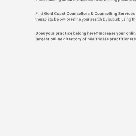
Find
Gold Coast Counsellors & Counselling Services
therapists below, or refine your search by suburb using the 
Does your practice belong here? Increase your onli
largest online directory of healthcare practitioners