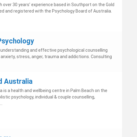
th over 30 years’ experience based in Southport on the Gold
fied and registered with the Psychology Board of Australia.
Psychology
g understanding and effective psychological counselling
 anxiety, stress, anger, trauma and addictions. Consulting
 Australia
a is a health and wellbeing centre in Palm Beach on the
listic psychology, individual & couple counselling,
..