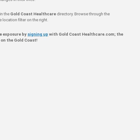
in the
Gold Coast Healthcare
directory. Browse through the
location filter on the right.
ne exposure by
signing up
with Gold Coast Healthcare.com; the
 on the Gold Coast!