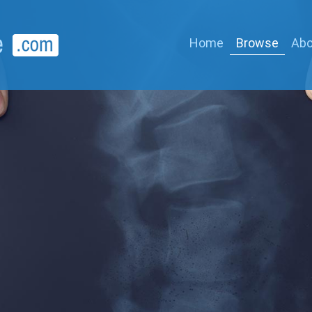
Home
Browse
Abo