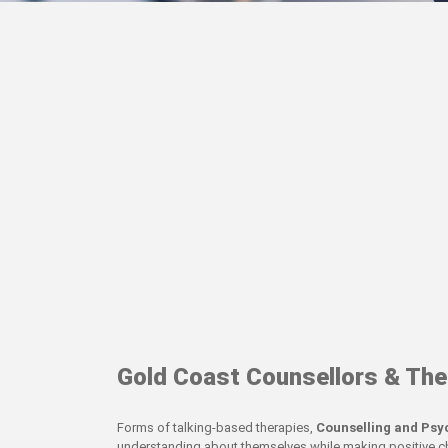
Gold Coast Counsellors & The
Forms of talking-based therapies,
Counselling and Ps
understanding about themselves while making positive cha