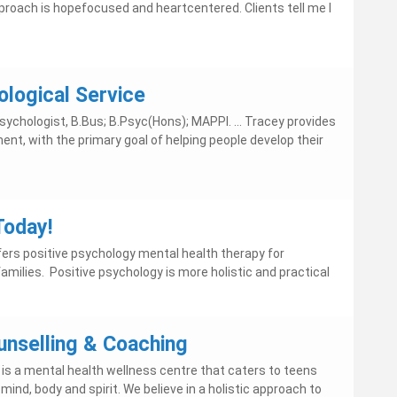
pproach is hopefocused and heartcentered. Clients tell me I
ological Service
ychologist, B.Bus; B.Psyc(Hons); MAPPI. ... Tracey provides
nt, with the primary goal of helping people develop their
Today!
rs positive psychology mental health therapy for
 families. Positive psychology is more holistic and practical
nselling & Coaching
is a mental health wellness centre that caters to teens
mind, body and spirit. We believe in a holistic approach to