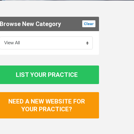
Browse New Category
Clear
LIST YOUR PRACTICE
NEED A NEW WEBSITE FOR
YOUR PRACTICE?