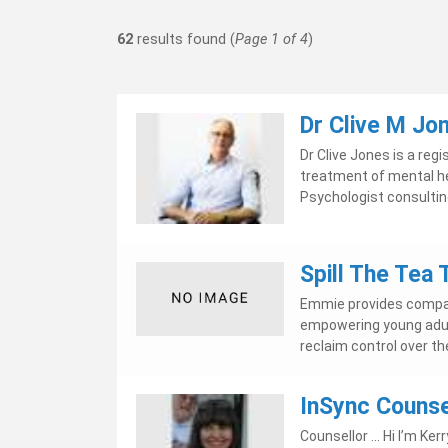
62
results found (
Page 1 of 4
)
Dr Clive M Jo
Dr Clive Jones is a re
treatment of mental hea
Psychologist consulting 
Spill The Tea
Emmie provides compas
empowering young adult
reclaim control over the
InSync Counse
Counsellor ... Hi I’m Ke