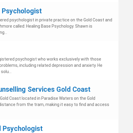
- Psychologist
tered psychologist in private practice on the Gold Coast and
Ashmore called: Healing Base Psychology. Shawn is
g...
istered psychogist who works exclusively with those
problems, including related depression and anxiety. He
solu...
unselling Services Gold Coast
 Gold Coast located in Paradise Waters on the Gold
 distance from the tram, making it easy to find and access
 Psychologist