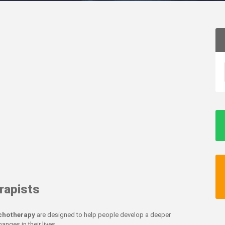
rapists
ychotherapy
are designed to help people develop a deeper
nges in their lives.