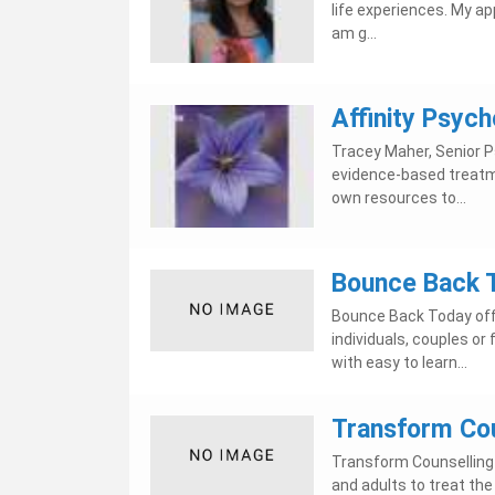
life experiences. My a
am g...
Affinity Psych
Tracey Maher, Senior Ps
evidence-based treatme
own resources to...
Bounce Back 
Bounce Back Today offe
individuals, couples or
with easy to learn...
Transform Cou
Transform Counselling 
and adults to treat the 