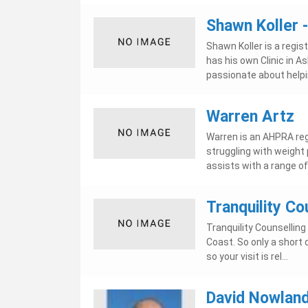
Shawn Koller 
Shawn Koller is a regis
has his own Clinic in 
passionate about helpin
Warren Artz
Warren is an AHPRA reg
struggling with weight 
assists with a range of 
Tranquility Co
Tranquility Counselling
Coast. So only a short
so your visit is rel...
David Nowland