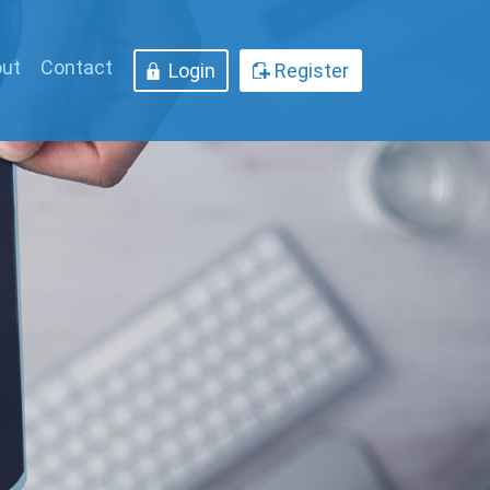
ut
Contact
Login
Register