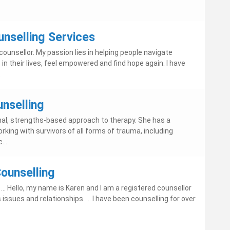
nselling Services
ounsellor. My passion lies in helping people navigate
in their lives, feel empowered and find hope again. I have
.
nselling
ional, strengths-based approach to therapy. She has a
orking with survivors of all forms of trauma, including
...
Counselling
.. Hello, my name is Karen and I am a registered counsellor
issues and relationships. ... I have been counselling for over