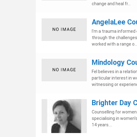
change and heal fr...
AngelaLee Cou
I'm a trauma informed c
through the challenges 
worked with a range o..
Mindology Cou
Fel believes in a relat
particular interest in w
witnessing or experienc
Brighter Day 
Counselling for women .
specialising in women's 
14 years....