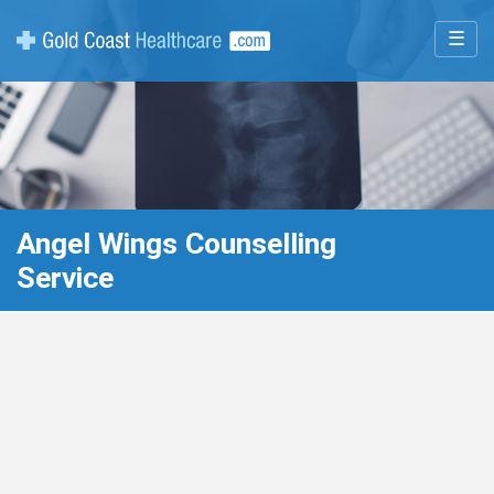
☰
Angel Wings Counselling
Service