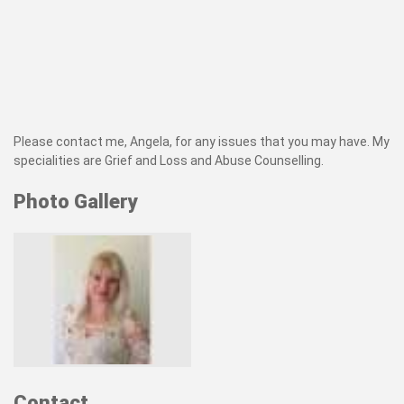
Please contact me, Angela, for any issues that you may have. My
specialities are Grief and Loss and Abuse Counselling.
Photo Gallery
Contact