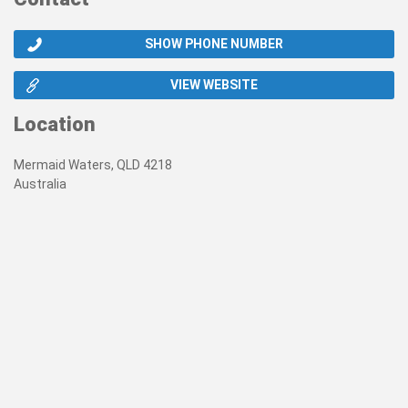
SHOW PHONE NUMBER
VIEW WEBSITE
Location
Mermaid Waters, QLD 4218
Australia