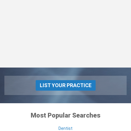
LIST YOUR PRACTICE
Most Popular Searches
Dentist