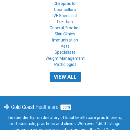
Chiropractor
Counsellors
IVF Specialist
Dietitian
General Practice
Skin Clinics
Immunisation
Vets
Specialists
Weight Management
Pathologist
VIEW ALL
Gold Coast Healthcare
Independently-run directory of local health care practitioners,
professionals, practises and clinics. With over 1,600 listings
across an extensive array of categories, the Gold Coast