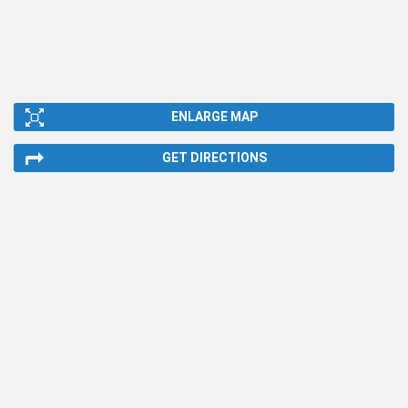
ENLARGE MAP
GET DIRECTIONS