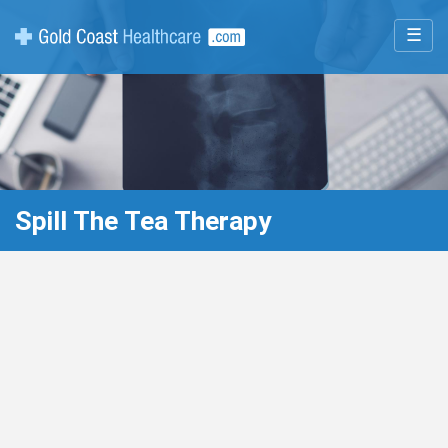
☰
Spill The Tea Therapy