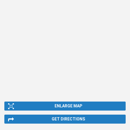
ENLARGE MAP
GET DIRECTIONS