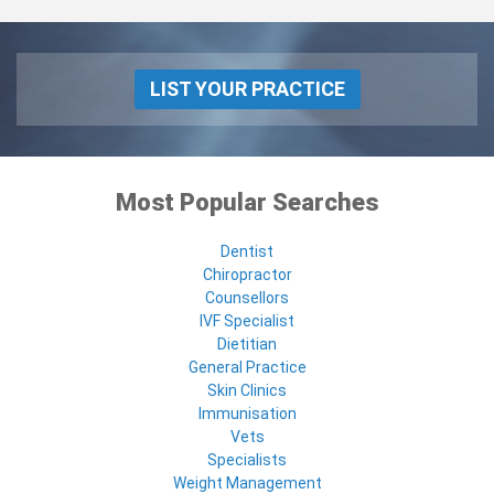
LIST YOUR PRACTICE
Most Popular Searches
Dentist
Chiropractor
Counsellors
IVF Specialist
Dietitian
General Practice
Skin Clinics
Immunisation
Vets
Specialists
Weight Management