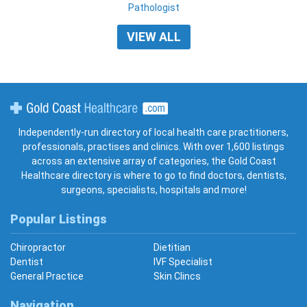
Pathologist
VIEW ALL
Gold Coast Healthcare
Independently-run directory of local health care practitioners,
professionals, practises and clinics. With over 1,600 listings
across an extensive array of categories, the Gold Coast
Healthcare directory is where to go to find doctors, dentists,
surgeons, specialists, hospitals and more!
Popular Listings
Chiropractor
Dietitian
Dentist
IVF Specialist
General Practice
Skin Clincs
Navigation