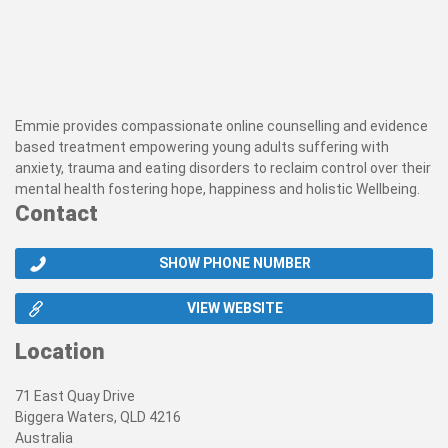
Emmie provides compassionate online counselling and evidence
based treatment empowering young adults suffering with
anxiety, trauma and eating disorders to reclaim control over their
mental health fostering hope, happiness and holistic Wellbeing.
Contact
SHOW PHONE NUMBER
VIEW WEBSITE
Location
71 East Quay Drive
Biggera Waters, QLD 4216
Australia