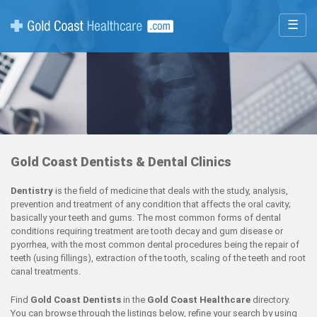
☰
Gold Coast Dentists & Dental Clinics
Dentistry
is the field of medicine that deals with the study, analysis,
prevention and treatment of any condition that affects the oral cavity;
basically your teeth and gums. The most common forms of dental
conditions requiring treatment are tooth decay and gum disease or
pyorrhea, with the most common dental procedures being the repair of
teeth (using fillings), extraction of the tooth, scaling of the teeth and root
canal treatments.
Find
Gold Coast Dentists
in the
Gold Coast Healthcare
directory.
You can browse through the listings below, refine your search by using