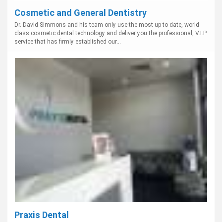
Cosmetic and General Dentistry
Dr. David Simmons and his team only use the most up-to-date, world
class cosmetic dental technology and deliver you the professional, V.I.P
service that has firmly established our...
Praxis Dental