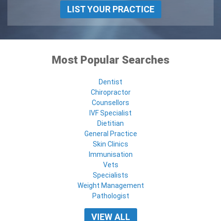
LIST YOUR PRACTICE
Most Popular Searches
Dentist
Chiropractor
Counsellors
IVF Specialist
Dietitian
General Practice
Skin Clinics
Immunisation
Vets
Specialists
Weight Management
Pathologist
VIEW ALL