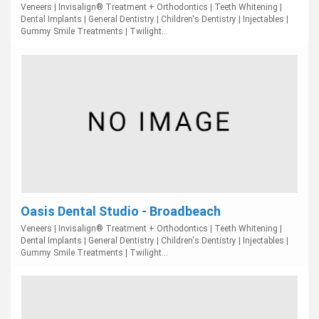
Veneers | Invisalign® Treatment + Orthodontics | Teeth Whitening |
Dental Implants | General Dentistry | Children's Dentistry | Injectables |
Gummy Smile Treatments | Twilight...
Oasis Dental Studio - Broadbeach
Veneers | Invisalign® Treatment + Orthodontics | Teeth Whitening |
Dental Implants | General Dentistry | Children's Dentistry | Injectables |
Gummy Smile Treatments | Twilight...