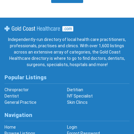
Gold Coast Healthcare
Independently-run directory of local health care practitioners,
professionals, practises and clinics. With over 1,600 listings
across an extensive array of categories, the Gold Coast
Healthcare directory is where to go to find doctors, dentists,
surgeons, specialists, hospitals and more!
Popular Listings
Chiropractor
Dietitian
Dentist
IVF Specialist
General Practice
Skin Clincs
Navigation
Home
Login
Browse Listings
Forgot Password