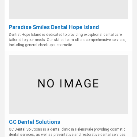
Paradise Smiles Dental Hope Island
Dentist Hope Island is dedicated to providing exceptional dental care
tailored to your needs. Our skilled team offers comprehensive services,
including general check-ups, cosmetic...
GC Dental Solutions
GC Dental Solutions is a dental clinic in Helensvale providing cosmetic
dental services, as well as preventative and restorative dental services.