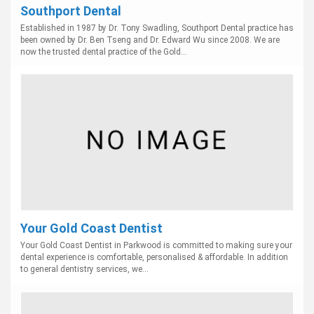
Southport Dental
Established in 1987 by Dr. Tony Swadling, Southport Dental practice has
been owned by Dr. Ben Tseng and Dr. Edward Wu since 2008. We are
now the trusted dental practice of the Gold...
Your Gold Coast Dentist
Your Gold Coast Dentist in Parkwood is committed to making sure your
dental experience is comfortable, personalised & affordable. In addition
to general dentistry services, we...