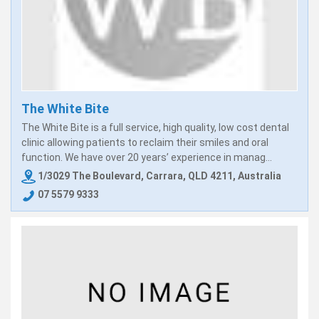
The White Bite
The White Bite is a full service, high quality, low cost dental
clinic allowing patients to reclaim their smiles and oral
function. We have over 20 years’ experience in manag...
1/3029 The Boulevard, Carrara, QLD 4211, Australia
07 5579 9333