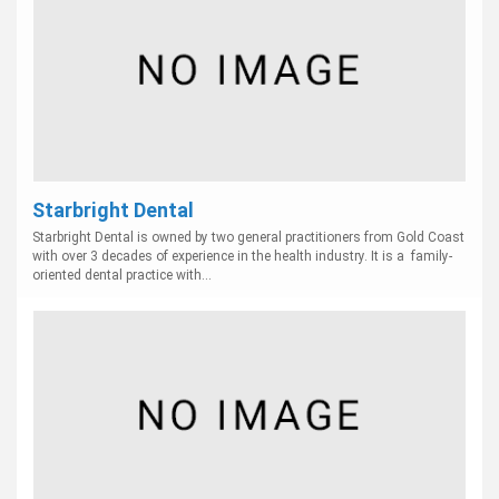
Starbright Dental
Starbright Dental is owned by two general practitioners from Gold Coast
with over 3 decades of experience in the health industry. It is a family-
oriented dental practice with...