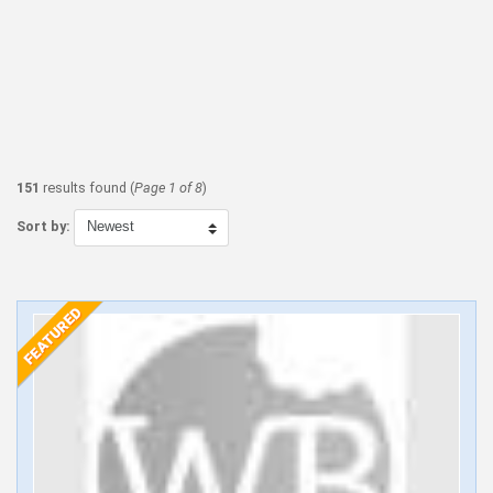
151
results found (
Page 1 of 8
)
Sort by: