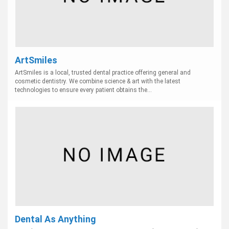
ArtSmiles
ArtSmiles is a local, trusted dental practice offering general and
cosmetic dentistry. We combine science & art with the latest
technologies to ensure every patient obtains the...
Dental As Anything