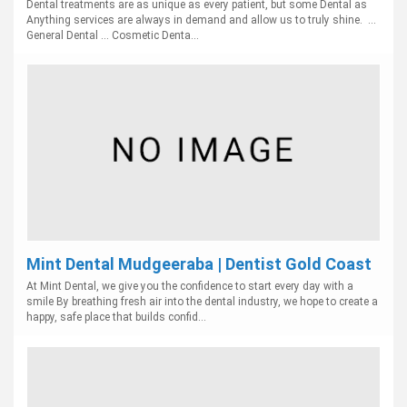
Dental treatments are as unique as every patient, but some Dental as
Anything services are always in demand and allow us to truly shine. ...
General Dental ... Cosmetic Denta...
Mint Dental Mudgeeraba | Dentist Gold Coast
At Mint Dental, we give you the confidence to start every day with a
smile By breathing fresh air into the dental industry, we hope to create a
happy, safe place that builds confid...