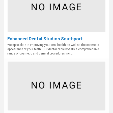
Enhanced Dental Studios Southport
We specialise in improving your oral health as well as the cosmetic
appearance of your teeth. Our dental clinic boasts a comprehensive
range of cosmetic and general procedures incl...