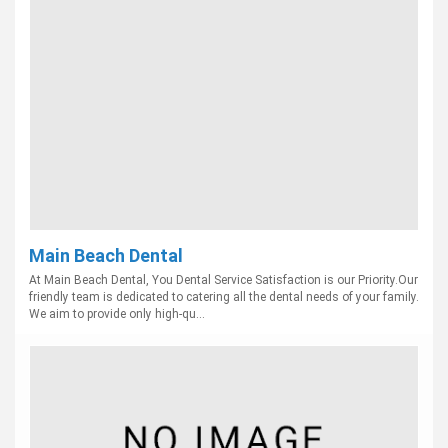
Main Beach Dental
At Main Beach Dental, You Dental Service Satisfaction is our Priority.Our
friendly team is dedicated to catering all the dental needs of your family.
We aim to provide only high-qu...