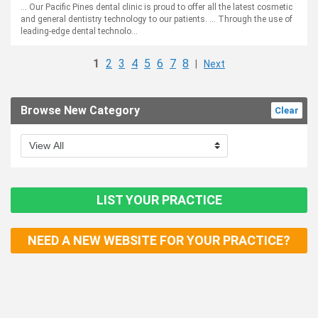
... Our Pacific Pines dental clinic is proud to offer all the latest cosmetic
and general dentistry technology to our patients. ... Through the use of
leading-edge dental technolo...
1
2
3
4
5
6
7
8
|
Next
Browse New Category
Clear
LIST YOUR PRACTICE
NEED A NEW WEBSITE FOR YOUR PRACTICE?