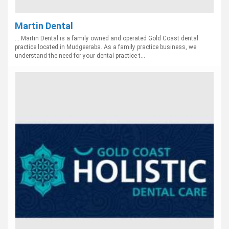
Martin Dental
... Martin Dental is a family owned and operated Gold Coast dental
practice located in Mudgeeraba. As a family practice business, we
understand the need for your dental practice t...