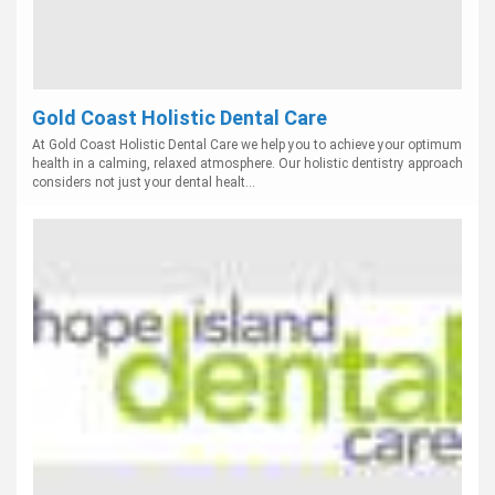
Gold Coast Holistic Dental Care
At Gold Coast Holistic Dental Care we help you to achieve your optimum
health in a calming, relaxed atmosphere. Our holistic dentistry approach
considers not just your dental healt...