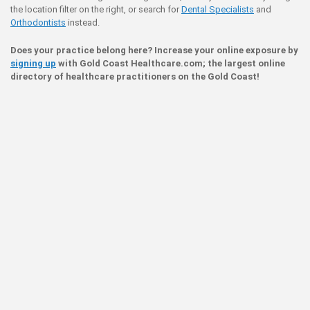
the location filter on the right, or search for
Dental Specialists
and
Orthodontists
instead.
Does your practice belong here? Increase your online exposure by
signing up
with Gold Coast Healthcare.com; the largest online
directory of healthcare practitioners on the Gold Coast!