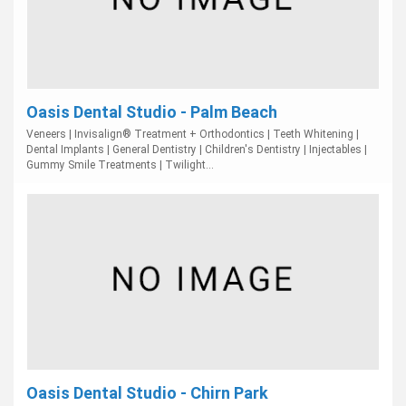
Oasis Dental Studio - Palm Beach
Veneers | Invisalign® Treatment + Orthodontics | Teeth Whitening |
Dental Implants | General Dentistry | Children's Dentistry | Injectables |
Gummy Smile Treatments | Twilight...
Oasis Dental Studio - Chirn Park