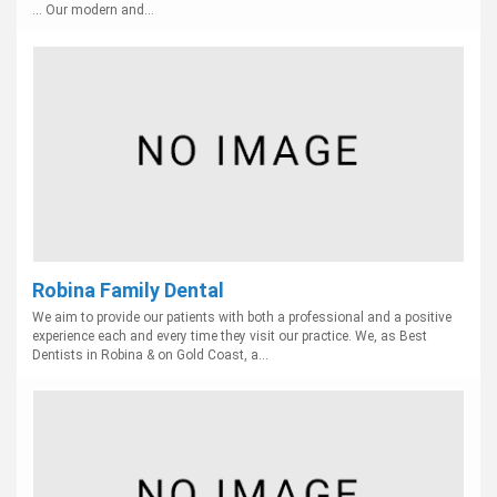
... Our modern and...
Robina Family Dental
We aim to provide our patients with both a professional and a positive
experience each and every time they visit our practice. We, as Best
Dentists in Robina & on Gold Coast, a...