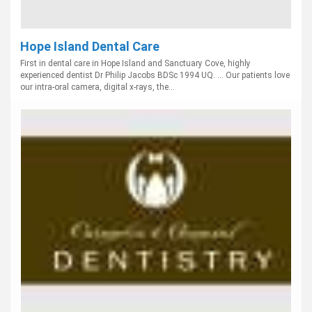
Hope Island Dental Care
First in dental care in Hope Island and Sanctuary Cove, highly
experienced dentist Dr Philip Jacobs BDSc 1994 UQ. ... Our patients love
our intra-oral camera, digital x-rays, the...