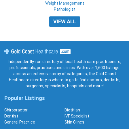
Weight Management
Pathologist
VIEW ALL
Gold Coast Healthcare
Independently-run directory of local health care practitioners,
professionals, practises and clinics. With over 1,600 listings
across an extensive array of categories, the Gold Coast
Healthcare directory is where to go to find doctors, dentists,
surgeons, specialists, hospitals and more!
Popular Listings
Chiropractor
Dietitian
Dentist
IVF Specialist
General Practice
Skin Clincs