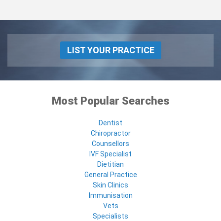
LIST YOUR PRACTICE
Most Popular Searches
Dentist
Chiropractor
Counsellors
IVF Specialist
Dietitian
General Practice
Skin Clinics
Immunisation
Vets
Specialists