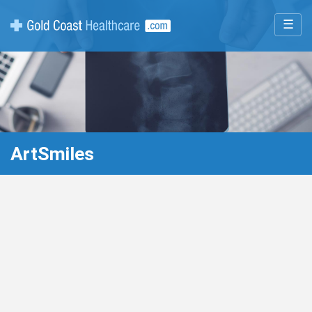
☰
ArtSmiles