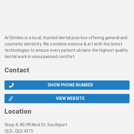
ArtSmiles is a local, trusted dental practice offering general and
cosmetic dentistry. We combine science & art with the latest
technologies to ensure every patient obtains the highest quality
dental work in unsurpassed comfort.
Contact
SHOW PHONE NUMBER
VIEW WEBSITE
Location
Shop 4, 45/49 Nind St, Southport
QLD , QLD 4215