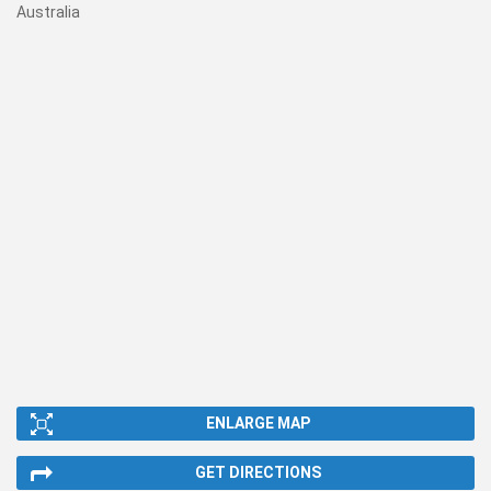
Australia
ENLARGE MAP
GET DIRECTIONS