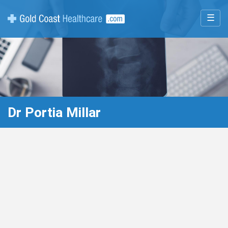
☰
Dr Portia Millar