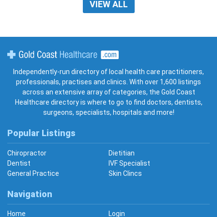
VIEW ALL
Gold Coast Healthcare
Independently-run directory of local health care practitioners,
professionals, practises and clinics. With over 1,600 listings
across an extensive array of categories, the Gold Coast
Healthcare directory is where to go to find doctors, dentists,
surgeons, specialists, hospitals and more!
Popular Listings
Chiropractor
Dietitian
Dentist
IVF Specialist
General Practice
Skin Clincs
Navigation
Home
Login