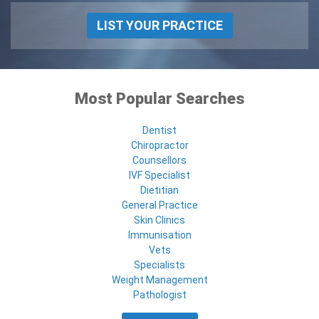
LIST YOUR PRACTICE
Most Popular Searches
Dentist
Chiropractor
Counsellors
IVF Specialist
Dietitian
General Practice
Skin Clinics
Immunisation
Vets
Specialists
Weight Management
Pathologist