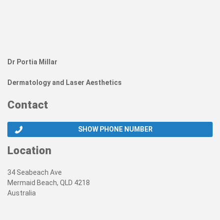
Dr Portia Millar
Dermatology and Laser Aesthetics
Contact
SHOW PHONE NUMBER
Location
34 Seabeach Ave
Mermaid Beach, QLD 4218
Australia