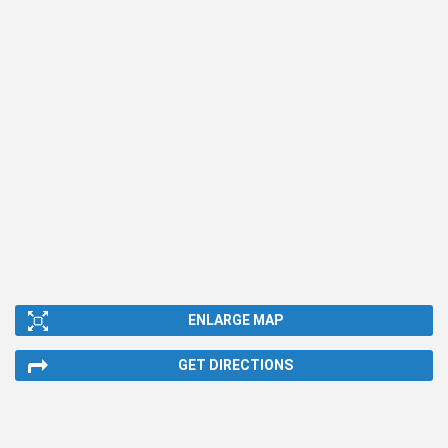
ENLARGE MAP
GET DIRECTIONS