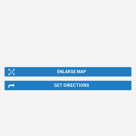
ENLARGE MAP
GET DIRECTIONS