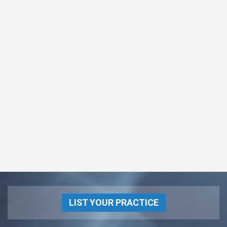
LIST YOUR PRACTICE