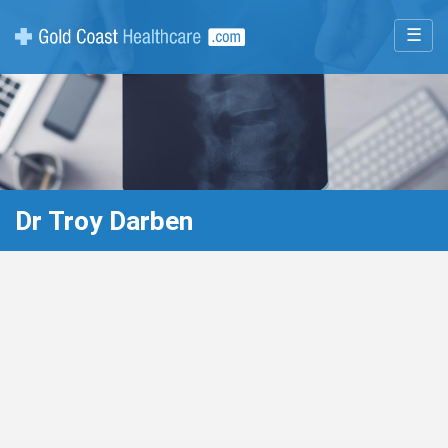
☰
Dr Troy Darben