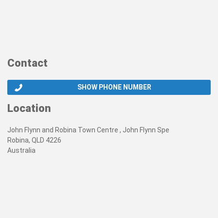
Contact
SHOW PHONE NUMBER
Location
John Flynn and Robina Town Centre , John Flynn Spe
Robina, QLD 4226
Australia