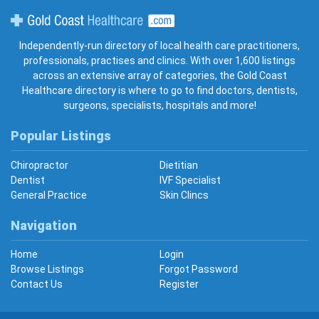
Gold Coast Healthcare
Independently-run directory of local health care practitioners,
professionals, practises and clinics. With over 1,600 listings
across an extensive array of categories, the Gold Coast
Healthcare directory is where to go to find doctors, dentists,
surgeons, specialists, hospitals and more!
Popular Listings
Chiropractor
Dietitian
Dentist
IVF Specialist
General Practice
Skin Clincs
Navigation
Home
Login
Browse Listings
Forgot Password
Contact Us
Register