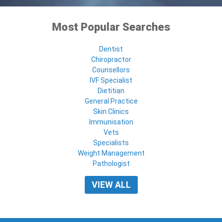
Most Popular Searches
Dentist
Chiropractor
Counsellors
IVF Specialist
Dietitian
General Practice
Skin Clinics
Immunisation
Vets
Specialists
Weight Management
Pathologist
VIEW ALL