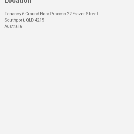
Location
Tenancy 6 Ground Floor Proxima 22 Frazer Street
Southport, QLD 4215
Australia