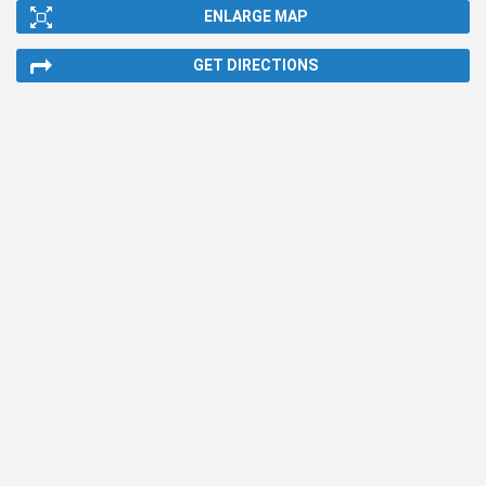
ENLARGE MAP
GET DIRECTIONS