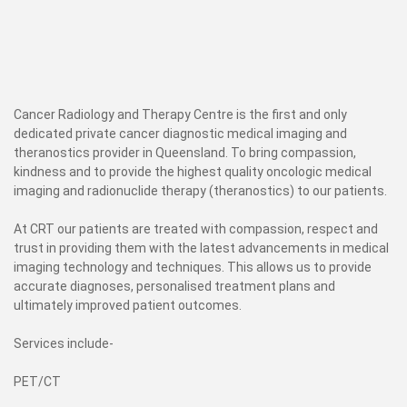
Cancer Radiology and Therapy Centre is the first and only
dedicated private cancer diagnostic medical imaging and
theranostics provider in Queensland. To bring compassion,
kindness and to provide the highest quality oncologic medical
imaging and radionuclide therapy (theranostics) to our patients.
At CRT our patients are treated with compassion, respect and
trust in providing them with the latest advancements in medical
imaging technology and techniques. This allows us to provide
accurate diagnoses, personalised treatment plans and
ultimately improved patient outcomes.
Services include-
PET/CT