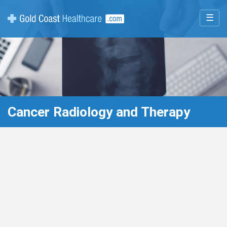
☰
Cancer Radiology and Therapy