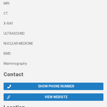
MRI
CT
X-RAY
ULTRASOUND
NUCLEAR MEDICINE
BMD
Mammography
Contact
SHOW PHONE NUMBER
VIEW WEBSITE