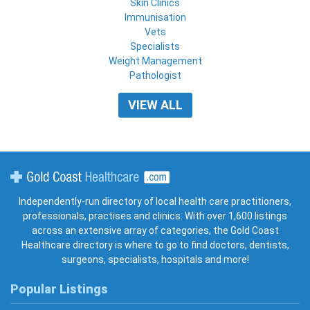
Skin Clinics
Immunisation
Vets
Specialists
Weight Management
Pathologist
VIEW ALL
Gold Coast Healthcare
Independently-run directory of local health care practitioners,
professionals, practises and clinics. With over 1,600 listings
across an extensive array of categories, the Gold Coast
Healthcare directory is where to go to find doctors, dentists,
surgeons, specialists, hospitals and more!
Popular Listings