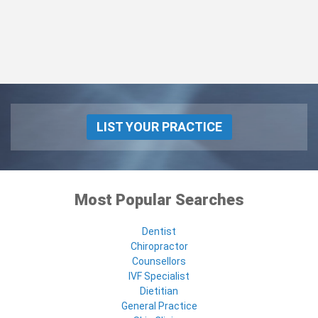
LIST YOUR PRACTICE
Most Popular Searches
Dentist
Chiropractor
Counsellors
IVF Specialist
Dietitian
General Practice