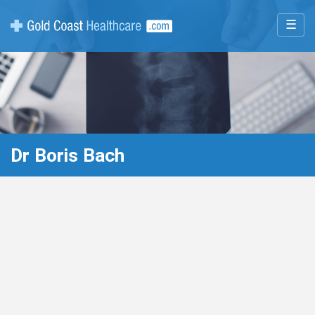
☰
Dr Boris Bach