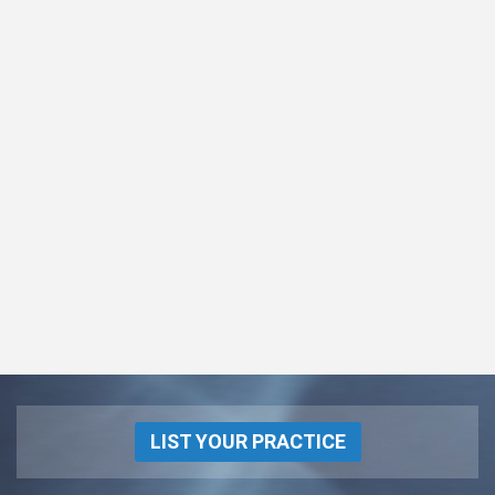
LIST YOUR PRACTICE