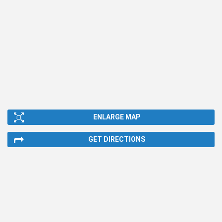
ENLARGE MAP
GET DIRECTIONS