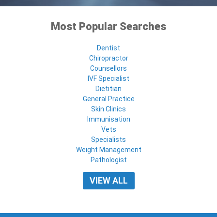
Most Popular Searches
Dentist
Chiropractor
Counsellors
IVF Specialist
Dietitian
General Practice
Skin Clinics
Immunisation
Vets
Specialists
Weight Management
Pathologist
VIEW ALL