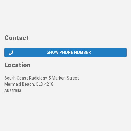
Contact
SHOW PHONE NUMBER
Location
South Coast Radiology, 5 Markeri Street
Mermaid Beach, QLD 4218
Australia