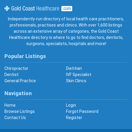
Gold Coast Healthcare
Independently-run directory of local health care practitioners,
professionals, practises and clinics. With over 1,600 listings
across an extensive array of categories, the Gold Coast
Healthcare directory is where to go to find doctors, dentists,
surgeons, specialists, hospitals and more!
Popular Listings
Chiropractor
Dietitian
Dentist
IVF Specialist
General Practice
Skin Clincs
Navigation
Home
Login
Browse Listings
Forgot Password
Contact Us
Register