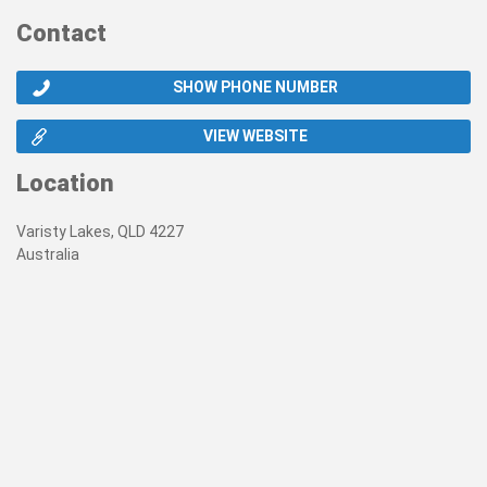
Contact
SHOW PHONE NUMBER
VIEW WEBSITE
Location
Varisty Lakes, QLD 4227
Australia