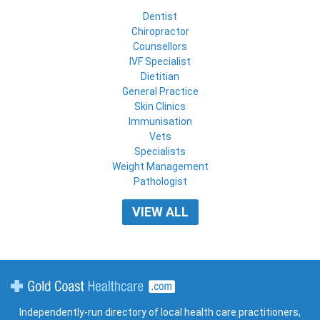
Dentist
Chiropractor
Counsellors
IVF Specialist
Dietitian
General Practice
Skin Clinics
Immunisation
Vets
Specialists
Weight Management
Pathologist
VIEW ALL
Gold Coast Healthcare
Independently-run directory of local health care practitioners,