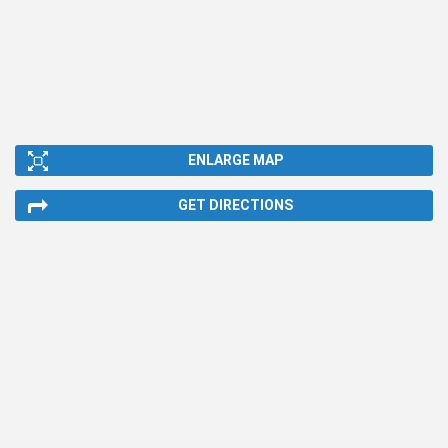
ENLARGE MAP
GET DIRECTIONS