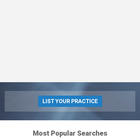
LIST YOUR PRACTICE
Most Popular Searches