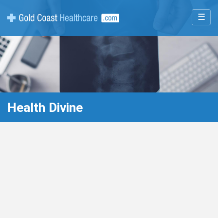
☰
Health Divine