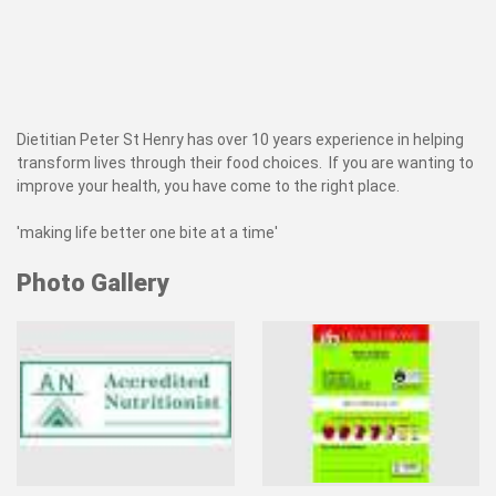
Dietitian Peter St Henry has over 10 years experience in helping
transform lives through their food choices. If you are wanting to
improve your health, you have come to the right place.
'making life better one bite at a time'
Photo Gallery