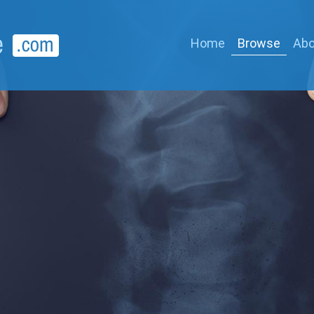
Home
Browse
Abo