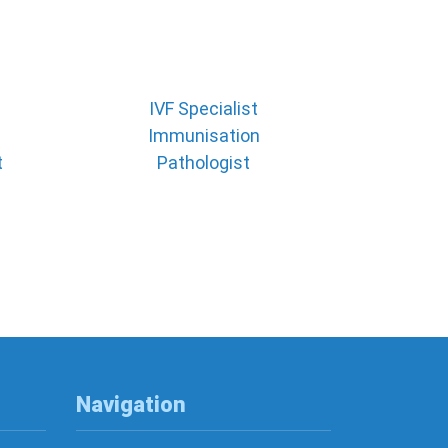
IVF Specialist
Immunisation
t
Pathologist
Navigation