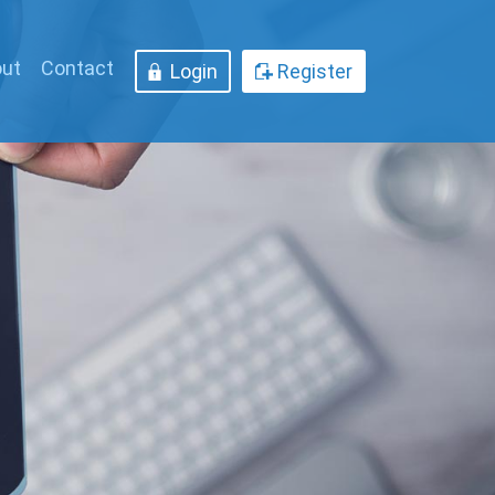
ut
Contact
Login
Register