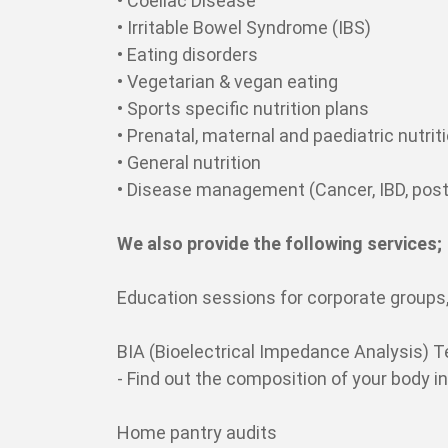
• Coeliac Disease
• Irritable Bowel Syndrome (IBS)
• Eating disorders
• Vegetarian & vegan eating
• Sports specific nutrition plans
• Prenatal, maternal and paediatric nutrit
• General nutrition
• Disease management (Cancer, IBD, post
We also provide the following services;
Education sessions for corporate groups,
BIA (Bioelectrical Impedance Analysis) T
- Find out the composition of your body 
Home pantry audits