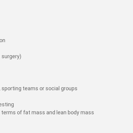
ion
 surgery)
 sporting teams or social groups
esting
in terms of fat mass and lean body mass