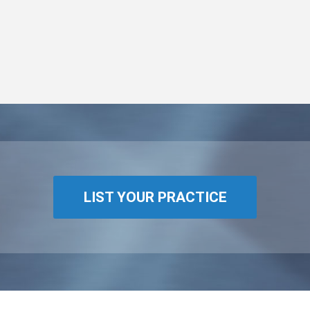
LIST YOUR PRACTICE