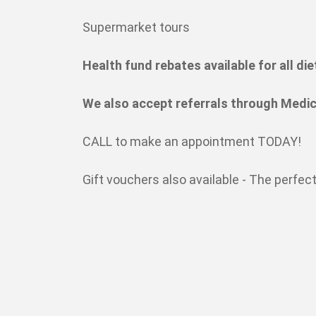
Supermarket tours
Health fund rebates available for all die
We also accept referrals through Medic
CALL to make an appointment TODAY!
Gift vouchers also available - The perfect 