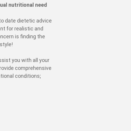
ual nutritional need
to date dietetic advice
t for realistic and
ncern is finding the
estyle!
sist you with all your
provide comprehensive
tional conditions;
s