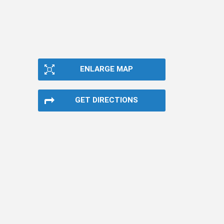
ENLARGE MAP
GET DIRECTIONS