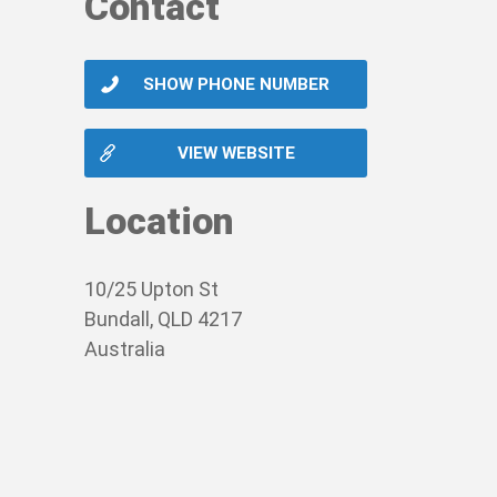
Contact
SHOW PHONE NUMBER
VIEW WEBSITE
Location
10/25 Upton St
Bundall, QLD 4217
Australia