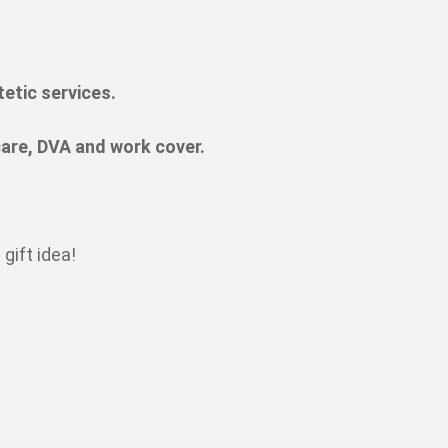
tetic services.
are, DVA and work cover.
gift idea!