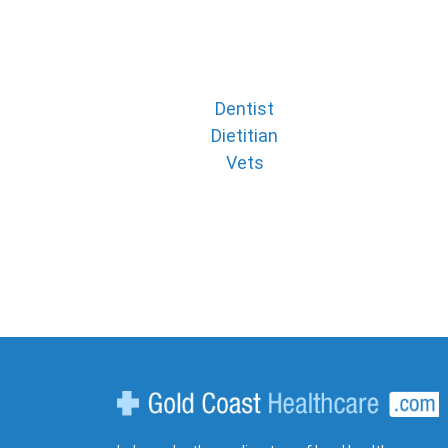
Dentist
Dietitian
Vets
Gold Coast Healthcare