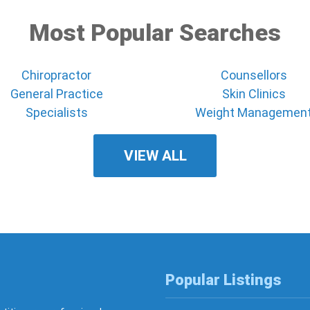
Most Popular Searches
Chiropractor
Counsellors
General Practice
Skin Clinics
Specialists
Weight Managemen
VIEW ALL
Popular Listings