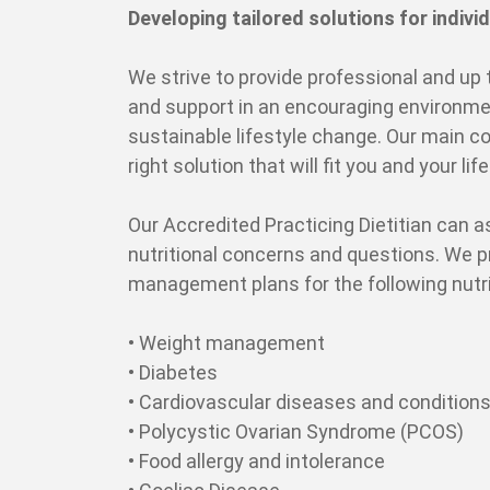
Developing tailored solutions for individ
We strive to provide professional and up 
and support in an encouraging environmen
sustainable lifestyle change. Our main co
right solution that will fit you and your lif
Our Accredited Practicing Dietitian can as
nutritional concerns and questions. We 
management plans for the following nutri
• Weight management
• Diabetes
• Cardiovascular diseases and condition
• Polycystic Ovarian Syndrome (PCOS)
• Food allergy and intolerance