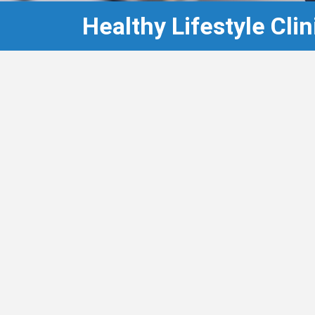
Healthy Lifestyle Clin