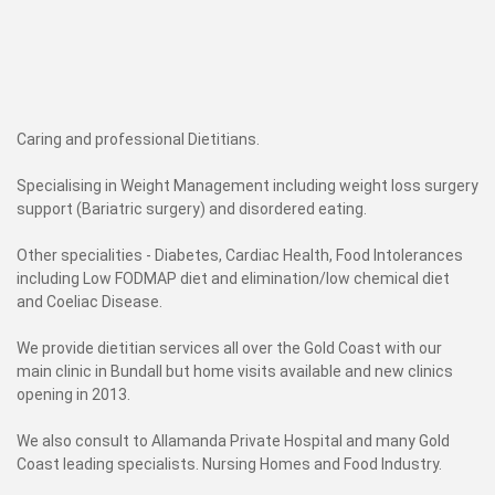
Caring and professional Dietitians.
Specialising in Weight Management including weight loss surgery
support (Bariatric surgery) and disordered eating.
Other specialities - Diabetes, Cardiac Health, Food Intolerances
including Low FODMAP diet and elimination/low chemical diet
and Coeliac Disease.
We provide dietitian services all over the Gold Coast with our
main clinic in Bundall but home visits available and new clinics
opening in 2013.
We also consult to Allamanda Private Hospital and many Gold
Coast leading specialists. Nursing Homes and Food Industry.