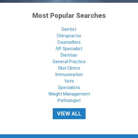
Most Popular Searches
Dentist
Chiropractor
Counsellors
IVF Specialist
Dietitian
General Practice
Skin Clinics
Immunisation
Vets
Specialists
Weight Management
Pathologist
VIEW ALL