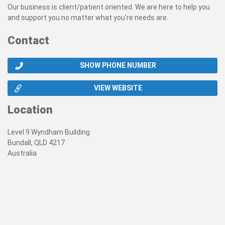
Our business is client/patient oriented. We are here to help you
and support you no matter what you're needs are.
Contact
SHOW PHONE NUMBER
VIEW WEBSITE
Location
Level 9 Wyndham Building
Bundall, QLD 4217
Australia