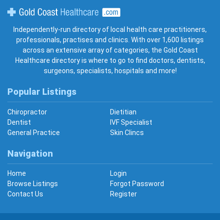
Gold Coast Healthcare
Independently-run directory of local health care practitioners,
professionals, practises and clinics. With over 1,600 listings
across an extensive array of categories, the Gold Coast
Healthcare directory is where to go to find doctors, dentists,
surgeons, specialists, hospitals and more!
Popular Listings
Chiropractor
Dietitian
Dentist
IVF Specialist
General Practice
Skin Clincs
Navigation
Home
Login
Browse Listings
Forgot Password
Contact Us
Register