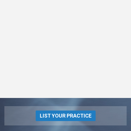
LIST YOUR PRACTICE