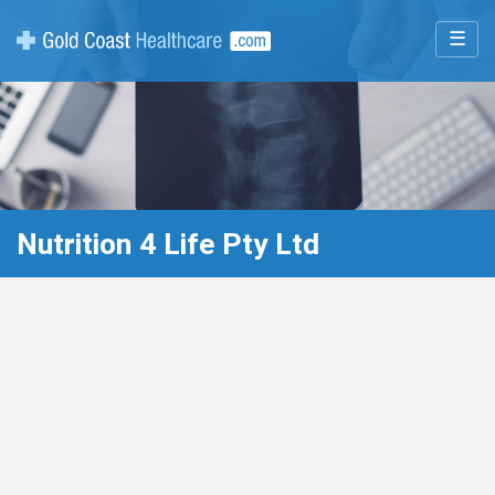
☰
Nutrition 4 Life Pty Ltd