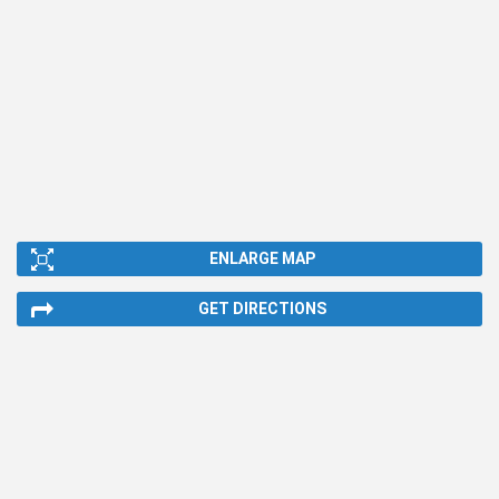
ENLARGE MAP
GET DIRECTIONS