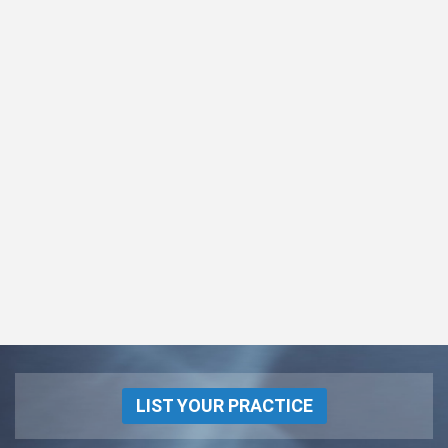
LIST YOUR PRACTICE