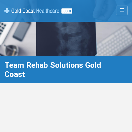
☰
Team Rehab Solutions Gold
Coast