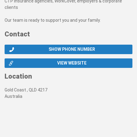
CTP insurance agencies, WorkCover, employers & corporate
clients
Our team is ready to support you and your family.
Contact
SHOW PHONE NUMBER
VIEW WEBSITE
Location
Gold Coast , QLD 4217
Australia