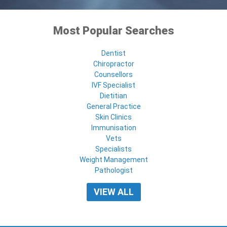
Most Popular Searches
Dentist
Chiropractor
Counsellors
IVF Specialist
Dietitian
General Practice
Skin Clinics
Immunisation
Vets
Specialists
Weight Management
Pathologist
VIEW ALL