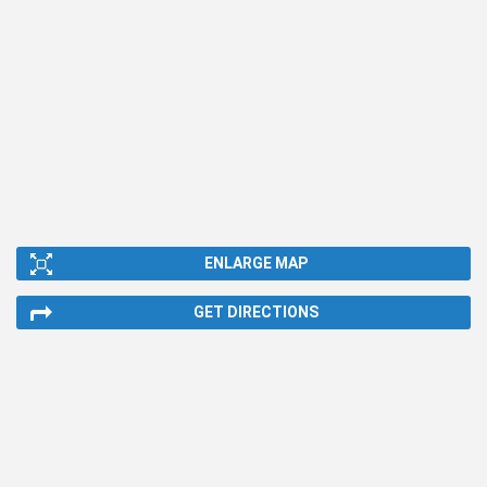
ENLARGE MAP
GET DIRECTIONS