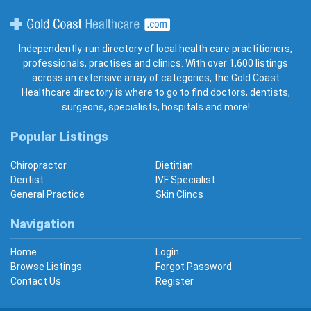
Gold Coast Healthcare
Independently-run directory of local health care practitioners,
professionals, practises and clinics. With over 1,600 listings
across an extensive array of categories, the Gold Coast
Healthcare directory is where to go to find doctors, dentists,
surgeons, specialists, hospitals and more!
Popular Listings
Chiropractor
Dietitian
Dentist
IVF Specialist
General Practice
Skin Clincs
Navigation
Home
Login
Browse Listings
Forgot Password
Contact Us
Register