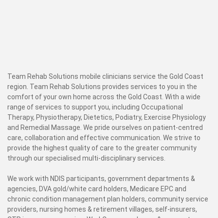
Team Rehab Solutions mobile clinicians service the Gold Coast
region. Team Rehab Solutions provides services to you in the
comfort of your own home across the Gold Coast. With a wide
range of services to support you, including Occupational
Therapy, Physiotherapy, Dietetics, Podiatry, Exercise Physiology
and Remedial Massage. We pride ourselves on patient-centred
care, collaboration and effective communication. We strive to
provide the highest quality of care to the greater community
through our specialised multi-disciplinary services.
We work with NDIS participants, government departments &
agencies, DVA gold/white card holders, Medicare EPC and
chronic condition management plan holders, community service
providers, nursing homes & retirement villages, self-insurers,