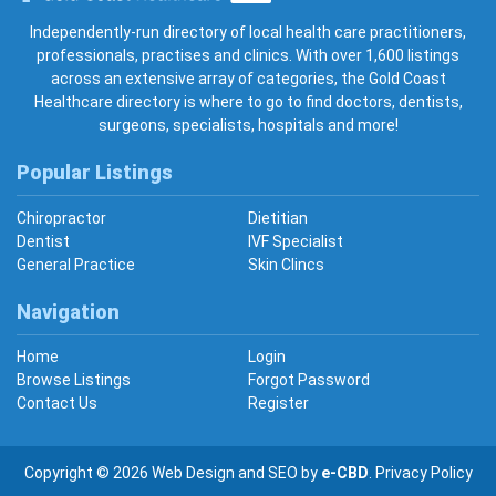
Gold Coast Healthcare
Independently-run directory of local health care practitioners,
professionals, practises and clinics. With over 1,600 listings
across an extensive array of categories, the Gold Coast
Healthcare directory is where to go to find doctors, dentists,
surgeons, specialists, hospitals and more!
Popular Listings
Chiropractor
Dietitian
Dentist
IVF Specialist
General Practice
Skin Clincs
Navigation
Home
Login
Browse Listings
Forgot Password
Contact Us
Register
Copyright © 2026
Web Design
and
SEO
by
e-CBD
.
Privacy Policy