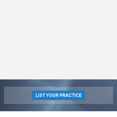
LIST YOUR PRACTICE