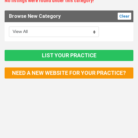
No listings were found under this category!
Browse New Category
Clear
LIST YOUR PRACTICE
NEED A NEW WEBSITE FOR YOUR PRACTICE?