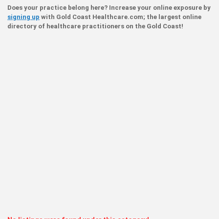
Does your practice belong here? Increase your online exposure by
signing up
with Gold Coast Healthcare.com; the largest online
directory of healthcare practitioners on the Gold Coast!