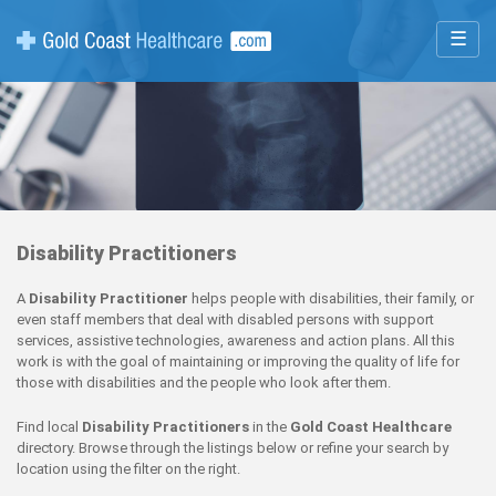
☰
Disability Practitioners
A
Disability Practitioner
helps people with disabilities, their family, or
even staff members that deal with disabled persons with support
services, assistive technologies, awareness and action plans. All this
work is with the goal of maintaining or improving the quality of life for
those with disabilities and the people who look after them.
Find local
Disability Practitioners
in the
Gold Coast Healthcare
directory. Browse through the listings below or refine your search by
location using the filter on the right.