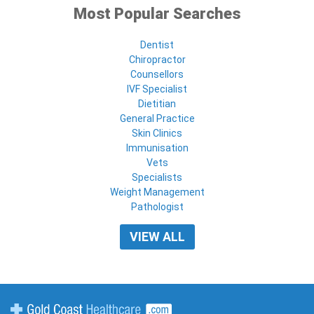
Most Popular Searches
Dentist
Chiropractor
Counsellors
IVF Specialist
Dietitian
General Practice
Skin Clinics
Immunisation
Vets
Specialists
Weight Management
Pathologist
VIEW ALL