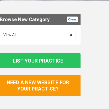
Browse New Category
Clear
LIST YOUR PRACTICE
NEED A NEW WEBSITE FOR
YOUR PRACTICE?