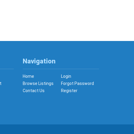
Navigation
Home
Login
t
Browse Listings
Forgot Password
Contact Us
Register