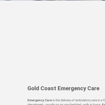
Gold Coast Emergency Care
Emergency Care
is the delivery of ambulatory care in a
department - usually on an unscheduled, walk-in basis.
E