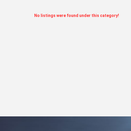
No listings were found under this category!