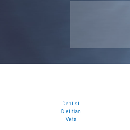
Dentist
Dietitian
Vets