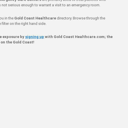
 is not serious enough to warrant a visit to an emergency room.
ou in the
Gold Coast Healthcare
directory. Browse through the
filter on the right hand side.
ne exposure by
signing up
with Gold Coast Healthcare.com; the
 on the Gold Coast!