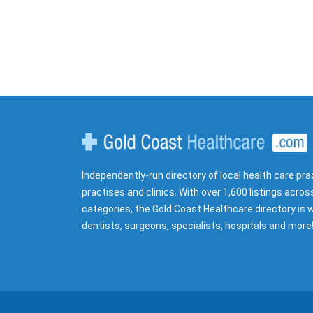
Gold Coast Healthcare
Independently-run directory of local health care pra
practises and clinics. With over 1,600 listings acros
categories, the Gold Coast Healthcare directory is w
dentists, surgeons, specialists, hospitals and more