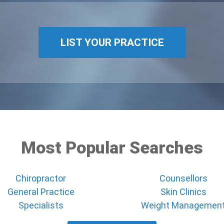
LIST YOUR PRACTICE
Most Popular Searches
Chiropractor
Counsellors
General Practice
Skin Clinics
Specialists
Weight Managemen