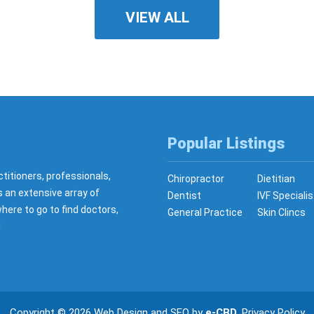
VIEW ALL
Popular Listings
ctitioners, professionals,
Chiropractor
Dietitian
s an extensive array of
Dentist
IVF Specialis
here to go to find doctors,
General Practice
Skin Clincs
!
Copyright © 2026
Web Design
and
SEO
by
e-CBD
.
Privacy Policy