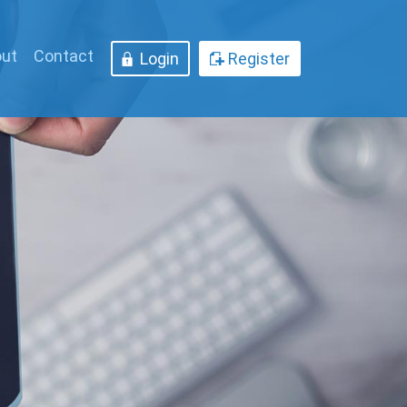
ut
Contact
Login
Register