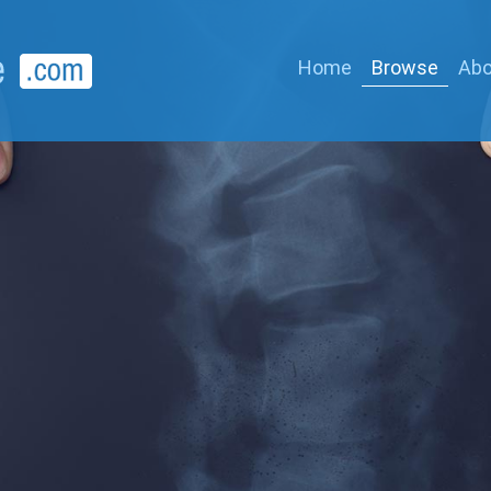
Home
Browse
Abo