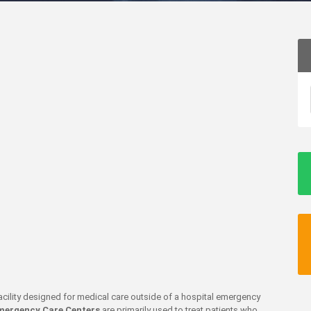
 facility designed for medical care outside of a hospital emergency
mergency Care Centers
are primarily used to treat patients who