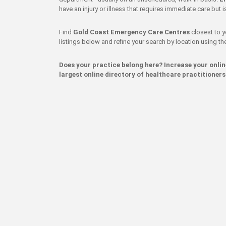
have an injury or illness that requires immediate care but
Find
Gold Coast Emergency Care Centres
closest to y
listings below and refine your search by location using the 
Does your practice belong here? Increase your onli
largest online directory of healthcare practitioners