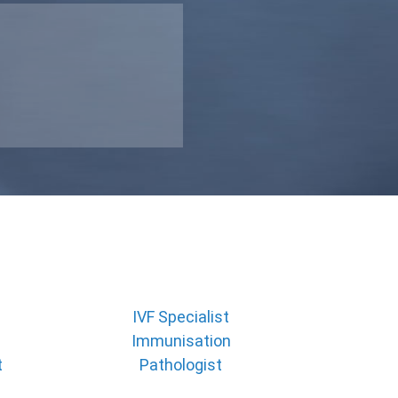
IVF Specialist
Immunisation
t
Pathologist