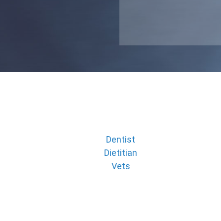
Dentist
Dietitian
Vets