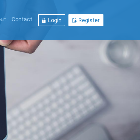
ut
Contact
Login
Register