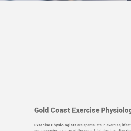
Gold Coast Exercise Physiolo
Exercise Physiologists
are specialists in exercise, life
and managing a range of illnesses & injuries including di