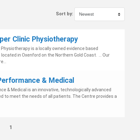
Sort by:
per Clinic Physiotherapy
c Physiotherapy is a locally owned evidence based
located in Oxenford on the Northern Gold Coast. ... Our
e...
 Performance & Medical
nce & Medical is an innovative, technologically advanced
d to meet the needs of all patients. The Centre provides a
1