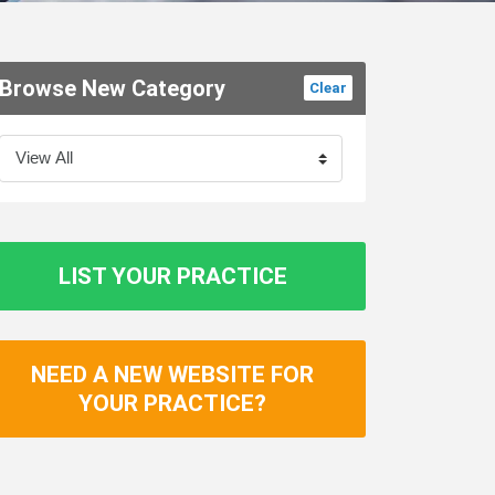
Browse New Category
Clear
LIST YOUR PRACTICE
NEED A NEW WEBSITE FOR
YOUR PRACTICE?