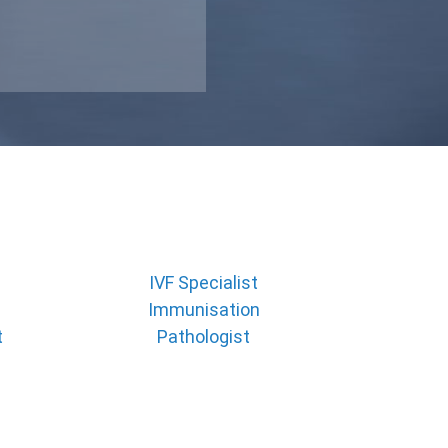
IVF Specialist
Immunisation
t
Pathologist