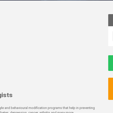
gists
style and behavioural modification programs that help in preventing
abetes, depression, cancer, arthritis and many more.