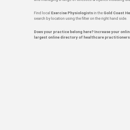
Find local
Exercise Physiologists
in the
Gold Coast He
search by location using the filter on the right hand side.
Does your practice belong here? Increase your onli
largest online directory of healthcare practitioners