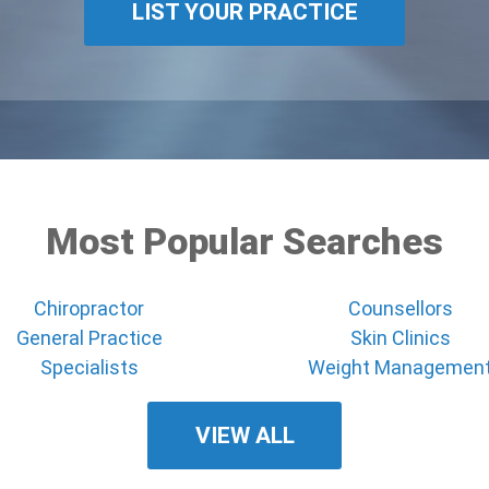
LIST YOUR PRACTICE
Most Popular Searches
Chiropractor
Counsellors
General Practice
Skin Clinics
Specialists
Weight Managemen
VIEW ALL