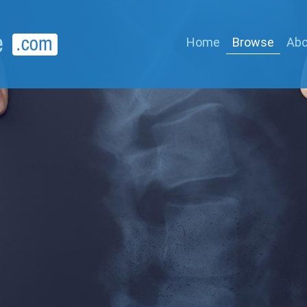
Home
Browse
Abo