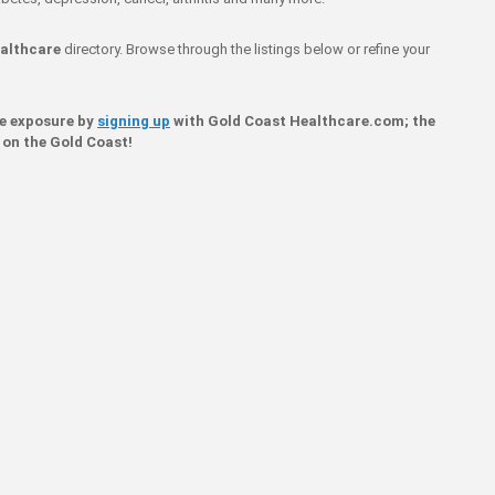
althcare
directory. Browse through the listings below or refine your
ne exposure by
signing up
with Gold Coast Healthcare.com; the
 on the Gold Coast!