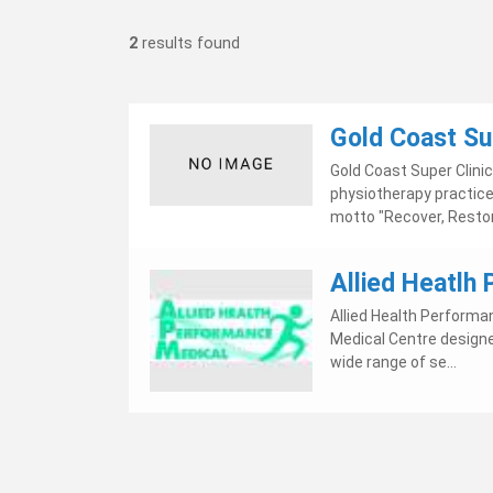
2
results found
Gold Coast Su
Gold Coast Super Clini
physiotherapy practice 
motto "Recover, Restor
Allied Heatlh
Allied Health Performa
Medical Centre designe
wide range of se...