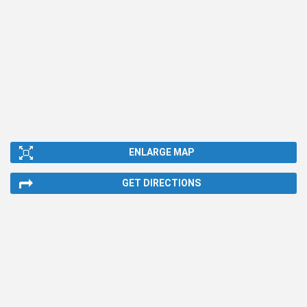
ENLARGE MAP
GET DIRECTIONS