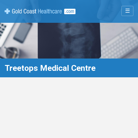
☰
Treetops Medical Centre