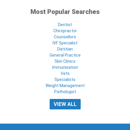
Most Popular Searches
Dentist
Chiropractor
Counsellors
IVF Specialist
Dietitian
General Practice
Skin Clinics
Immunisation
Vets
Specialists
Weight Management
Pathologist
VIEW ALL