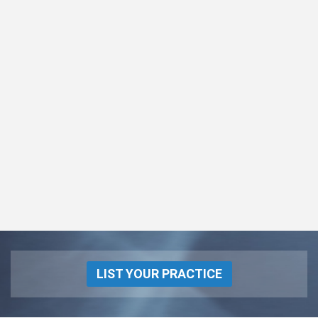
LIST YOUR PRACTICE