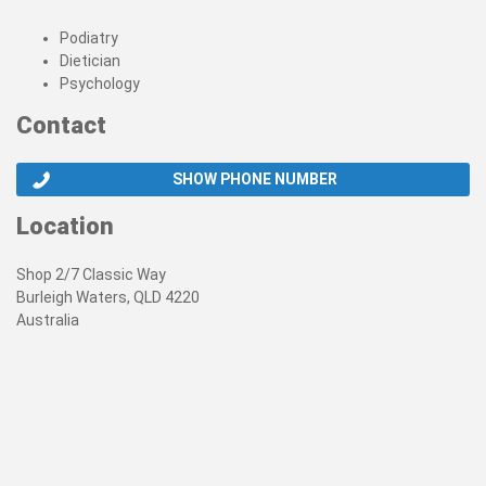
Podiatry
Dietician
Psychology
Contact
SHOW PHONE NUMBER
Location
Shop 2/7 Classic Way
Burleigh Waters, QLD 4220
Australia