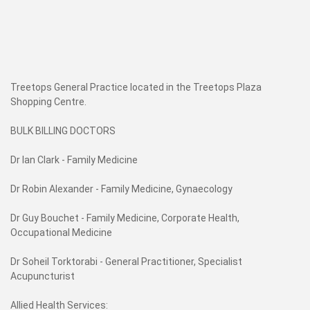
Treetops General Practice located in the Treetops Plaza
Shopping Centre.
BULK BILLING DOCTORS
Dr Ian Clark - Family Medicine
Dr Robin Alexander - Family Medicine, Gynaecology
Dr Guy Bouchet - Family Medicine, Corporate Health,
Occupational Medicine
Dr Soheil Torktorabi - General Practitioner, Specialist
Acupuncturist
Allied Health Services: