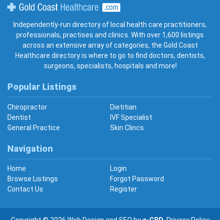
Gold Coast Healthcare
Independently-run directory of local health care practitioners,
professionals, practises and clinics. With over 1,600 listings
across an extensive array of categories, the Gold Coast
Healthcare directory is where to go to find doctors, dentists,
surgeons, specialists, hospitals and more!
Popular Listings
Chiropractor
Dietitian
Dentist
IVF Specialist
General Practice
Skin Clincs
Navigation
Home
Login
Browse Listings
Forgot Password
Contact Us
Register