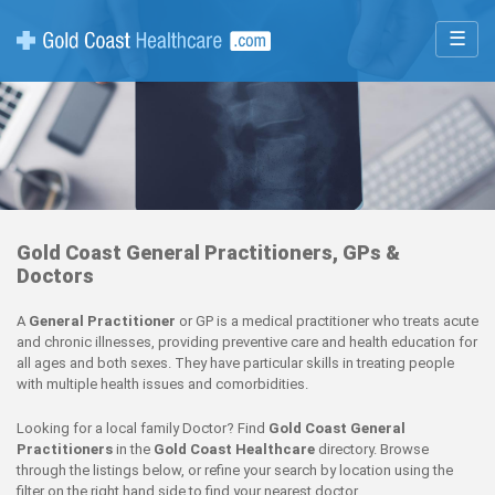
☰
Gold Coast General Practitioners, GPs &
Doctors
A
General Practitioner
or GP is a medical practitioner who treats acute
and chronic illnesses, providing preventive care and health education for
all ages and both sexes. They have particular skills in treating people
with multiple health issues and comorbidities.
Looking for a local family Doctor? Find
Gold Coast General
Practitioners
in the
Gold Coast Healthcare
directory. Browse
through the listings below, or refine your search by location using the
filter on the right hand side to find your nearest doctor.