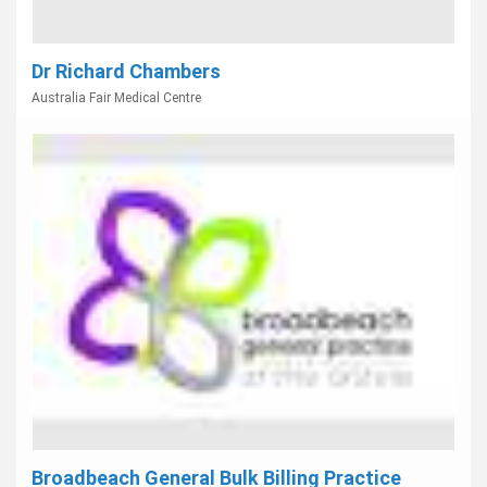
Dr Richard Chambers
Australia Fair Medical Centre
Broadbeach General Bulk Billing Practice