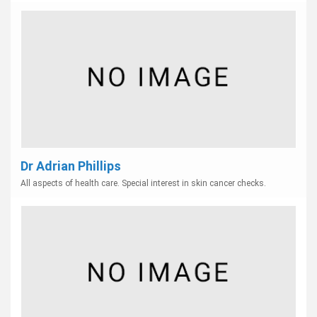
Dr Adrian Phillips
All aspects of health care. Special interest in skin cancer checks.