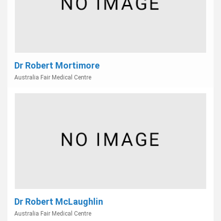
Dr Robert Mortimore
Australia Fair Medical Centre
Dr Robert McLaughlin
Australia Fair Medical Centre