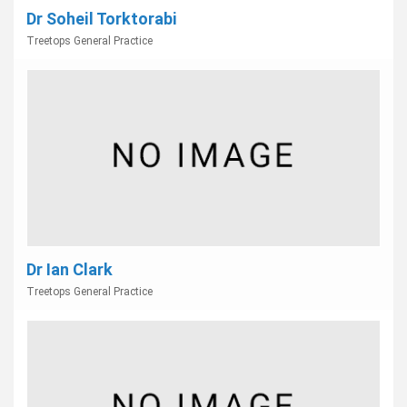
Dr Soheil Torktorabi
Treetops General Practice
Dr Ian Clark
Treetops General Practice