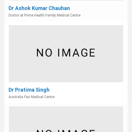
Dr Ashok Kumar Chauhan
Doctor at Prime Health Family Medical Centre
Dr Pratima Singh
Australia Fair Medical Centre