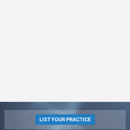
LIST YOUR PRACTICE