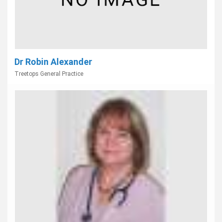
Dr Robin Alexander
Treetops General Practice