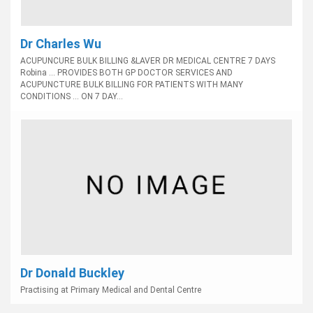
Dr Charles Wu
ACUPUNCURE BULK BILLING &LAVER DR MEDICAL CENTRE 7 DAYS
Robina ... PROVIDES BOTH GP DOCTOR SERVICES AND
ACUPUNCTURE BULK BILLING FOR PATIENTS WITH MANY
CONDITIONS ... ON 7 DAY...
Dr Donald Buckley
Practising at Primary Medical and Dental Centre