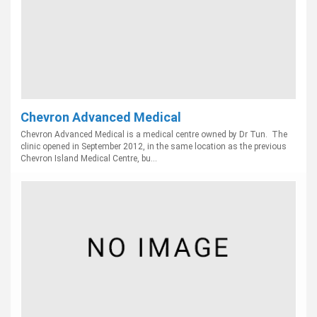
Chevron Advanced Medical
Chevron Advanced Medical is a medical centre owned by Dr Tun. The
clinic opened in September 2012, in the same location as the previous
Chevron Island Medical Centre, bu...