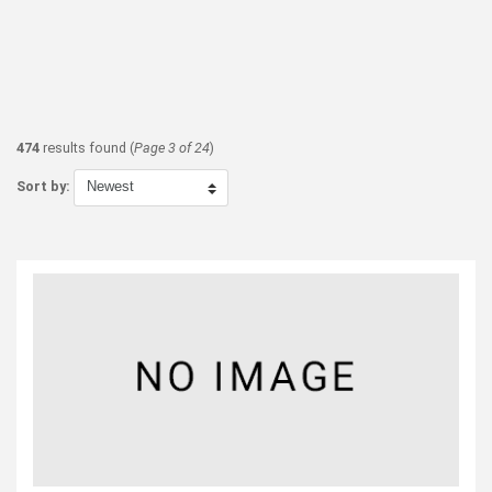
474
results found (
Page 3 of 24
)
Sort by: