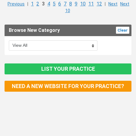
1
2
3
4
5
6
7
8
9
10
11
12
Previous
|
|
Next
Next
10
Browse New Category
Clear
LIST YOUR PRACTICE
NEED A NEW WEBSITE FOR YOUR PRACTICE?