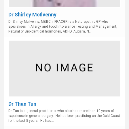
Dr Shirley McIlvenny
Dr Shirley Mcilvenny, MBBCh, FRACGP, is a Naturopathic GP who
specialises in Allergy and Food Intolerance Testing and Management,
Natural or Bio-identical hormones, ADHD, Autism, N...
Dr Than Tun
Dr Tun is a general practitioner who also has more than 10 years of
experience in general surgery. He has been practising on the Gold Coast
for the last 5 years. He has...