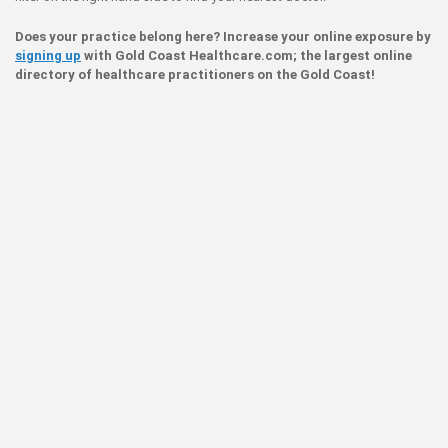
Does your practice belong here? Increase your online exposure by
signing up
with Gold Coast Healthcare.com; the largest online
directory of healthcare practitioners on the Gold Coast!