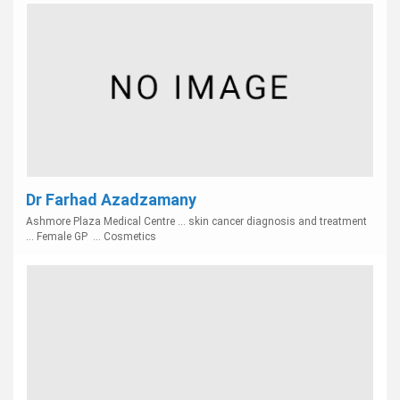
Dr Farhad Azadzamany
Ashmore Plaza Medical Centre ... skin cancer diagnosis and treatment
... Female GP ... Cosmetics