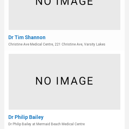
Dr Tim Shannon
Christine Ave Medical Centre, 221 Christine Ave, Varsity Lakes
Dr Philip Bailey
Dr Philip Bailey at Mermaid Beach Medical Centre