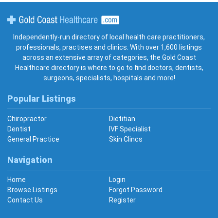
Gold Coast Healthcare
Independently-run directory of local health care practitioners,
professionals, practises and clinics. With over 1,600 listings
across an extensive array of categories, the Gold Coast
Healthcare directory is where to go to find doctors, dentists,
surgeons, specialists, hospitals and more!
Popular Listings
Chiropractor
Dietitian
Dentist
IVF Specialist
General Practice
Skin Clincs
Navigation
Home
Login
Browse Listings
Forgot Password
Contact Us
Register