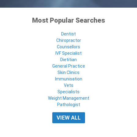
Most Popular Searches
Dentist
Chiropractor
Counsellors
IVF Specialist
Dietitian
General Practice
Skin Clinics
Immunisation
Vets
Specialists
Weight Management
Pathologist
VIEW ALL