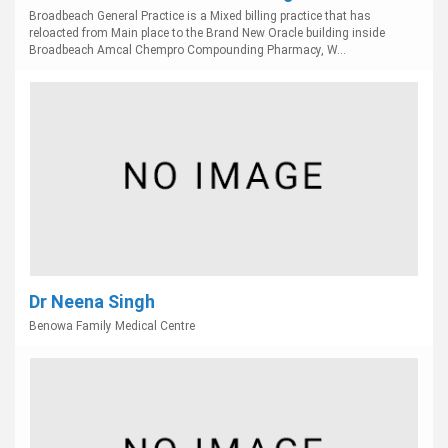
Broadbeach General Practice is a Mixed billing practice that has
reloacted from Main place to the Brand New Oracle building inside
Broadbeach Amcal Chempro Compounding Pharmacy, W...
Dr Neena Singh
Benowa Family Medical Centre