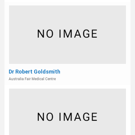
Dr Robert Goldsmith
Australia Fair Medical Centre