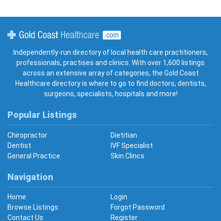
Gold Coast Healthcare
Independently-run directory of local health care practitioners,
professionals, practises and clinics. With over 1,600 listings
across an extensive array of categories, the Gold Coast
Healthcare directory is where to go to find doctors, dentists,
surgeons, specialists, hospitals and more!
Popular Listings
Chiropractor
Dietitian
Dentist
IVF Specialist
General Practice
Skin Clincs
Navigation
Home
Login
Browse Listings
Forgot Password
Contact Us
Register