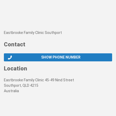
Eastbrooke Family Clinic Southport
Contact
SHOW PHONE NUMBER
Location
Eastbrooke Family Clinic 45-49 Nind Street
Southport, QLD 4215
Australia