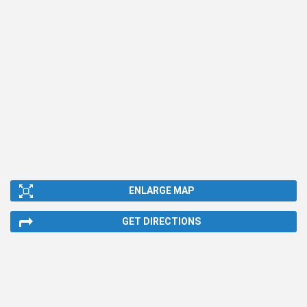
ENLARGE MAP
GET DIRECTIONS