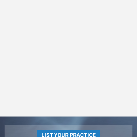
LIST YOUR PRACTICE