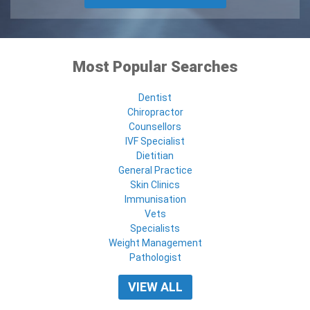
Most Popular Searches
Dentist
Chiropractor
Counsellors
IVF Specialist
Dietitian
General Practice
Skin Clinics
Immunisation
Vets
Specialists
Weight Management
Pathologist
VIEW ALL