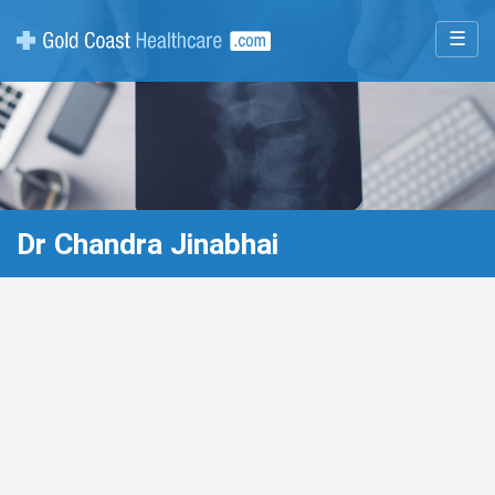
☰
Dr Chandra Jinabhai