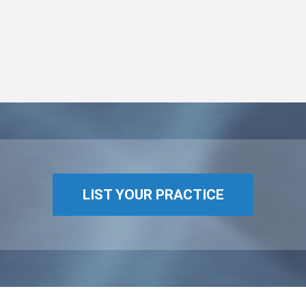
LIST YOUR PRACTICE