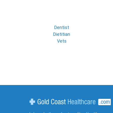
Dentist
Dietitian
Vets
Gold Coast Healthcare