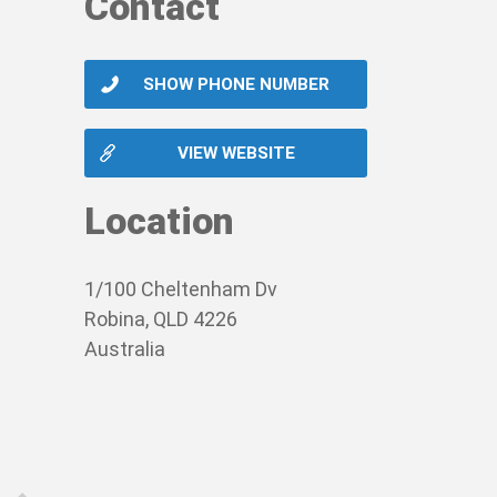
Contact
SHOW PHONE NUMBER
VIEW WEBSITE
Location
1/100 Cheltenham Dv
Robina, QLD 4226
Australia