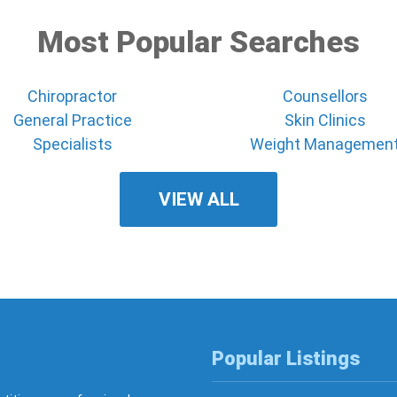
Most Popular Searches
Chiropractor
Counsellors
General Practice
Skin Clinics
Specialists
Weight Managemen
VIEW ALL
Popular Listings