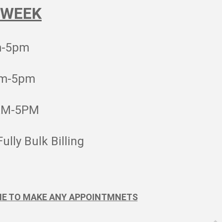
 WEEK
m-5pm
am-5pm
AM-5PM
Fully Bulk Billing
NE TO MAKE ANY APPOINTMNETS