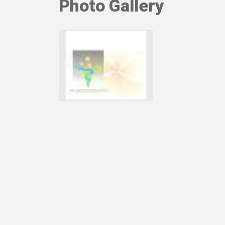
Photo Gallery