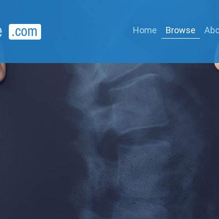
Home
Browse
Abo