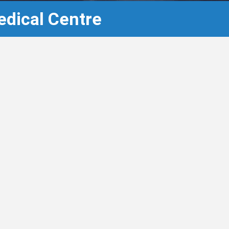
edical Centre