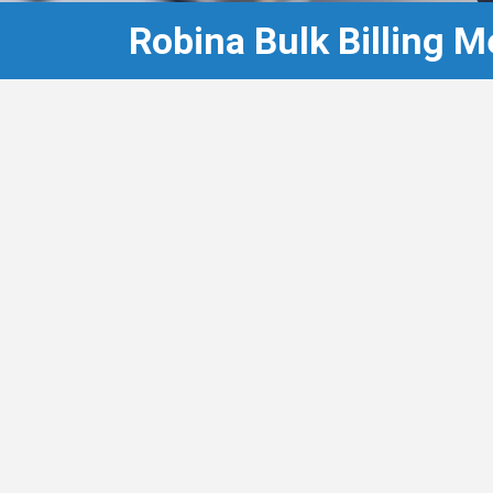
Robina Bulk Billing M