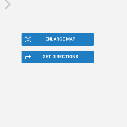
next
ENLARGE MAP
GET DIRECTIONS