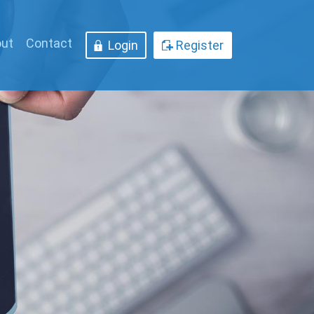
ut
Contact
Login
Register