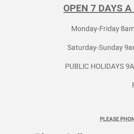
OPEN 7 DAYS A
Monday-Friday 8a
Saturday-Sunday 9
PUBLIC HOLIDAYS 9
PLEASE PHO