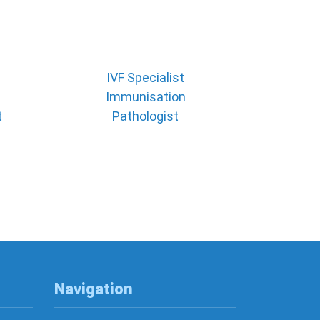
IVF Specialist
Immunisation
t
Pathologist
Navigation