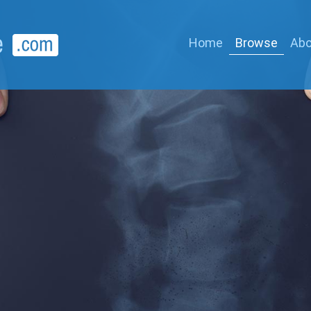
Home
Browse
Abo