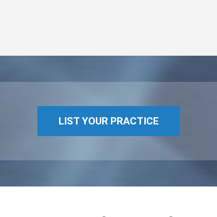
LIST YOUR PRACTICE