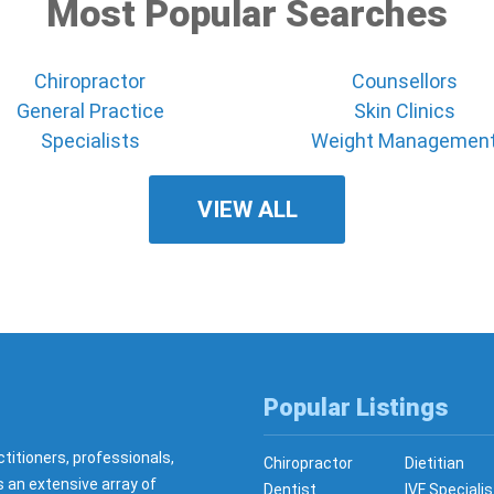
Most Popular Searches
Chiropractor
Counsellors
General Practice
Skin Clinics
Specialists
Weight Managemen
VIEW ALL
Popular Listings
ctitioners, professionals,
Chiropractor
Dietitian
s an extensive array of
Dentist
IVF Specialis