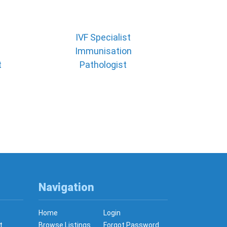
IVF Specialist
Immunisation
t
Pathologist
Navigation
Home
Login
t
Browse Listings
Forgot Password