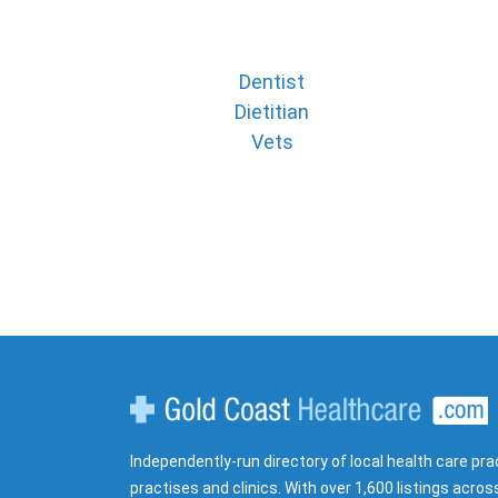
Dentist
Dietitian
Vets
Gold Coast Healthcare
Independently-run directory of local health care pra
practises and clinics. With over 1,600 listings acros