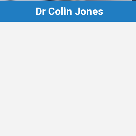
Dr Colin Jones