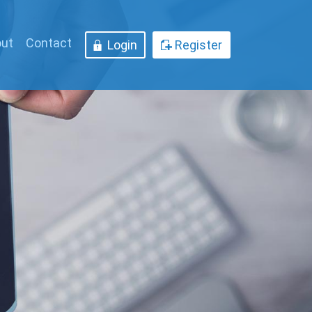
ut
Contact
Login
Register