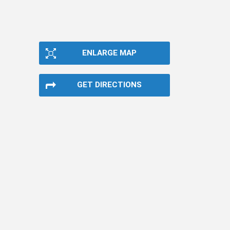
ENLARGE MAP
GET DIRECTIONS