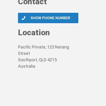
Contact
SHOW PHONE NUMBER
Location
Pacific Private, 123 Nerang
Street
Southport, QLD 4215
Australia