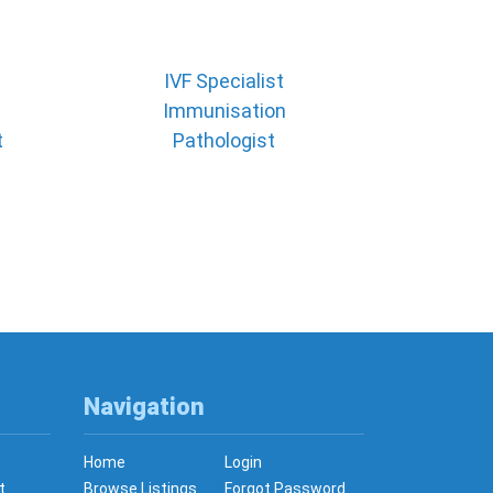
IVF Specialist
Immunisation
t
Pathologist
Navigation
Home
Login
t
Browse Listings
Forgot Password