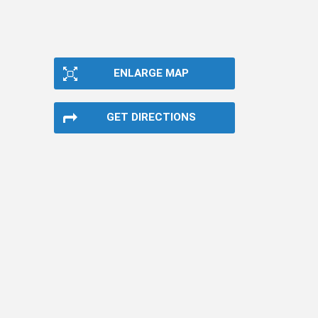
ENLARGE MAP
GET DIRECTIONS