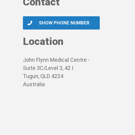
Contact
SHOW PHONE NUMBER
Location
John Flynn Medical Centre -
Suite 3C/Level 3, 42 I
Tugun, QLD 4224
Australia