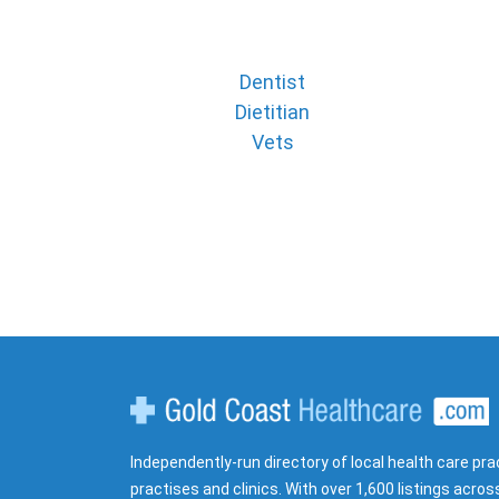
Dentist
Dietitian
Vets
Gold Coast Healthcare
Independently-run directory of local health care pra
practises and clinics. With over 1,600 listings acros