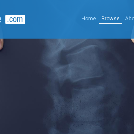
Home
Browse
Abo