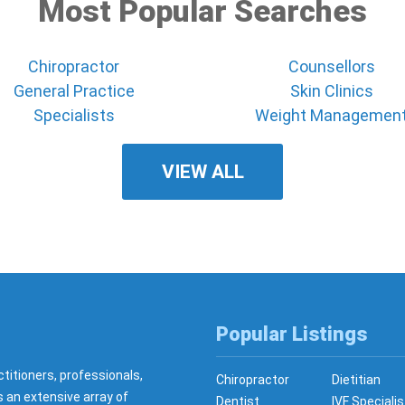
Most Popular Searches
Chiropractor
Counsellors
General Practice
Skin Clinics
Specialists
Weight Managemen
VIEW ALL
Popular Listings
ctitioners, professionals,
Chiropractor
Dietitian
s an extensive array of
Dentist
IVF Specialis