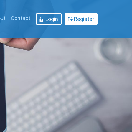
ut
Contact
Login
Register