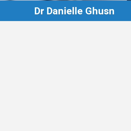
Dr Danielle Ghusn