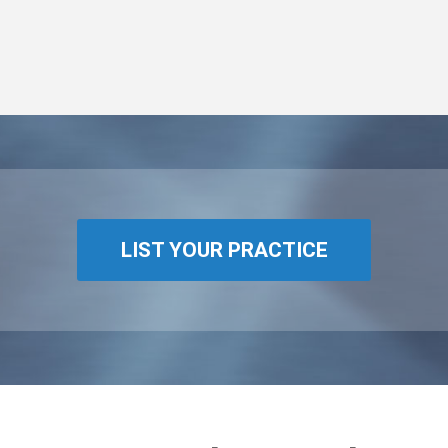
LIST YOUR PRACTICE