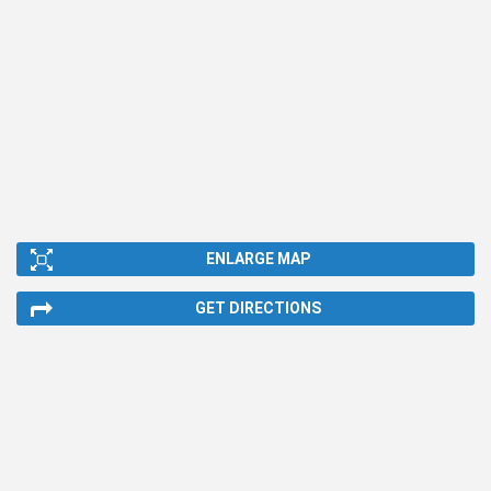
ENLARGE MAP
GET DIRECTIONS