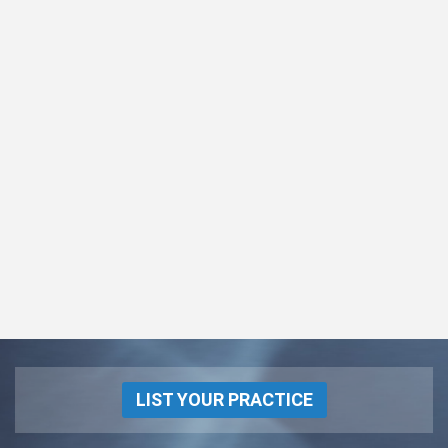
LIST YOUR PRACTICE