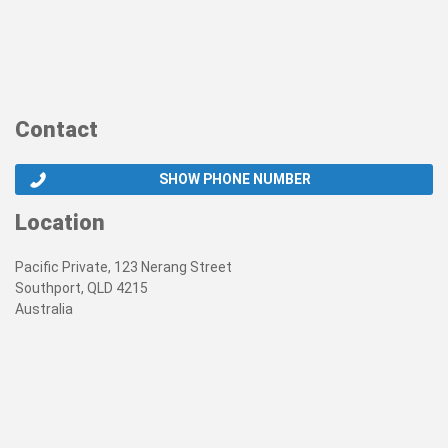
Contact
SHOW PHONE NUMBER
Location
Pacific Private, 123 Nerang Street
Southport, QLD 4215
Australia