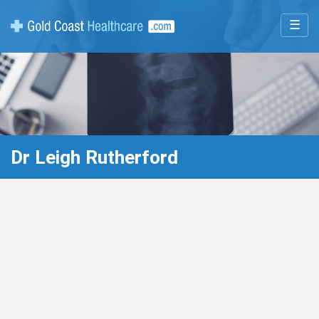
☰
Dr Leigh Rutherford