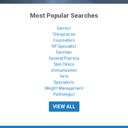
Most Popular Searches
Dentist
Chiropractor
Counsellors
IVF Specialist
Dietitian
General Practice
Skin Clinics
Immunisation
Vets
Specialists
Weight Management
Pathologist
VIEW ALL