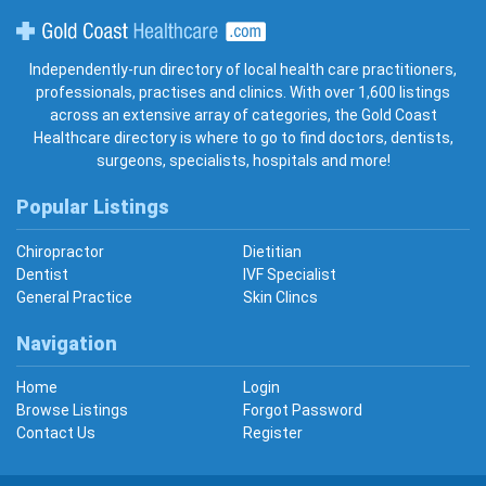
Gold Coast Healthcare
Independently-run directory of local health care practitioners,
professionals, practises and clinics. With over 1,600 listings
across an extensive array of categories, the Gold Coast
Healthcare directory is where to go to find doctors, dentists,
surgeons, specialists, hospitals and more!
Popular Listings
Chiropractor
Dietitian
Dentist
IVF Specialist
General Practice
Skin Clincs
Navigation
Home
Login
Browse Listings
Forgot Password
Contact Us
Register