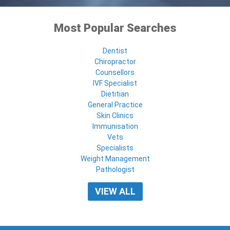
Most Popular Searches
Dentist
Chiropractor
Counsellors
IVF Specialist
Dietitian
General Practice
Skin Clinics
Immunisation
Vets
Specialists
Weight Management
Pathologist
VIEW ALL