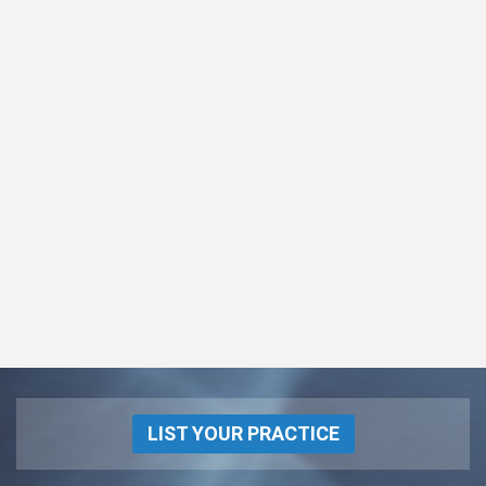
LIST YOUR PRACTICE