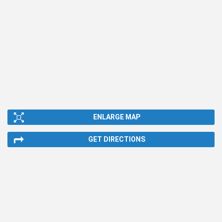
ENLARGE MAP
GET DIRECTIONS