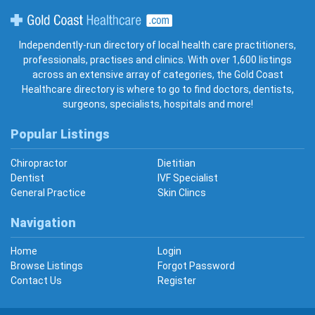
Gold Coast Healthcare
Independently-run directory of local health care practitioners,
professionals, practises and clinics. With over 1,600 listings
across an extensive array of categories, the Gold Coast
Healthcare directory is where to go to find doctors, dentists,
surgeons, specialists, hospitals and more!
Popular Listings
Chiropractor
Dietitian
Dentist
IVF Specialist
General Practice
Skin Clincs
Navigation
Home
Login
Browse Listings
Forgot Password
Contact Us
Register