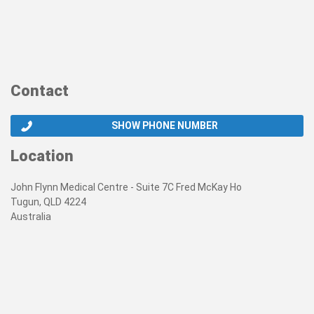
Contact
SHOW PHONE NUMBER
Location
John Flynn Medical Centre - Suite 7C Fred McKay Ho
Tugun, QLD 4224
Australia