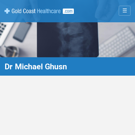
☰
Dr Michael Ghusn