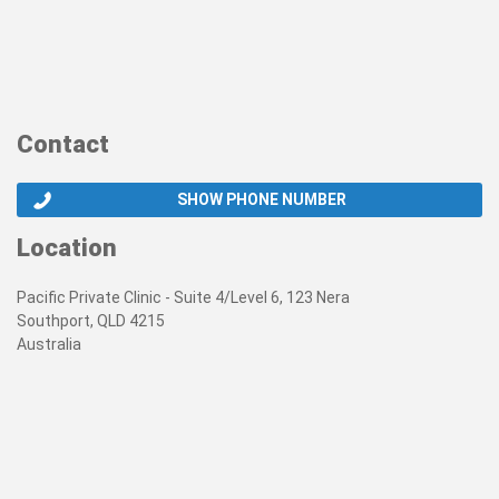
Contact
SHOW PHONE NUMBER
Location
Pacific Private Clinic - Suite 4/Level 6, 123 Nera
Southport, QLD 4215
Australia