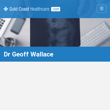
☰
Dr Geoff Wallace