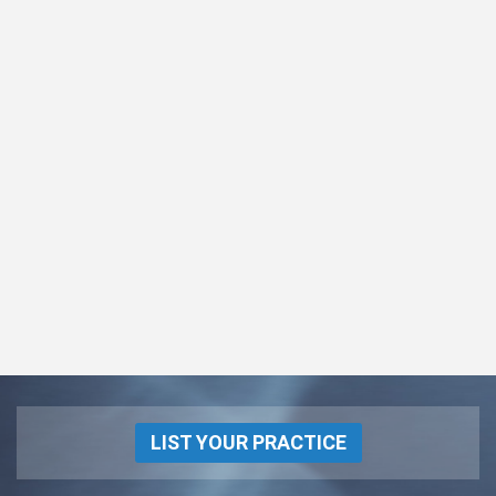
LIST YOUR PRACTICE