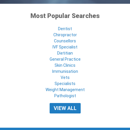
Most Popular Searches
Dentist
Chiropractor
Counsellors
IVF Specialist
Dietitian
General Practice
Skin Clinics
Immunisation
Vets
Specialists
Weight Management
Pathologist
VIEW ALL