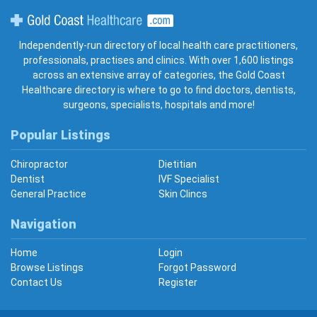
Gold Coast Healthcare
Independently-run directory of local health care practitioners,
professionals, practises and clinics. With over 1,600 listings
across an extensive array of categories, the Gold Coast
Healthcare directory is where to go to find doctors, dentists,
surgeons, specialists, hospitals and more!
Popular Listings
Chiropractor
Dietitian
Dentist
IVF Specialist
General Practice
Skin Clincs
Navigation
Home
Login
Browse Listings
Forgot Password
Contact Us
Register