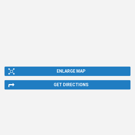
ENLARGE MAP
GET DIRECTIONS