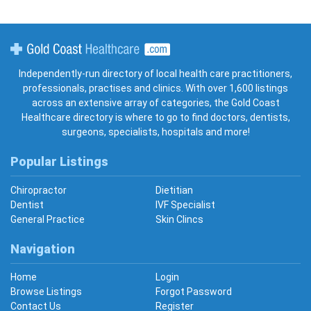
Gold Coast Healthcare
Independently-run directory of local health care practitioners,
professionals, practises and clinics. With over 1,600 listings
across an extensive array of categories, the Gold Coast
Healthcare directory is where to go to find doctors, dentists,
surgeons, specialists, hospitals and more!
Popular Listings
Chiropractor
Dietitian
Dentist
IVF Specialist
General Practice
Skin Clincs
Navigation
Home
Login
Browse Listings
Forgot Password
Contact Us
Register