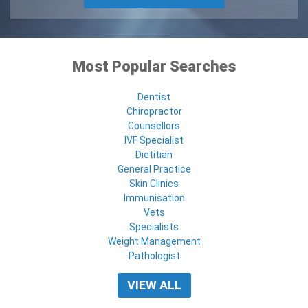
Most Popular Searches
Dentist
Chiropractor
Counsellors
IVF Specialist
Dietitian
General Practice
Skin Clinics
Immunisation
Vets
Specialists
Weight Management
Pathologist
VIEW ALL