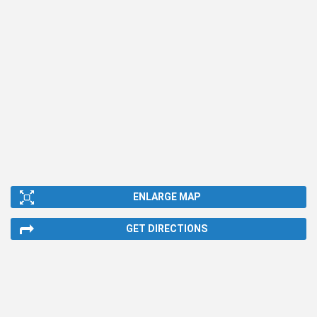
ENLARGE MAP
GET DIRECTIONS