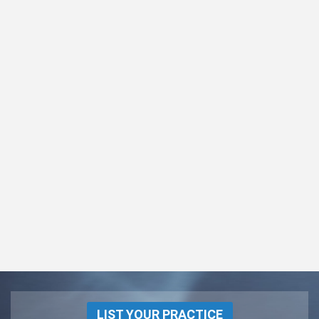
LIST YOUR PRACTICE