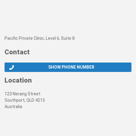
Pacific Private Clinic, Level 6, Suite 8
Contact
SHOW PHONE NUMBER
Location
123 Nerang Street
Southport, QLD 4215
Australia