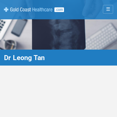
☰
Dr Leong Tan