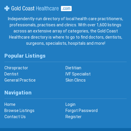
Gold Coast Healthcare
Independently-run directory of local health care practitioners,
professionals, practises and clinics. With over 1,600 listings
across an extensive array of categories, the Gold Coast
Healthcare directory is where to go to find doctors, dentists,
surgeons, specialists, hospitals and more!
Popular Listings
Chiropractor
Dietitian
Dentist
IVF Specialist
General Practice
Skin Clincs
Navigation
Home
Login
Browse Listings
Forgot Password
Contact Us
Register