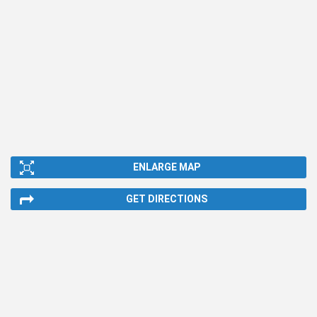
ENLARGE MAP
GET DIRECTIONS