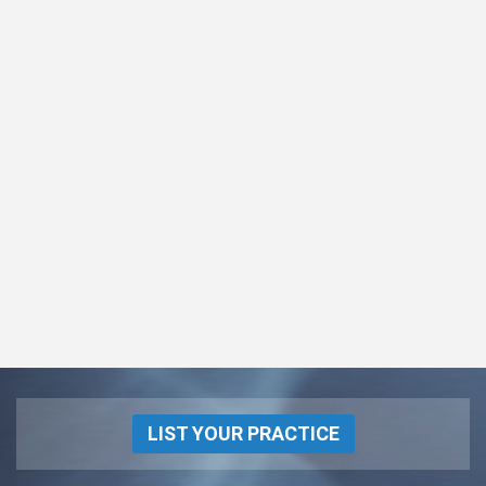
LIST YOUR PRACTICE