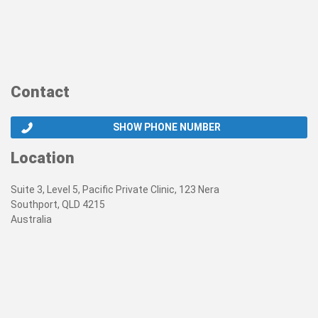
Contact
SHOW PHONE NUMBER
Location
Suite 3, Level 5, Pacific Private Clinic, 123 Nera
Southport, QLD 4215
Australia