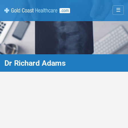
☰
Dr Richard Adams