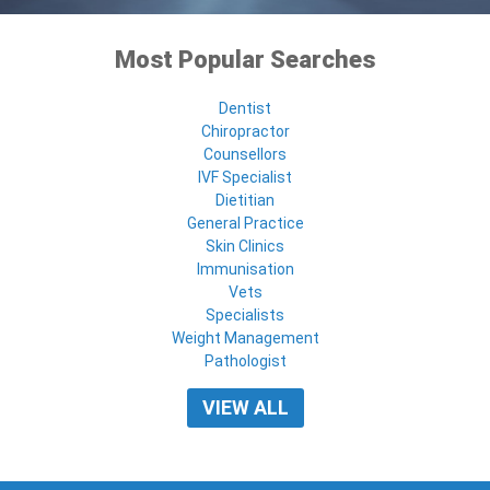
Most Popular Searches
Dentist
Chiropractor
Counsellors
IVF Specialist
Dietitian
General Practice
Skin Clinics
Immunisation
Vets
Specialists
Weight Management
Pathologist
VIEW ALL