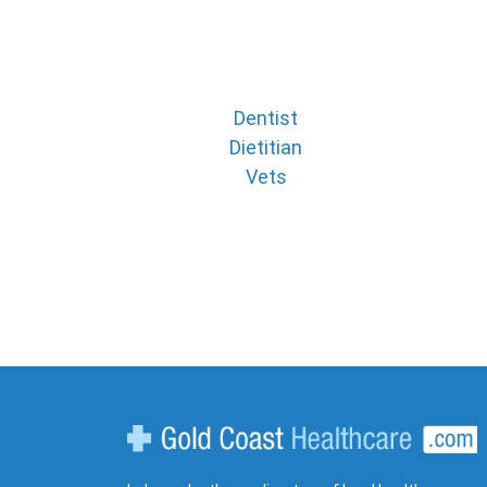
Dentist
Dietitian
Vets
Gold Coast Healthcare