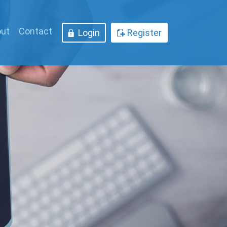
ut
Contact
Login
Register