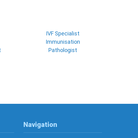
IVF Specialist
Immunisation
t
Pathologist
Navigation