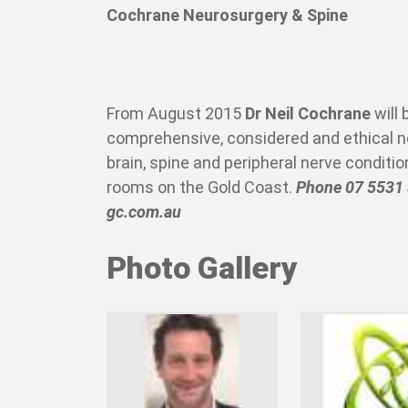
Cochrane Neurosurgery & Spine
From August 2015
Dr Neil Cochrane
will 
comprehensive, considered and ethical ne
brain, spine and peripheral nerve conditi
rooms on the Gold Coast.
Phone 07 5531
gc.com.au
Photo Gallery