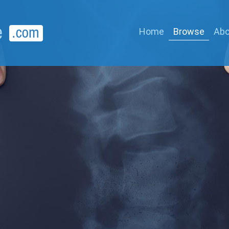
Home
Browse
Abo