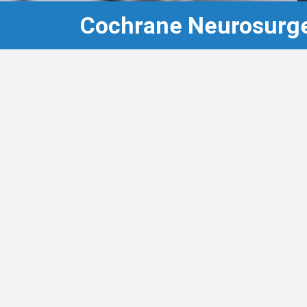
Cochrane Neurosurge