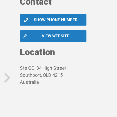
Contact
SHOW PHONE NUMBER
VIEW WEBSITE
Location
Ste GC, 34 High Street
Southport, QLD 4215
Australia
next