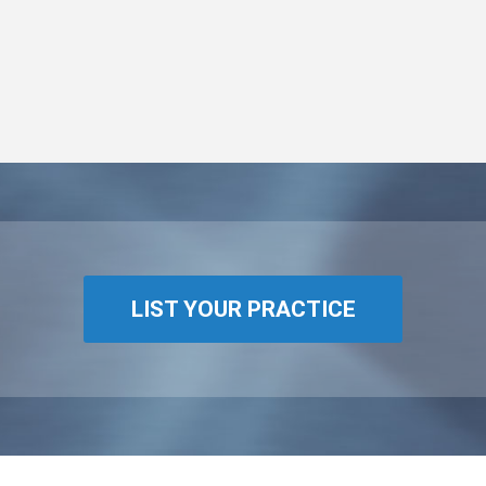
LIST YOUR PRACTICE