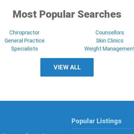
Most Popular Searches
Chiropractor
Counsellors
General Practice
Skin Clinics
Specialists
Weight Managemen
VIEW ALL
Popular Listings