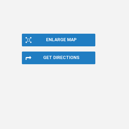
ENLARGE MAP
GET DIRECTIONS