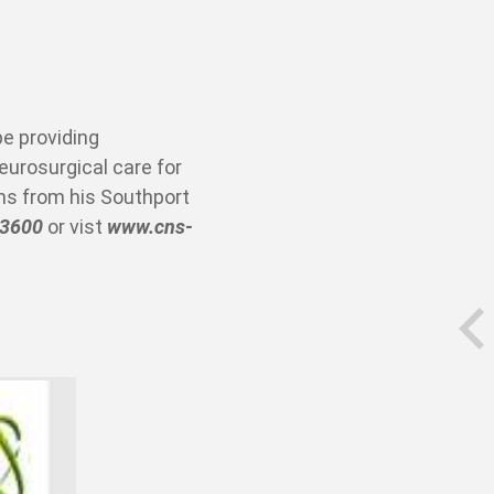
be providing
urosurgical care for
ons from his Southport
 3600
or vist
www.cns-
prev