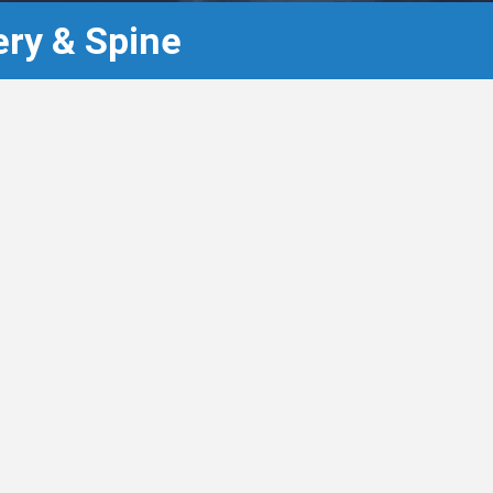
ry & Spine