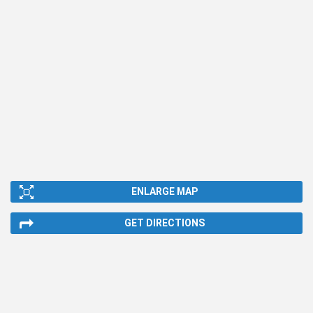
ENLARGE MAP
GET DIRECTIONS