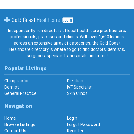
Gold Coast Healthcare
Independently-run directory of local health care practitioners,
professionals, practises and clinics. With over 1,600 listings
across an extensive array of categories, the Gold Coast
Healthcare directory is where to go to find doctors, dentists,
surgeons, specialists, hospitals and more!
Popular Listings
Chiropractor
Dietitian
Dentist
IVF Specialist
General Practice
Skin Clincs
Navigation
Home
Login
Browse Listings
Forgot Password
Contact Us
Register