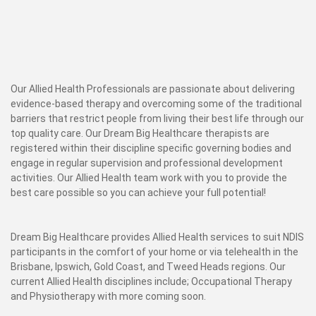
Our Allied Health Professionals are passionate about delivering
evidence-based therapy and overcoming some of the traditional
barriers that restrict people from living their best life through our
top quality care. Our Dream Big Healthcare therapists are
registered within their discipline specific governing bodies and
engage in regular supervision and professional development
activities. Our Allied Health team work with you to provide the
best care possible so you can achieve your full potential!
Dream Big Healthcare provides Allied Health services to suit NDIS
participants in the comfort of your home or via telehealth in the
Brisbane, Ipswich, Gold Coast, and Tweed Heads regions. Our
current Allied Health disciplines include; Occupational Therapy
and Physiotherapy with more coming soon.