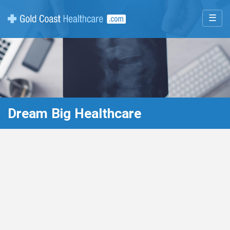
☰
Dream Big Healthcare