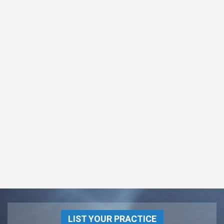
LIST YOUR PRACTICE