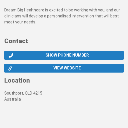
Dream Big Healthcare is excited to be working with you, and our
clinicians will develop a personalised intervention that will best
meet your needs.
Contact
SHOW PHONE NUMBER
VIEW WEBSITE
Location
Southport, QLD 4215
Australia