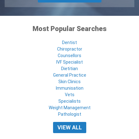
Most Popular Searches
Dentist
Chiropractor
Counsellors
IVF Specialist
Dietitian
General Practice
Skin Clinics
Immunisation
Vets
Specialists
Weight Management
Pathologist
VIEW ALL