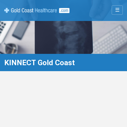
☰
KINNECT Gold Coast