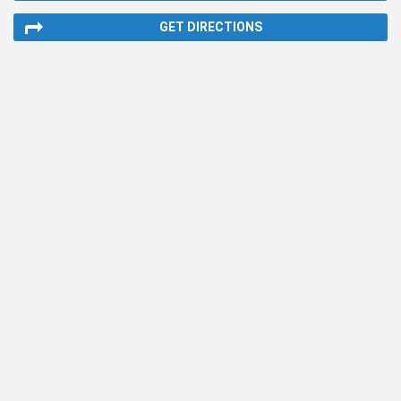
GET DIRECTIONS