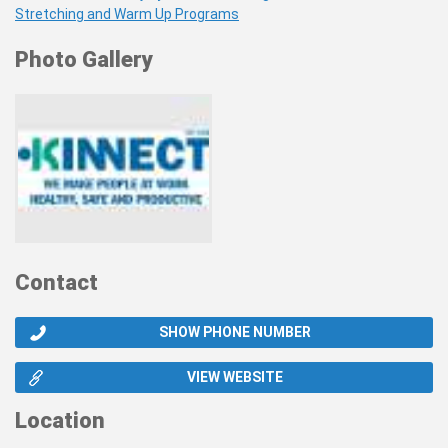
Stretching and Warm Up Programs
Photo Gallery
Contact
SHOW PHONE NUMBER
VIEW WEBSITE
Location