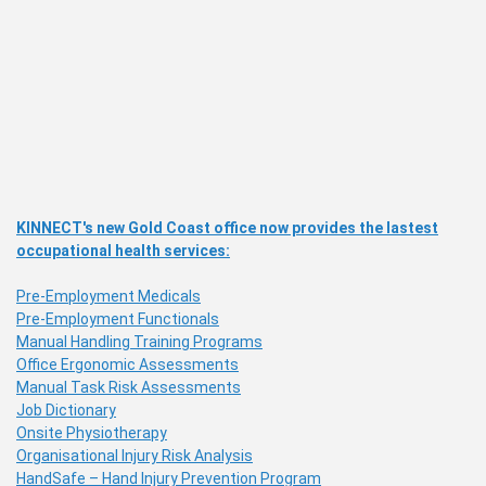
KINNECT's new Gold Coast office now provides the lastest
occupational health services:
Pre-Employment Medicals
Pre-Employment Functionals
Manual Handling Training Programs
Office Ergonomic Assessments
Manual Task Risk Assessments
Job Dictionary
Onsite Physiotherapy
Organisational Injury Risk Analysis
HandSafe – Hand Injury Prevention Program