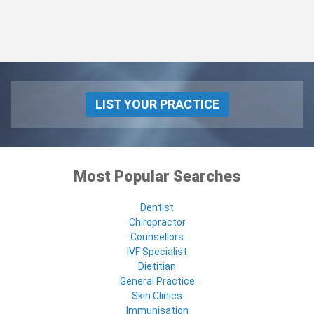
LIST YOUR PRACTICE
Most Popular Searches
Dentist
Chiropractor
Counsellors
IVF Specialist
Dietitian
General Practice
Skin Clinics
Immunisation