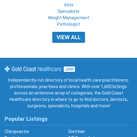
Vets
Specialists
Weight Management
Pathologist
VIEW ALL
Gold Coast Healthcare
Independently-run directory of local health care practitioners,
professionals, practises and clinics. With over 1,600 listings
across an extensive array of categories, the Gold Coast
Healthcare directory is where to go to find doctors, dentists,
surgeons, specialists, hospitals and more!
Popular Listings
Chiropractor
Dietitian