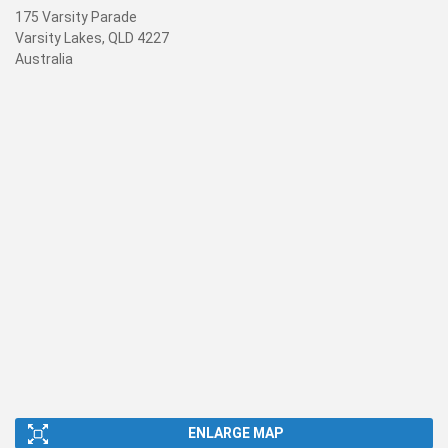
175 Varsity Parade
Varsity Lakes, QLD 4227
Australia
ENLARGE MAP