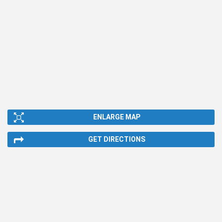
ENLARGE MAP
GET DIRECTIONS