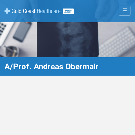
☰
A/Prof. Andreas Obermair