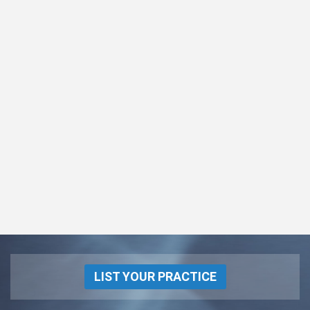
LIST YOUR PRACTICE