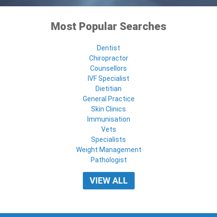
Most Popular Searches
Dentist
Chiropractor
Counsellors
IVF Specialist
Dietitian
General Practice
Skin Clinics
Immunisation
Vets
Specialists
Weight Management
Pathologist
VIEW ALL