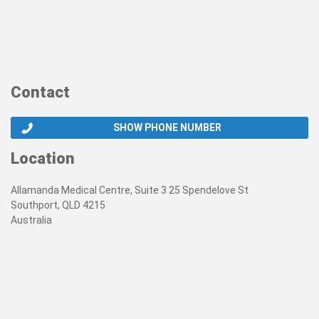
Contact
SHOW PHONE NUMBER
Location
Allamanda Medical Centre, Suite 3 25 Spendelove St
Southport, QLD 4215
Australia