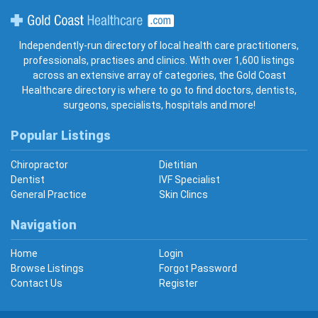
Gold Coast Healthcare
Independently-run directory of local health care practitioners,
professionals, practises and clinics. With over 1,600 listings
across an extensive array of categories, the Gold Coast
Healthcare directory is where to go to find doctors, dentists,
surgeons, specialists, hospitals and more!
Popular Listings
Chiropractor
Dietitian
Dentist
IVF Specialist
General Practice
Skin Clincs
Navigation
Home
Login
Browse Listings
Forgot Password
Contact Us
Register