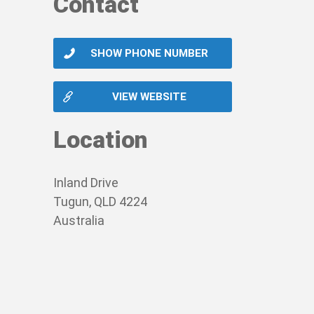
Contact
SHOW PHONE NUMBER
VIEW WEBSITE
Location
Inland Drive
Tugun, QLD 4224
Australia