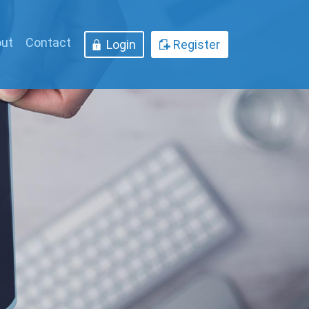
ut
Contact
Login
Register