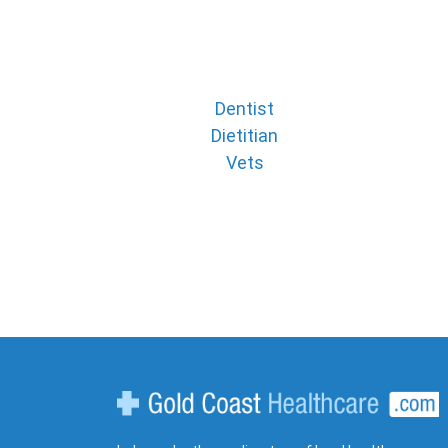
Dentist
Dietitian
Vets
Gold Coast Healthcare