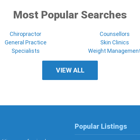
Most Popular Searches
Chiropractor
Counsellors
General Practice
Skin Clinics
Specialists
Weight Managemen
VIEW ALL
Popular Listings