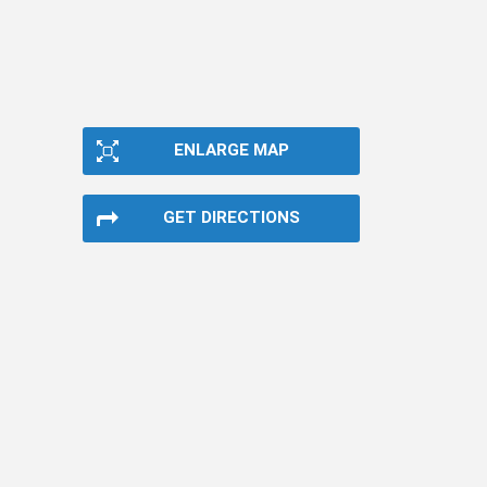
ENLARGE MAP
GET DIRECTIONS