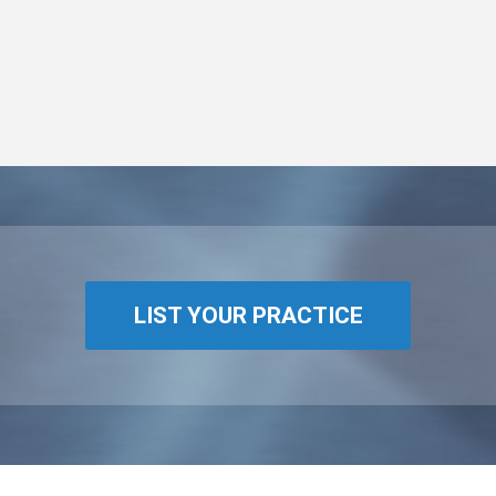
LIST YOUR PRACTICE