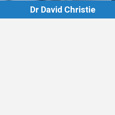
Dr David Christie