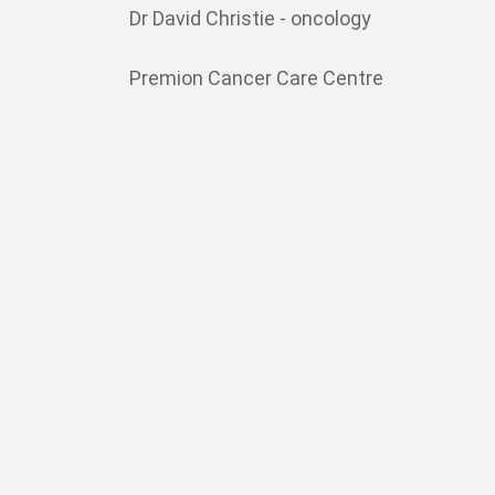
Dr David Christie - oncology
Premion Cancer Care Centre