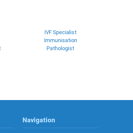
IVF Specialist
Immunisation
t
Pathologist
Navigation