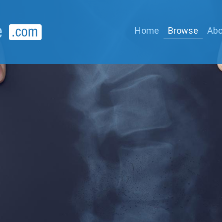
Home
Browse
Abo