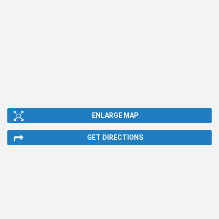
ENLARGE MAP
GET DIRECTIONS