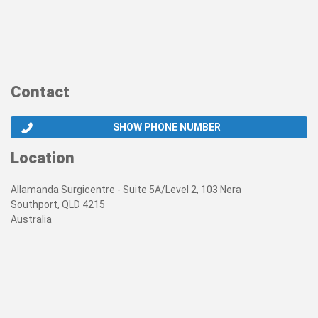
Contact
SHOW PHONE NUMBER
Location
Allamanda Surgicentre - Suite 5A/Level 2, 103 Nera
Southport, QLD 4215
Australia