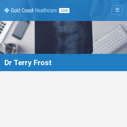
☰
Dr Terry Frost