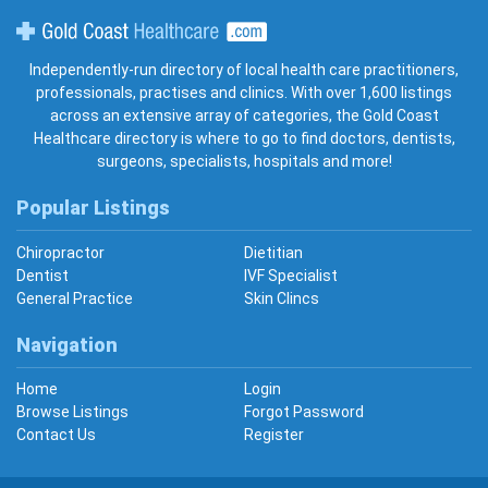
Gold Coast Healthcare
Independently-run directory of local health care practitioners,
professionals, practises and clinics. With over 1,600 listings
across an extensive array of categories, the Gold Coast
Healthcare directory is where to go to find doctors, dentists,
surgeons, specialists, hospitals and more!
Popular Listings
Chiropractor
Dietitian
Dentist
IVF Specialist
General Practice
Skin Clincs
Navigation
Home
Login
Browse Listings
Forgot Password
Contact Us
Register