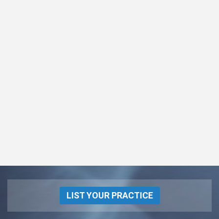
LIST YOUR PRACTICE