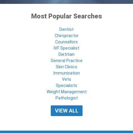
Most Popular Searches
Dentist
Chiropractor
Counsellors
IVF Specialist
Dietitian
General Practice
Skin Clinics
Immunisation
Vets
Specialists
Weight Management
Pathologist
VIEW ALL