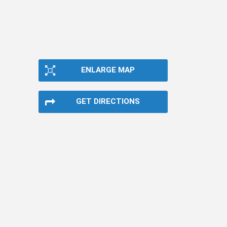
ENLARGE MAP
GET DIRECTIONS