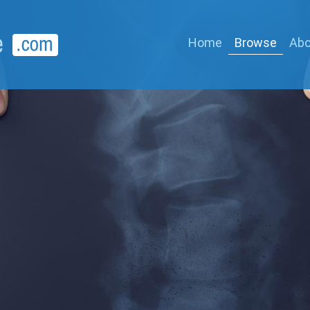
Home
Browse
Abo