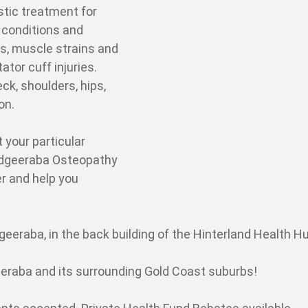
stic treatment for
f conditions and
s, muscle strains and
tator cuff injuries.
ck, shoulders, hips,
 on.
t your particular
Mudgeeraba Osteopathy
er and help you
eeraba, in the back building of the Hinterland Health Hu
raba and its surrounding Gold Coast suburbs!