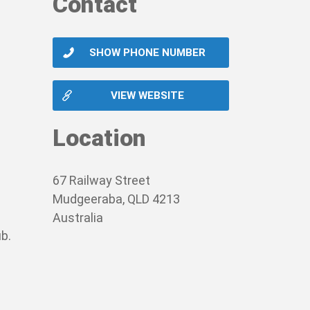
Contact
SHOW PHONE NUMBER
VIEW WEBSITE
Location
67 Railway Street
Mudgeeraba, QLD 4213
Australia
b.