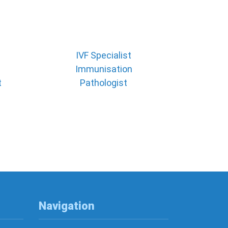
IVF Specialist
Immunisation
t
Pathologist
Navigation