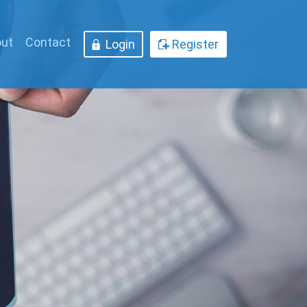
ut
Contact
Login
Register