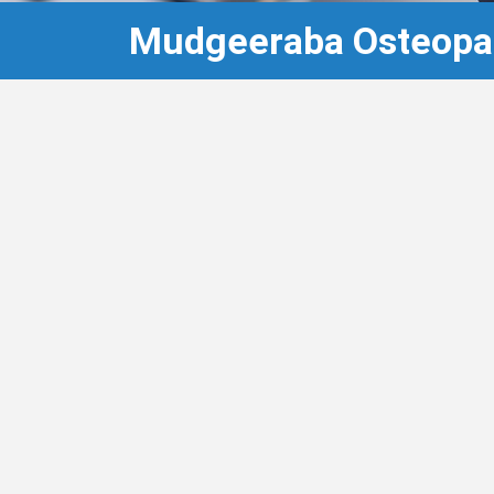
Mudgeeraba Osteopa