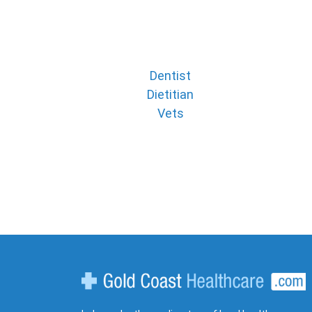
Dentist
Dietitian
Vets
Gold Coast Healthcare