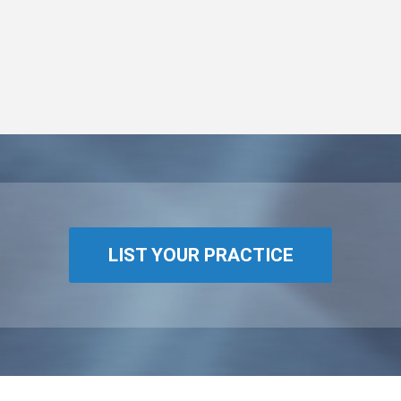
LIST YOUR PRACTICE