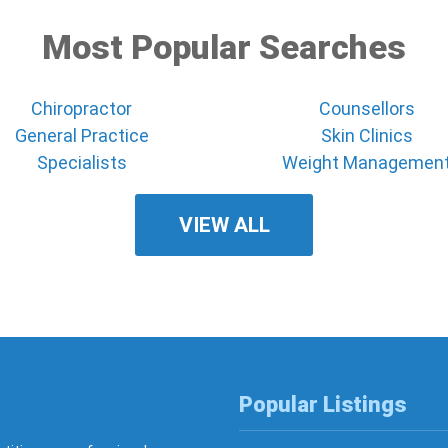
Most Popular Searches
Chiropractor
Counsellors
General Practice
Skin Clinics
Specialists
Weight Managemen
VIEW ALL
Popular Listings