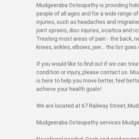
Mudgeeraba Osteopathy is providing holi
people of all ages and for a wide range o
injuries, such as headaches and migraine
joint sprains, disc injuries, sciatica and ro
Treating most areas of pain - the back, ne
knees, ankles, elbows, jaw... the list goes
If you would like to find out if we can trea
condition or injury, please contact us. 
is here to help you move better, feel bett
achieve your health goals!
We are located at 67 Railway Street, Mudg
Mudgeeraba Osteopathy services Mudgee