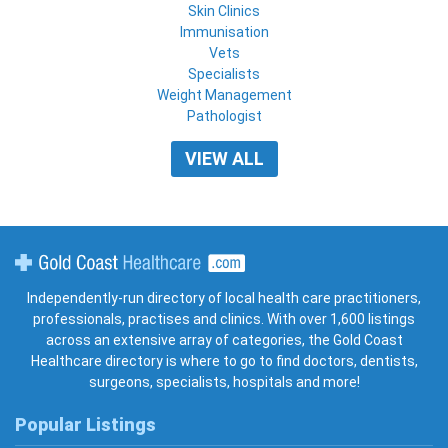
Skin Clinics
Immunisation
Vets
Specialists
Weight Management
Pathologist
VIEW ALL
Gold Coast Healthcare
Independently-run directory of local health care practitioners,
professionals, practises and clinics. With over 1,600 listings
across an extensive array of categories, the Gold Coast
Healthcare directory is where to go to find doctors, dentists,
surgeons, specialists, hospitals and more!
Popular Listings