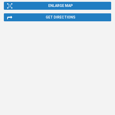
ENLARGE MAP
GET DIRECTIONS