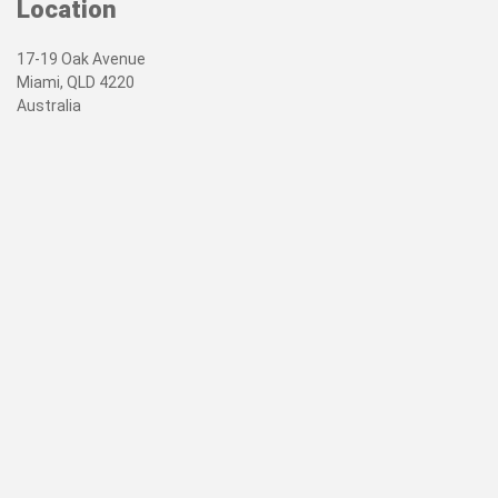
Location
17-19 Oak Avenue
Miami, QLD 4220
Australia