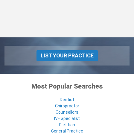
LIST YOUR PRACTICE
Most Popular Searches
Dentist
Chiropractor
Counsellors
IVF Specialist
Dietitian
General Practice