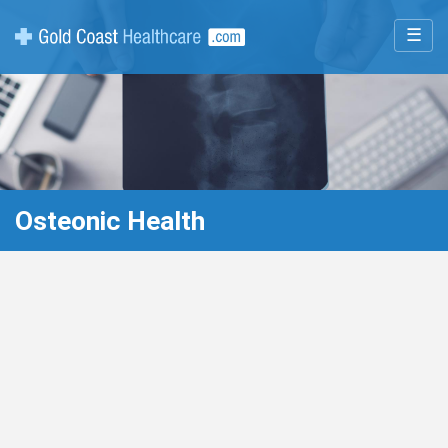
☰
Osteonic Health