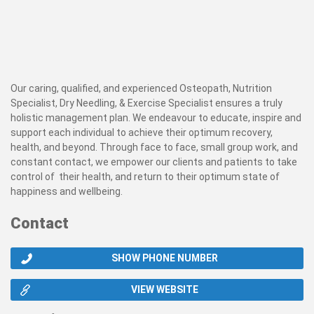
Our caring, qualified, and experienced Osteopath, Nutrition
Specialist, Dry Needling, & Exercise Specialist ensures a truly
holistic management plan. We endeavour to educate, inspire and
support each individual to achieve their optimum recovery,
health, and beyond. Through face to face, small group work, and
constant contact, we empower our clients and patients to take
control of their health, and return to their optimum state of
happiness and wellbeing.
Contact
SHOW PHONE NUMBER
VIEW WEBSITE