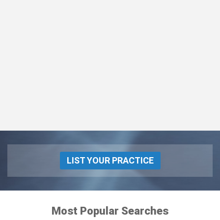
LIST YOUR PRACTICE
Most Popular Searches