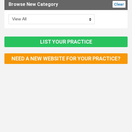
Browse New Category
Clear
LIST YOUR PRACTICE
NEED A NEW WEBSITE FOR YOUR PRACTICE?