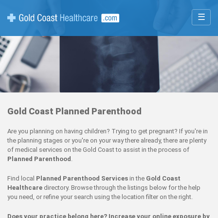
☰
Gold Coast Planned Parenthood
Are you planning on having children? Trying to get pregnant? If you're in
the planning stages or you're on your way there already, there are plenty
of medical services on the Gold Coast to assist in the process of
Planned Parenthood
.
Find local
Planned Parenthood Services
in the
Gold Coast
Healthcare
directory. Browse through the listings below for the help
you need, or refine your search using the location filter on the right.
Does your practice belong here? Increase your online exposure by