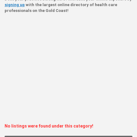
signing up
with the largest online directory of health care
professionals on the Gold Coast!
No listings were found under this category!