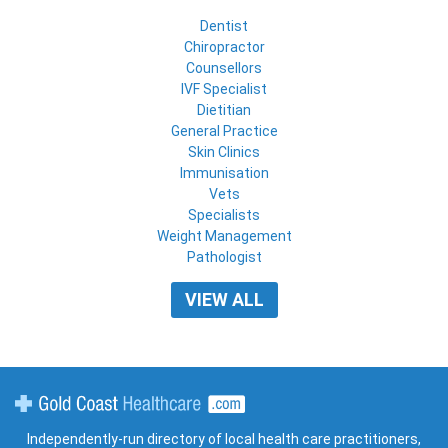
Dentist
Chiropractor
Counsellors
IVF Specialist
Dietitian
General Practice
Skin Clinics
Immunisation
Vets
Specialists
Weight Management
Pathologist
VIEW ALL
Gold Coast Healthcare
Independently-run directory of local health care practitioners,