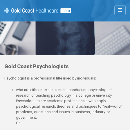
☰
Gold Coast Psychologists
Psychologist is a professional title used by individuals:
who are either social scientists conducting psychological
research or teaching psychology in a college or university.
Psychologists are academic professionals who apply
psychological research, theories and techniques to "real-world"
problems, questions and issues in business, industry, or
government.
Or