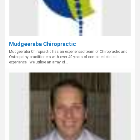
Mudgeeraba Chiropractic
Mudgeeraba Chiropractic has an experienced team of Chiropractic and
Osteopathy practitioners with over 40 years of combined clinical
experience. We utilise an array of...