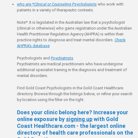
who are *
Clinical or Counseling Psychologists
who work with
patients in a variety of therapeutic contexts.
Note*: It is legislated in the Australian law that a psychologist
(clinical or otherwise) who gains registration under the Australian
Health Practitioner Regulation Agency (AHPRA) is within their
practice rights to diagnose and treat mental disorders.
Check
AHPRA's database
Psychologists and
Psychiatrists
Psychiatrists are medical practitioners who have undergone
additional specialist training in the diagnosis and treatment of
mental disorders.
Find Gold Coast Psychologists in the Gold Coast Healthcare
directory. Browse through the listings below, or refine your search
by location using the filter on the right.
Does your clinic belong here? Increase your
online exposure by
signing up
with Gold
Coast Healthcare.com - the largest online
directory of health care professionals on the