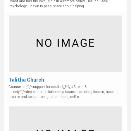
Coast and has his own Clinic in Ashmore called: Healing Base
Psychology. Shawn is passionate about helping...
Talitha Church
Counsellingï¿½support for adults.ï¿½ï¿½Stress &
anxiety,ï¿½depression, relationship issues, parenting issues, trauma,
divorce and separation, grief and loss, self e...