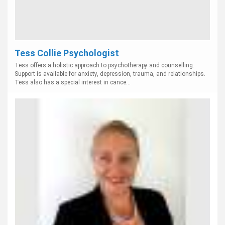
Tess Collie Psychologist
Tess offers a holistic approach to psychotherapy and counselling.
Support is available for anxiety, depression, trauma, and relationships.
Tess also has a special interest in cance...