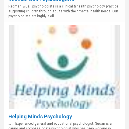
Redman & Gall psychologists is a clinical & health psychology practice
supporting children through adults with their mental health needs. Our
psychologists are highly skill...
Helping Minds Psychology
... ... Experienced general and educational psychologist. Susan is a
caring and compassionate psychologist who has been working in