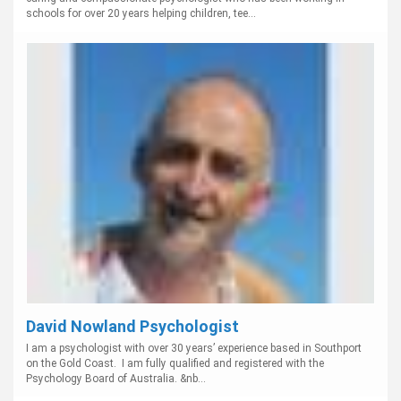
schools for over 20 years helping children, tee...
David Nowland Psychologist
I am a psychologist with over 30 years’ experience based in Southport
on the Gold Coast. I am fully qualified and registered with the
Psychology Board of Australia. &nb...