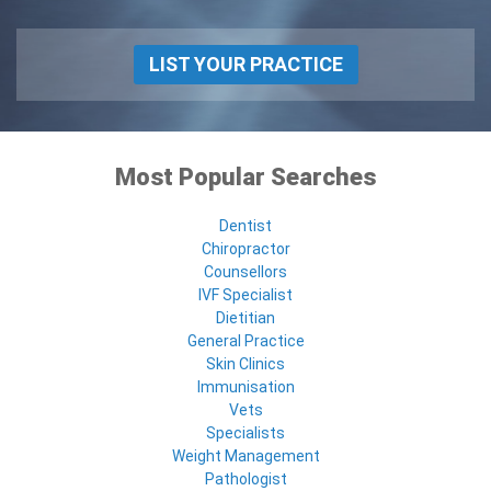
LIST YOUR PRACTICE
Most Popular Searches
Dentist
Chiropractor
Counsellors
IVF Specialist
Dietitian
General Practice
Skin Clinics
Immunisation
Vets
Specialists
Weight Management
Pathologist