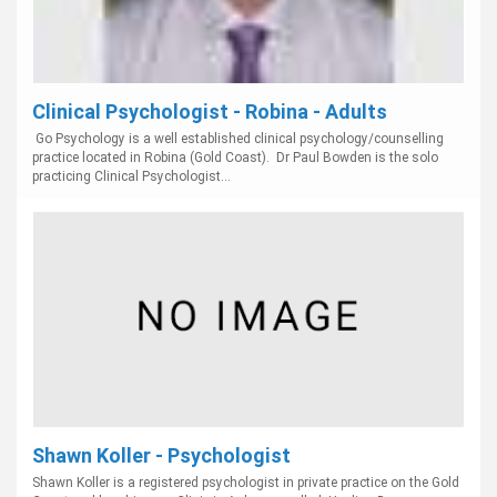
Clinical Psychologist - Robina - Adults
Go Psychology is a well established clinical psychology/counselling
practice located in Robina (Gold Coast). Dr Paul Bowden is the solo
practicing Clinical Psychologist...
Shawn Koller - Psychologist
Shawn Koller is a registered psychologist in private practice on the Gold