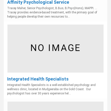
Affinity Psychological Service
Tracey Maher, Senior Psychologist, B.Bus; B.Psyc(Hons); MAPPI. ...
Tracey provides evidence-based treatment, with the primary goal of
helping people develop their own resources to...
Integrated Health Specialists
Integrated Health Specialists is a well-established psychology and
wellness clinic, located in Mudgeeraba on the Gold Coast. Our
psychologist has over 30 years experience hel...