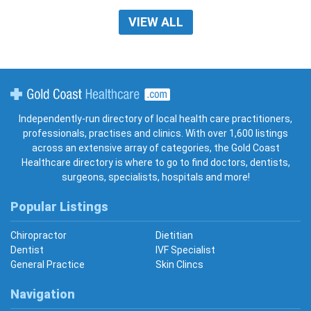
VIEW ALL
Gold Coast Healthcare
Independently-run directory of local health care practitioners,
professionals, practises and clinics. With over 1,600 listings
across an extensive array of categories, the Gold Coast
Healthcare directory is where to go to find doctors, dentists,
surgeons, specialists, hospitals and more!
Popular Listings
Chiropractor
Dietitian
Dentist
IVF Specialist
General Practice
Skin Clincs
Navigation