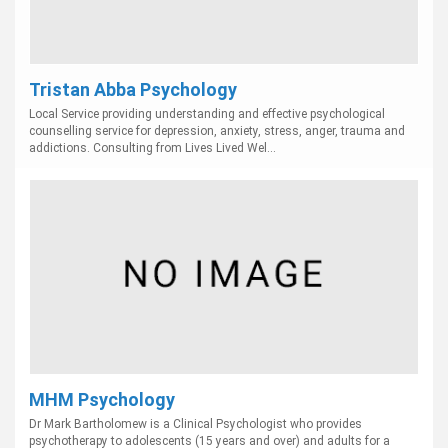
Tristan Abba Psychology
Local Service providing understanding and effective psychological
counselling service for depression, anxiety, stress, anger, trauma and
addictions. Consulting from Lives Lived Wel...
MHM Psychology
Dr Mark Bartholomew is a Clinical Psychologist who provides
psychotherapy to adolescents (15 years and over) and adults for a