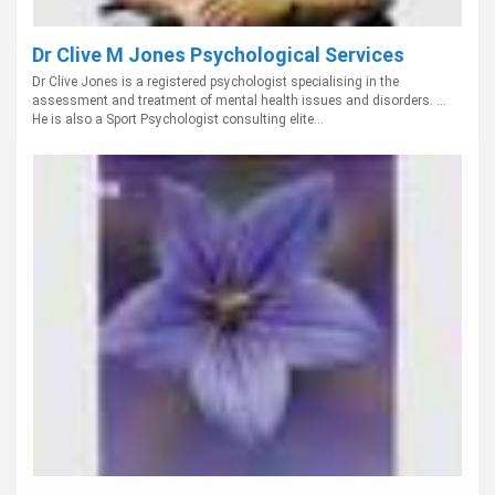
Dr Clive M Jones Psychological Services
Dr Clive Jones is a registered psychologist specialising in the
assessment and treatment of mental health issues and disorders. ...
He is also a Sport Psychologist consulting elite...