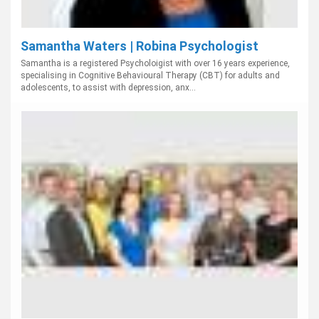
Samantha Waters | Robina Psychologist
Samantha is a registered Psycholoigist with over 16 years experience,
specialising in Cognitive Behavioural Therapy (CBT) for adults and
adolescents, to assist with depression, anx...