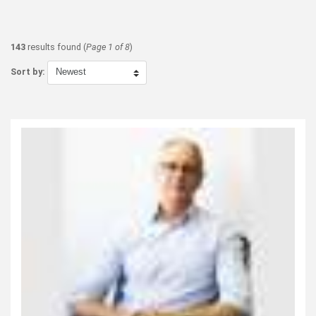
143
results found (
Page 1 of 8
)
Sort by: