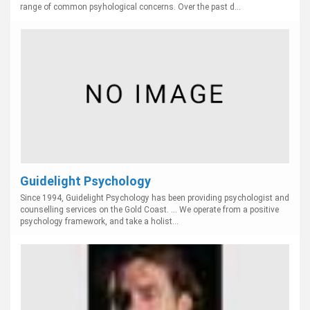
range of common psyhological concerns. Over the past d...
Guidelight Psychology
Since 1994, Guidelight Psychology has been providing psychologist and
counselling services on the Gold Coast. ... We operate from a positive
psychology framework, and take a holist...