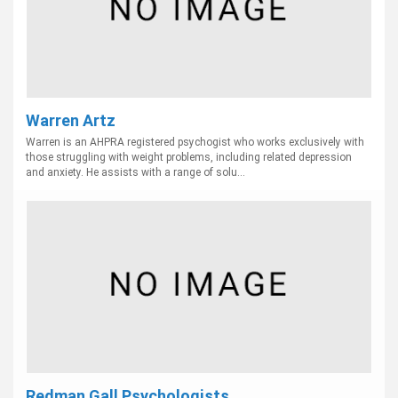
Warren Artz
Warren is an AHPRA registered psychogist who works exclusively with
those struggling with weight problems, including related depression
and anxiety. He assists with a range of solu...
Redman Gall Psychologists