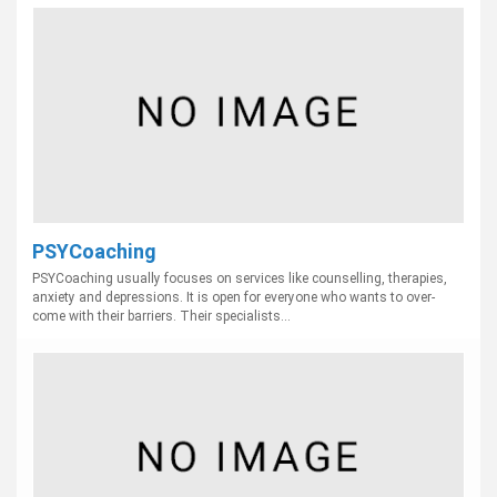
PSYCoaching
PSYCoaching usually focuses on services like counselling, therapies,
anxiety and depressions. It is open for everyone who wants to over-
come with their barriers. Their specialists...