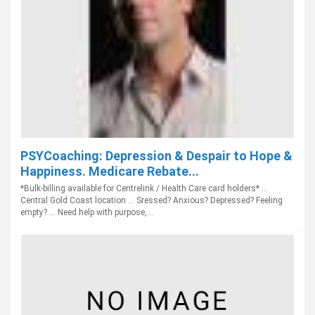
PSYCoaching: Depression & Despair to Hope &
Happiness. Medicare Rebate...
*Bulk-billing available for Centrelink / Health Care card holders* ...
Central Gold Coast location ... Sressed? Anxious? Depressed? Feeling
empty? ... Need help with purpose,...