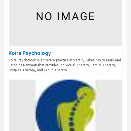
Koira Psychology
Koira Psychology is a therapy practice in Varsity Lakes run by Mark and
Jerodine Newman that provides Individual Therapy, Family Therapy,
Couples Therapy, and Group Therapy.