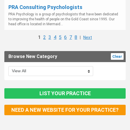
PRA Consulting Psychologists
PRA Psychology is a group of psychologists that have been dedicated
to improving the health of people on the Gold Coast since 1995. Our
head office is located in Mermaid...
1
2
3
4
5
6
7
8
|
Next
Browse New Category
Clear
LIST YOUR PRACTICE
NEED A NEW WEBSITE FOR YOUR PRACTICE?