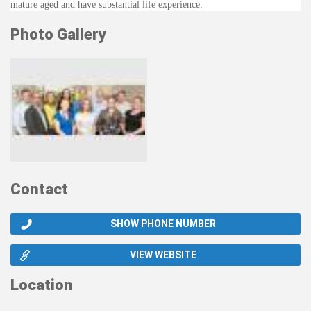
mature aged and have substantial life experience.
Photo Gallery
Contact
SHOW PHONE NUMBER
VIEW WEBSITE
Location