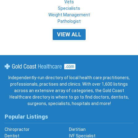
Vets
Specialists
Weight Management
Pathologist
VIEW ALL
Gold Coast Healthcare
Independently-run directory of local health care practitioners,
professionals, practises and clinics. With over 1,600 listings
across an extensive array of categories, the Gold Coast
Healthcare directory is where to go to find doctors, dentists,
surgeons, specialists, hospitals and more!
Popular Listings
Chiropractor
Dietitian
Dentist
IVF Specialist