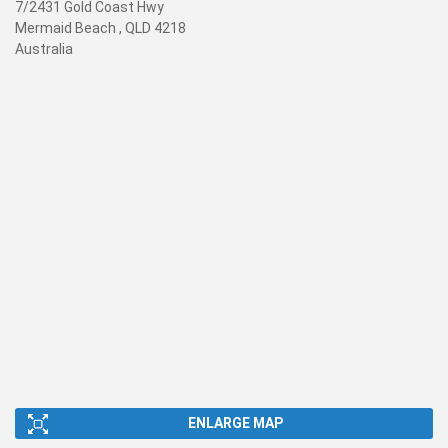
7/2431 Gold Coast Hwy
Mermaid Beach , QLD 4218
Australia
ENLARGE MAP