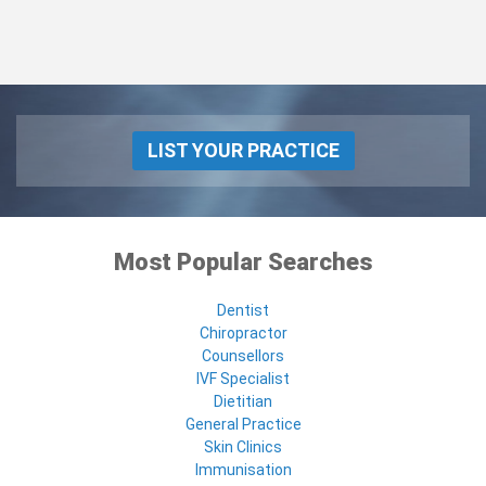
LIST YOUR PRACTICE
Most Popular Searches
Dentist
Chiropractor
Counsellors
IVF Specialist
Dietitian
General Practice
Skin Clinics
Immunisation