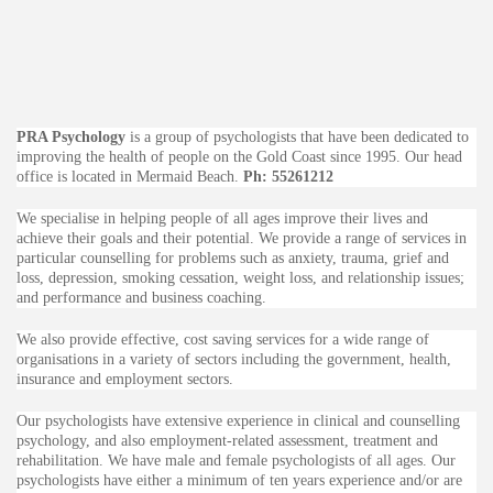
PRA Psychology
is a group of psychologists that have been dedicated to
improving the health of people on the Gold Coast since 1995. Our head
office is located in Mermaid Beach.
Ph: 55261212
We specialise in helping people of all ages improve their lives and
achieve their goals and their potential. We provide a range of services in
particular counselling for problems such as anxiety, trauma, grief and
loss, depression, smoking cessation, weight loss, and relationship issues;
and performance and business coaching.
We also provide effective, cost saving services for a wide range of
organisations in a variety of sectors including the government, health,
insurance and employment sectors.
Our psychologists have extensive experience in clinical and counselling
psychology, and also employment-related assessment, treatment and
rehabilitation. We have male and female psychologists of all ages. Our
psychologists have either a minimum of ten years experience and/or are