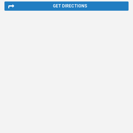
GET DIRECTIONS