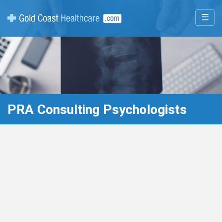
☰
PRA Consulting Psychologists