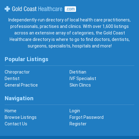
Gold Coast Healthcare
Independently-run directory of local health care practitioners,
professionals, practises and clinics. With over 1,600 listings
across an extensive array of categories, the Gold Coast
Healthcare directory is where to go to find doctors, dentists,
surgeons, specialists, hospitals and more!
Popular Listings
Chiropractor
Dietitian
Dentist
IVF Specialist
General Practice
Skin Clincs
Navigation
Home
Login
Browse Listings
Forgot Password
Contact Us
Register