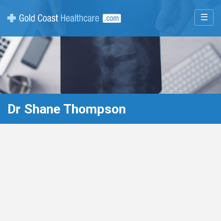
☰
Dr Shane Thompson