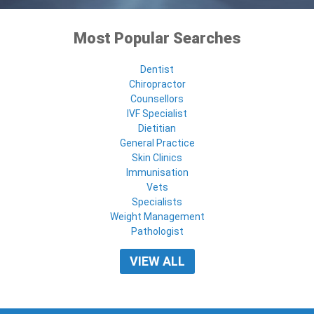
Most Popular Searches
Dentist
Chiropractor
Counsellors
IVF Specialist
Dietitian
General Practice
Skin Clinics
Immunisation
Vets
Specialists
Weight Management
Pathologist
VIEW ALL