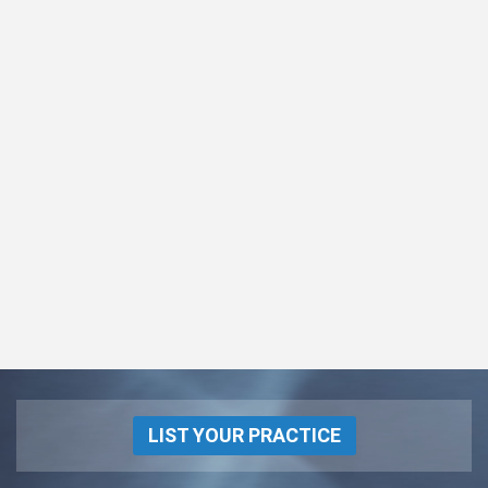
LIST YOUR PRACTICE