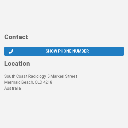
Contact
SHOW PHONE NUMBER
Location
South Coast Radiology, 5 Markeri Street
Mermaid Beach, QLD 4218
Australia