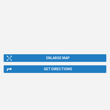
ENLARGE MAP
GET DIRECTIONS