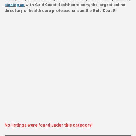
signing up
with Gold Coast Healthcare.com; the largest online
directory of health care professionals on the Gold Coast!
No listings were found under this category!