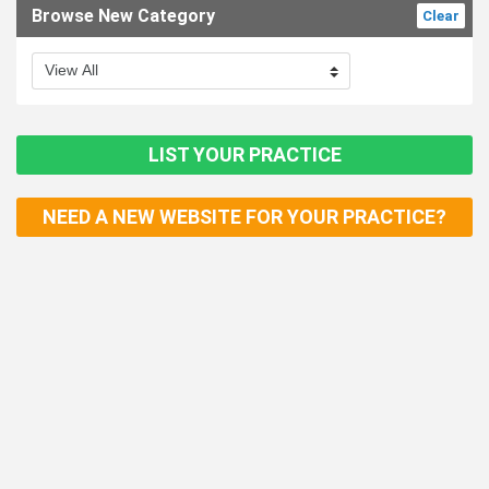
Browse New Category
Clear
LIST YOUR PRACTICE
NEED A NEW WEBSITE FOR YOUR PRACTICE?