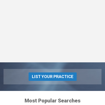
LIST YOUR PRACTICE
Most Popular Searches