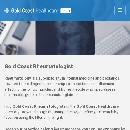
☰
Gold Coast Rheumatologist
Rheumatology
is a sub-specialty in internal medicine and pediatrics,
devoted to the diagnosis and therapy of conditions and diseases
affecting the joints, muscles, and bones. People who specialise in
rheumatology are called rheumatologists.
Find
Gold Coast Rheumatologists
in the
Gold Coast Healthcare
directory. Browse through the listings below, or refine your search by
location using the filter on the right.
Does your practice belong here? Increase your online exposure by