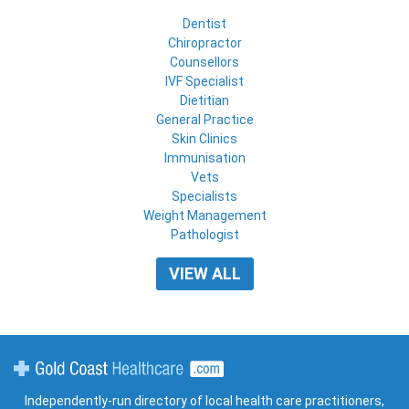
Dentist
Chiropractor
Counsellors
IVF Specialist
Dietitian
General Practice
Skin Clinics
Immunisation
Vets
Specialists
Weight Management
Pathologist
VIEW ALL
Gold Coast Healthcare
Independently-run directory of local health care practitioners,