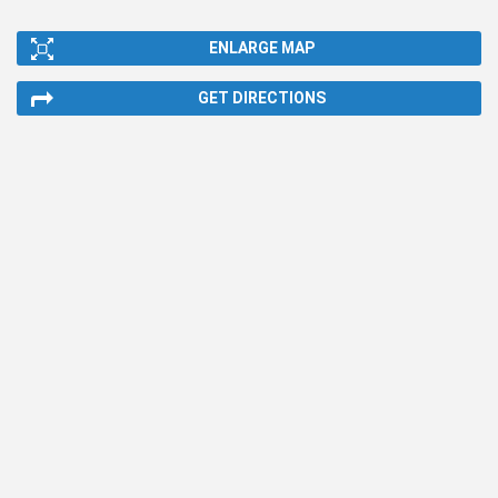
ENLARGE MAP
GET DIRECTIONS