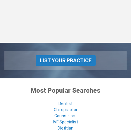
LIST YOUR PRACTICE
Most Popular Searches
Dentist
Chiropractor
Counsellors
IVF Specialist
Dietitian