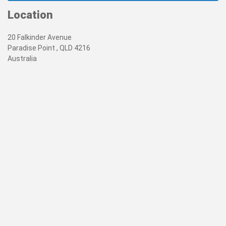
Location
20 Falkinder Avenue
Paradise Point , QLD 4216
Australia