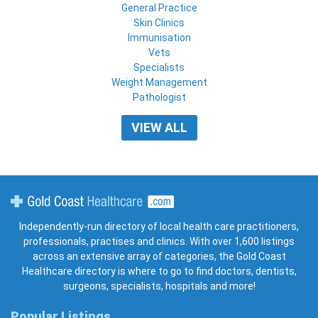
General Practice
Skin Clinics
Immunisation
Vets
Specialists
Weight Management
Pathologist
VIEW ALL
Gold Coast Healthcare
Independently-run directory of local health care practitioners,
professionals, practises and clinics. With over 1,600 listings
across an extensive array of categories, the Gold Coast
Healthcare directory is where to go to find doctors, dentists,
surgeons, specialists, hospitals and more!
Popular Listings