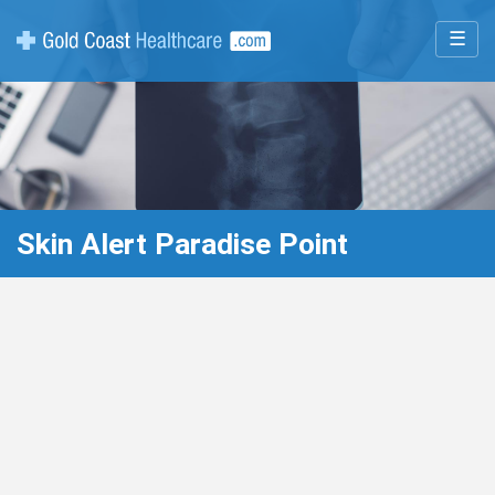
☰
Skin Alert Paradise Point