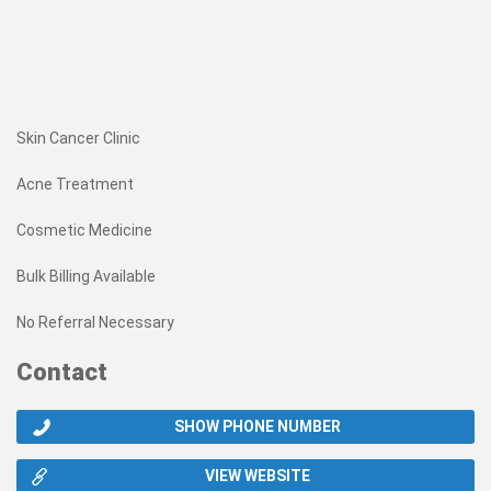
Skin Cancer Clinic
Acne Treatment
Cosmetic Medicine
Bulk Billing Available
No Referral Necessary
Contact
SHOW PHONE NUMBER
VIEW WEBSITE