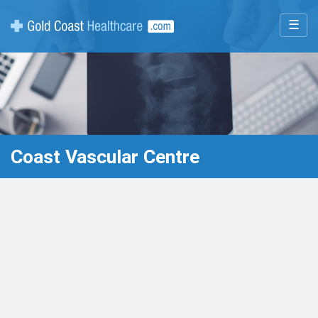
☰
Coast Vascular Centre