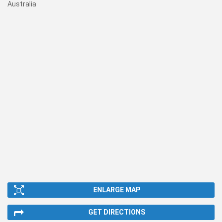
Australia
ENLARGE MAP
GET DIRECTIONS