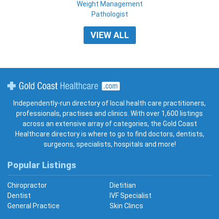
Weight Management
Pathologist
VIEW ALL
Gold Coast Healthcare
Independently-run directory of local health care practitioners,
professionals, practises and clinics. With over 1,600 listings
across an extensive array of categories, the Gold Coast
Healthcare directory is where to go to find doctors, dentists,
surgeons, specialists, hospitals and more!
Popular Listings
Chiropractor
Dietitian
Dentist
IVF Specialist
General Practice
Skin Clincs