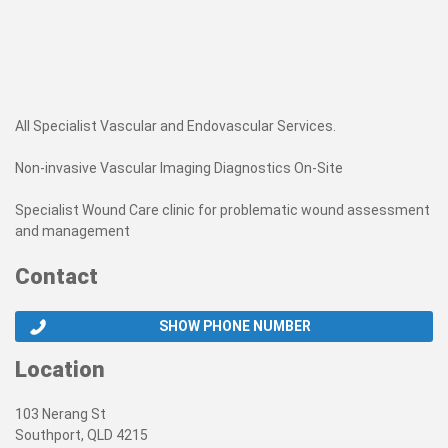
All Specialist Vascular and Endovascular Services.
Non-invasive Vascular Imaging Diagnostics On-Site
Specialist Wound Care clinic for problematic wound assessment
and management
Contact
SHOW PHONE NUMBER
Location
103 Nerang St
Southport, QLD 4215