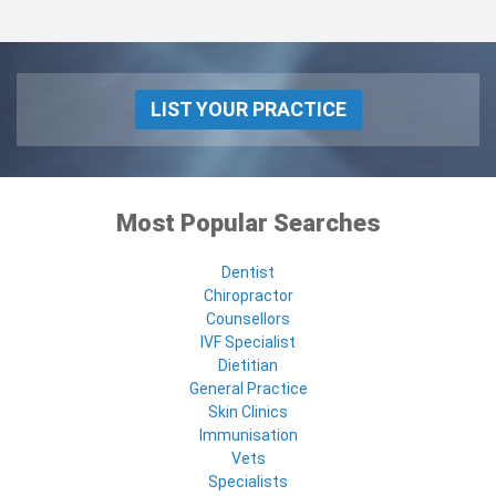
LIST YOUR PRACTICE
Most Popular Searches
Dentist
Chiropractor
Counsellors
IVF Specialist
Dietitian
General Practice
Skin Clinics
Immunisation
Vets
Specialists