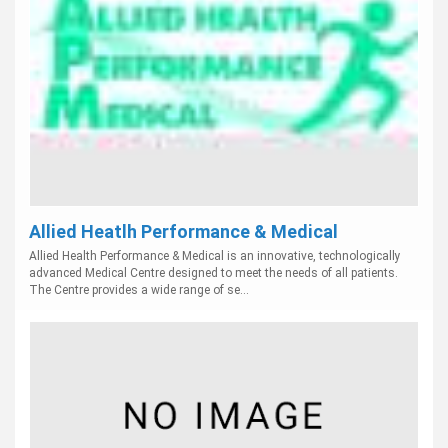
Allied Heatlh Performance & Medical
Allied Health Performance & Medical is an innovative, technologically
advanced Medical Centre designed to meet the needs of all patients.
The Centre provides a wide range of se...