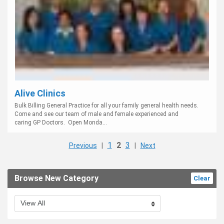
Alive Clinics
Bulk Billing General Practice for all your family general health needs.
Come and see our team of male and female experienced and
caring GP Doctors. Open Monda...
1
2
3
Previous
|
|
Next
Browse New Category
Clear