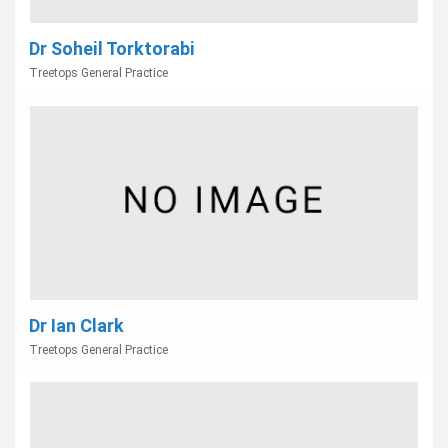
Dr Soheil Torktorabi
Treetops General Practice
Dr Ian Clark
Treetops General Practice