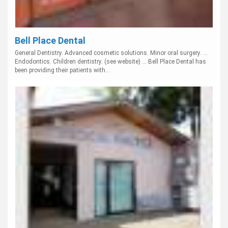
Bell Place Dental
General Dentistry. Advanced cosmetic solutions. Minor oral surgery. ...
Endodontics. Children dentistry. (see website) ... Bell Place Dental has
been providing their patients with...