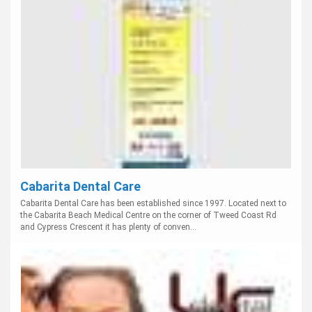
Cabarita Dental Care
Cabarita Dental Care has been established since 1997. Located next to
the Cabarita Beach Medical Centre on the corner of Tweed Coast Rd
and Cypress Crescent it has plenty of conven...