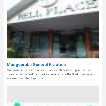
Mudgeeraba General Practice
Mudgeeraba General Practice ... For over 20 years our practice has
looked after the health of the local residents of the Gold Coast region. ...
We are committed to providing c...