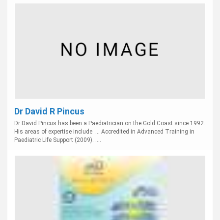
Dr David R Pincus
Dr David Pincus has been a Paediatrician on the Gold Coast since 1992.
His areas of expertise include ... Accredited in Advanced Training in
Paediatric Life Support (2009). ....