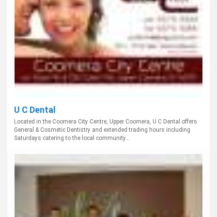
U C Dental
Located in the Coomera City Centre, Upper Coomera, U C Dental offers
General & Cosmetic Dentistry and extended trading hours including
Saturdays catering to the local community...