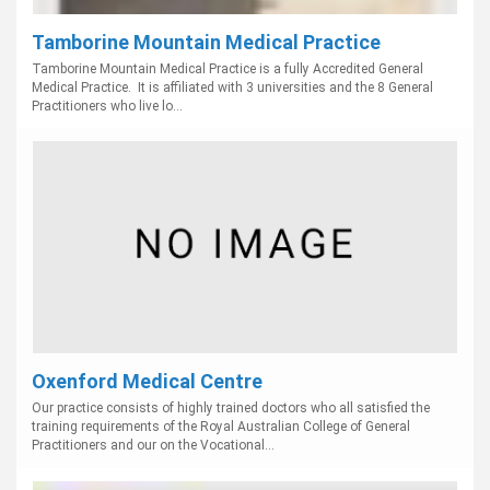
Tamborine Mountain Medical Practice
Tamborine Mountain Medical Practice is a fully Accredited General
Medical Practice. It is affiliated with 3 universities and the 8 General
Practitioners who live lo...
Oxenford Medical Centre
Our practice consists of highly trained doctors who all satisfied the
training requirements of the Royal Australian College of General
Practitioners and our on the Vocational...