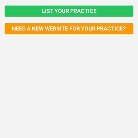
LIST YOUR PRACTICE
NEED A NEW WEBSITE FOR YOUR PRACTICE?