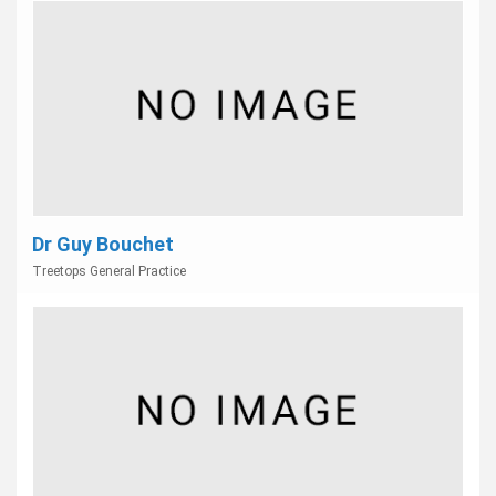
Dr Guy Bouchet
Treetops General Practice