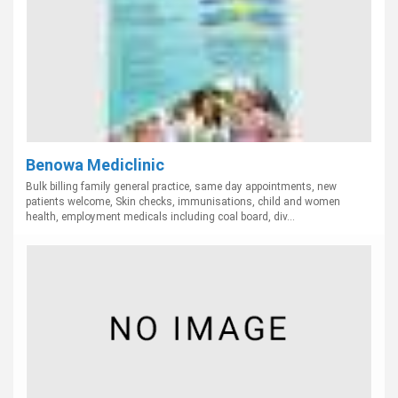
Benowa Mediclinic
Bulk billing family general practice, same day appointments, new
patients welcome, Skin checks, immunisations, child and women
health, employment medicals including coal board, div...