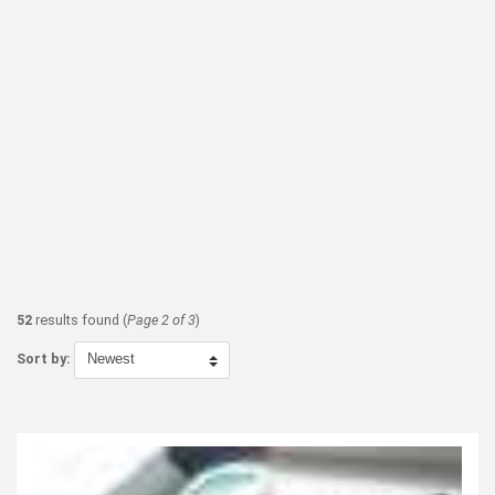
52
results found (
Page 2 of 3
)
Sort by: