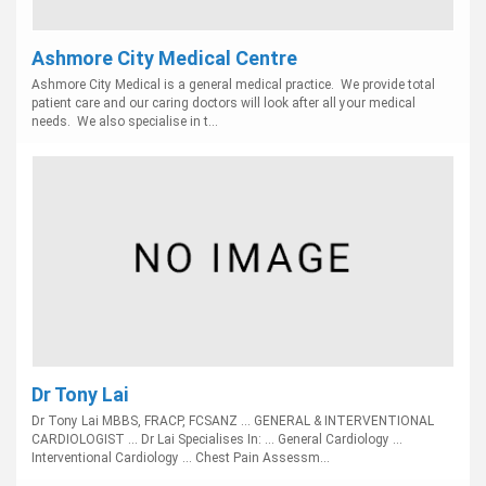
Ashmore City Medical Centre
Ashmore City Medical is a general medical practice. We provide total
patient care and our caring doctors will look after all your medical
needs. We also specialise in t...
Dr Tony Lai
Dr Tony Lai MBBS, FRACP, FCSANZ ... GENERAL & INTERVENTIONAL
CARDIOLOGIST ... Dr Lai Specialises In: ... General Cardiology ...
Interventional Cardiology ... Chest Pain Assessm...