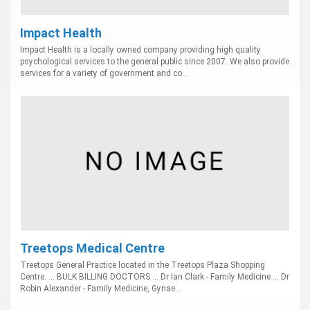
Impact Health
Impact Health is a locally owned company providing high quality
psychological services to the general public since 2007. We also provide
services for a variety of government and co...
Treetops Medical Centre
Treetops General Practice located in the Treetops Plaza Shopping
Centre. ... BULK BILLING DOCTORS ... Dr Ian Clark - Family Medicine ... Dr
Robin Alexander - Family Medicine, Gynae...