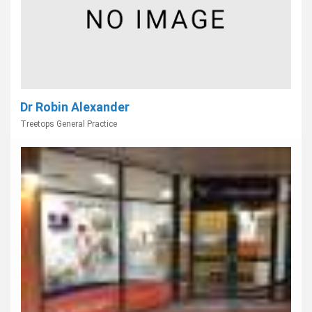
Dr Robin Alexander
Treetops General Practice