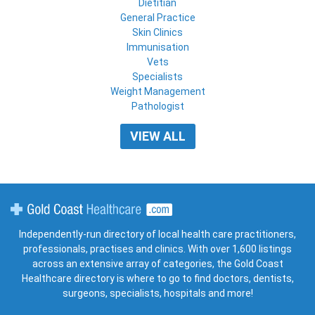
Dietitian
General Practice
Skin Clinics
Immunisation
Vets
Specialists
Weight Management
Pathologist
VIEW ALL
Gold Coast Healthcare
Independently-run directory of local health care practitioners,
professionals, practises and clinics. With over 1,600 listings
across an extensive array of categories, the Gold Coast
Healthcare directory is where to go to find doctors, dentists,
surgeons, specialists, hospitals and more!