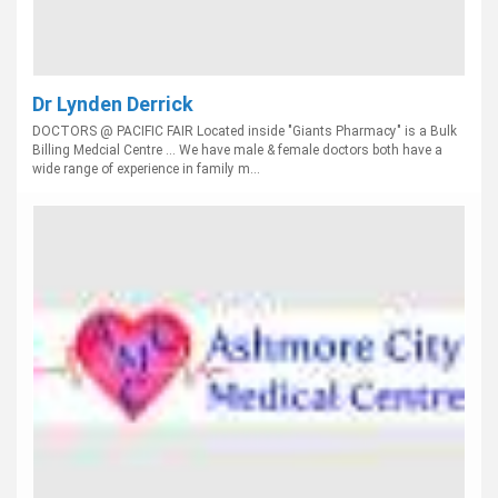
Dr Lynden Derrick
DOCTORS @ PACIFIC FAIR Located inside "Giants Pharmacy" is a Bulk
Billing Medcial Centre ... We have male & female doctors both have a
wide range of experience in family m...