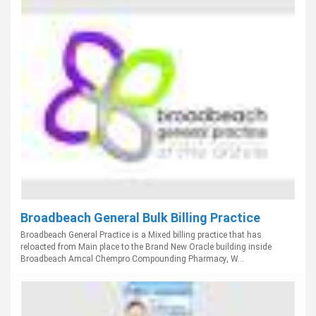
Broadbeach General Bulk Billing Practice
Broadbeach General Practice is a Mixed billing practice that has
reloacted from Main place to the Brand New Oracle building inside
Broadbeach Amcal Chempro Compounding Pharmacy, W...