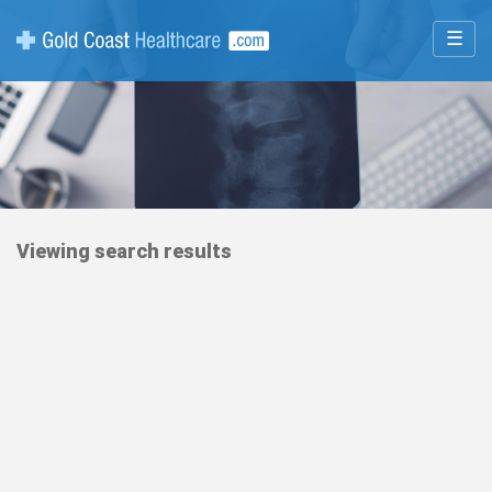
☰
Viewing search results