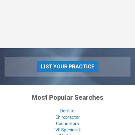
LIST YOUR PRACTICE
Most Popular Searches
Dentist
Chiropractor
Counsellors
IVF Specialist