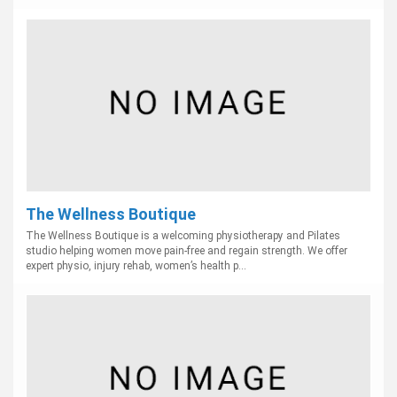
The Wellness Boutique
The Wellness Boutique is a welcoming physiotherapy and Pilates
studio helping women move pain-free and regain strength. We offer
expert physio, injury rehab, women’s health p...