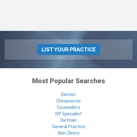
LIST YOUR PRACTICE
Most Popular Searches
Dentist
Chiropractor
Counsellors
IVF Specialist
Dietitian
General Practice
Skin Clinics