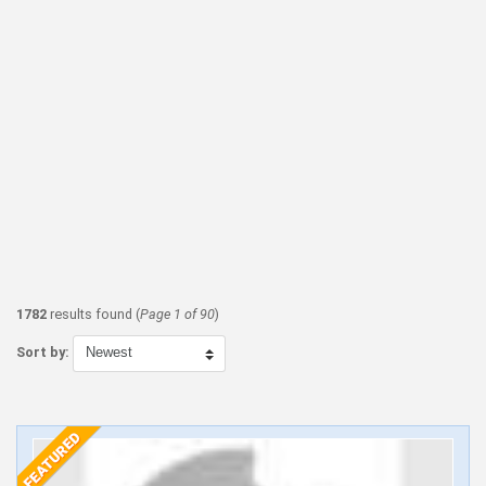
1782
results found (
Page 1 of 90
)
Sort by: