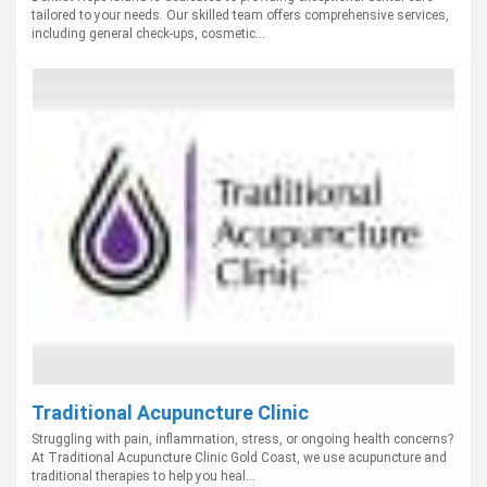
tailored to your needs. Our skilled team offers comprehensive services,
including general check-ups, cosmetic...
Traditional Acupuncture Clinic
Struggling with pain, inflammation, stress, or ongoing health concerns?
At Traditional Acupuncture Clinic Gold Coast, we use acupuncture and
traditional therapies to help you heal...