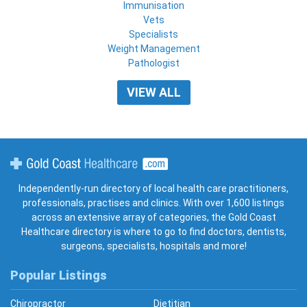
Immunisation
Vets
Specialists
Weight Management
Pathologist
VIEW ALL
Gold Coast Healthcare
Independently-run directory of local health care practitioners,
professionals, practises and clinics. With over 1,600 listings
across an extensive array of categories, the Gold Coast
Healthcare directory is where to go to find doctors, dentists,
surgeons, specialists, hospitals and more!
Popular Listings
Chiropractor
Dietitian