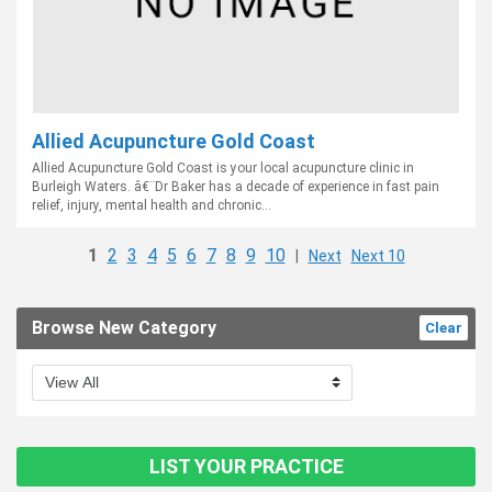
Allied Acupuncture Gold Coast
Allied Acupuncture Gold Coast is your local acupuncture clinic in
Burleigh Waters. â€¨Dr Baker has a decade of experience in fast pain
relief, injury, mental health and chronic...
1
2
3
4
5
6
7
8
9
10
|
Next
Next 10
Browse New Category
Clear
LIST YOUR PRACTICE