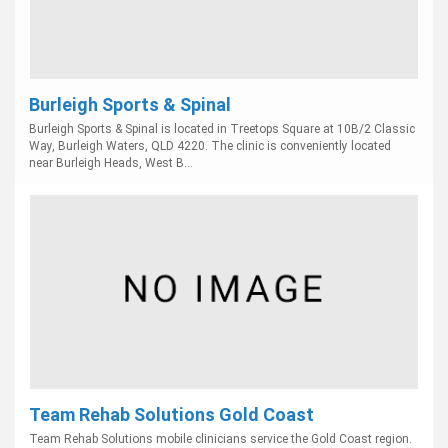
Burleigh Sports & Spinal
Burleigh Sports & Spinal is located in Treetops Square at 10B/2 Classic
Way, Burleigh Waters, QLD 4220. The clinic is conveniently located
near Burleigh Heads, West B...
Team Rehab Solutions Gold Coast
Team Rehab Solutions mobile clinicians service the Gold Coast region.