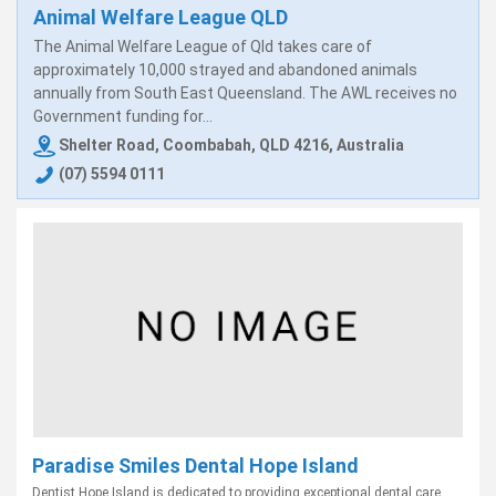
Animal Welfare League QLD
The Animal Welfare League of Qld takes care of
approximately 10,000 strayed and abandoned animals
annually from South East Queensland. The AWL receives no
Government funding for...
Shelter Road, Coombabah, QLD 4216, Australia
(07) 5594 0111
Paradise Smiles Dental Hope Island
Dentist Hope Island is dedicated to providing exceptional dental care