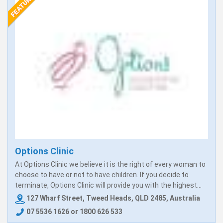
Options Clinic
At Options Clinic we believe it is the right of every woman to
choose to have or not to have children. If you decide to
terminate, Options Clinic will provide you with the highest...
127 Wharf Street, Tweed Heads, QLD 2485, Australia
07 5536 1626 or 1800 626 533