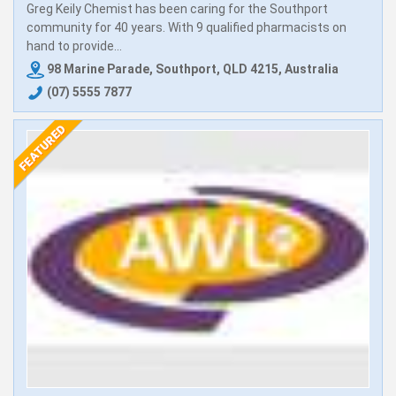
Greg Keily Chemist has been caring for the Southport
community for 40 years. With 9 qualified pharmacists on
hand to provide...
98 Marine Parade, Southport, QLD 4215, Australia
(07) 5555 7877