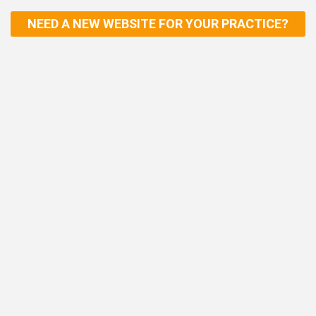
NEED A NEW WEBSITE FOR YOUR PRACTICE?