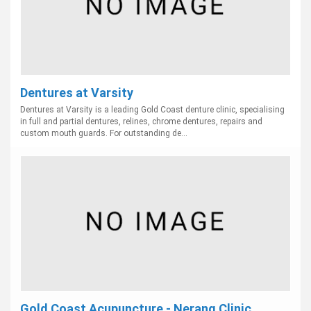
Dentures at Varsity
Dentures at Varsity is a leading Gold Coast denture clinic, specialising
in full and partial dentures, relines, chrome dentures, repairs and
custom mouth guards. For outstanding de...
Gold Coast Acupuncture - Nerang Clinic