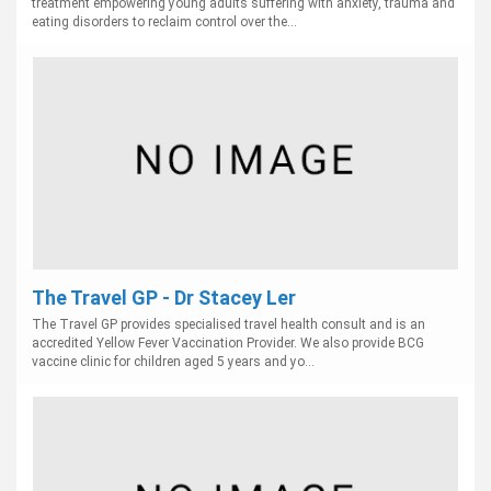
treatment empowering young adults suffering with anxiety, trauma and
eating disorders to reclaim control over the...
The Travel GP - Dr Stacey Ler
The Travel GP provides specialised travel health consult and is an
accredited Yellow Fever Vaccination Provider. We also provide BCG
vaccine clinic for children aged 5 years and yo...