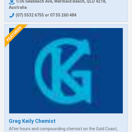
1/36 Seabeach Ave, Mermaid Beach, QLD 4218,
Australia
(07) 5532 6755 or 07 55 260 484
Greg Keily Chemist
After hours and compounding chemist on the Gold Coast,