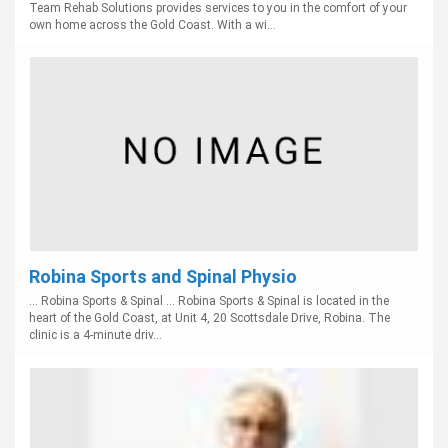
Team Rehab Solutions provides services to you in the comfort of your
own home across the Gold Coast. With a wi...
Robina Sports and Spinal Physio
... Robina Sports & Spinal ... Robina Sports & Spinal is located in the
heart of the Gold Coast, at Unit 4, 20 Scottsdale Drive, Robina. The
clinic is a 4-minute driv...