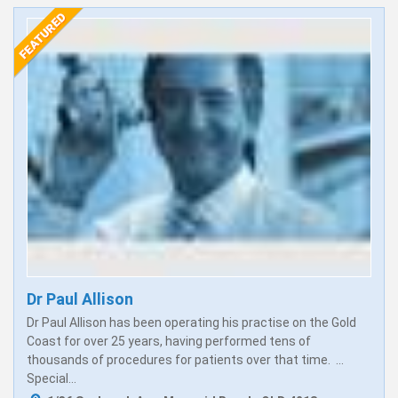
Dr Paul Allison
Dr Paul Allison has been operating his practise on the Gold
Coast for over 25 years, having performed tens of
thousands of procedures for patients over that time. ...
Special...