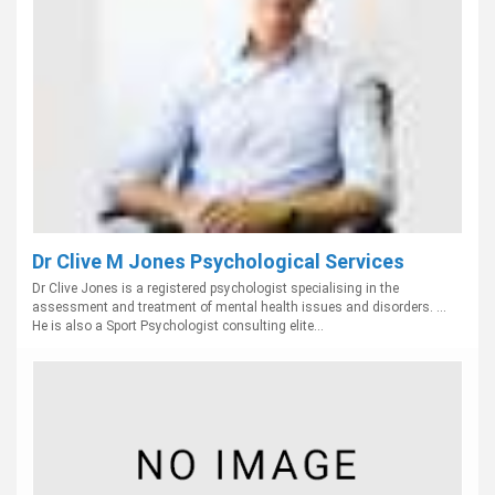
Dr Clive M Jones Psychological Services
Dr Clive Jones is a registered psychologist specialising in the
assessment and treatment of mental health issues and disorders. ...
He is also a Sport Psychologist consulting elite...