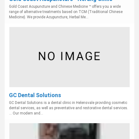
Gold Coast Acupuncture and Chinese Medicine ™ offers you a wide
range of alternative treatments based on TCM (Traditional Chinese
Medicine). We provide Acupuncture, Herbal Me...
GC Dental Solutions
GC Dental Solutions is a dental clinic in Helensvale providing cosmetic
dental services, as well as preventative and restorative dental services.
... Our modern and...