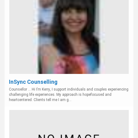
InSync Counselling
Counsellor ... Hi I’m Kerry, I support individuals and couples experiencing
challenging life experiences. My approach is hopefocused and
heartcentered. Clients tell me I am g...