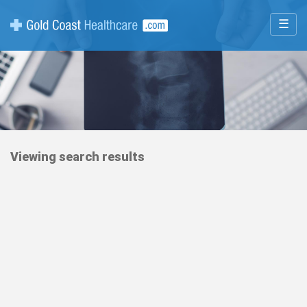
☰
Viewing search results