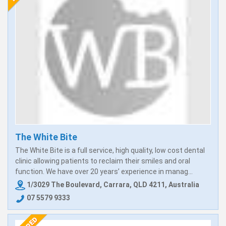
The White Bite
The White Bite is a full service, high quality, low cost dental
clinic allowing patients to reclaim their smiles and oral
function. We have over 20 years’ experience in manag...
1/3029 The Boulevard, Carrara, QLD 4211, Australia
07 5579 9333