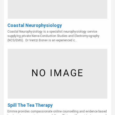
Coastal Neurophysiology
Coastal Neurophysiology is a specialist neurophysiology service
supplying private Nerve-Conduction Studies and Electromyography
(NCS/EMG). Dr Ventzi Bonev is an experienced c...
Spill The Tea Therapy
Emmie provides compassionate online counselling and evidence based